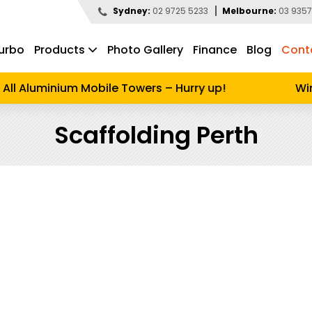
Sydney:
02 9725 5233
Melbourne:
03 9357
urbo
Products
Photo Gallery
Finance
Blog
Cont
d to search
l Aluminium Mobile Towers – Hurry up!
Winte
Scaffolding Perth