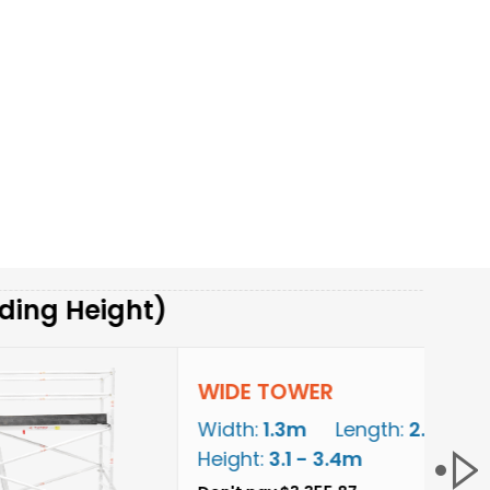
ght)
WIDE TOWER
Width:
1.3m
Length:
2.5m
Height:
3.1 - 3.4m