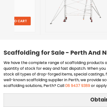
Don't pay
$
2,061.
$
(Inclusive 
T
VIEW DET
Scaffolding for Sale - Perth And
We have the complete range of scaffolding products on
quantity of stock for easy and fast dispatch. When you 
stock all types of drop-forged items, special castings
well-known scaffolding supplier in Perth, we provide sca
scaffolding solutions, Perth? Call
08 9437 9389
or apply 
Obtai