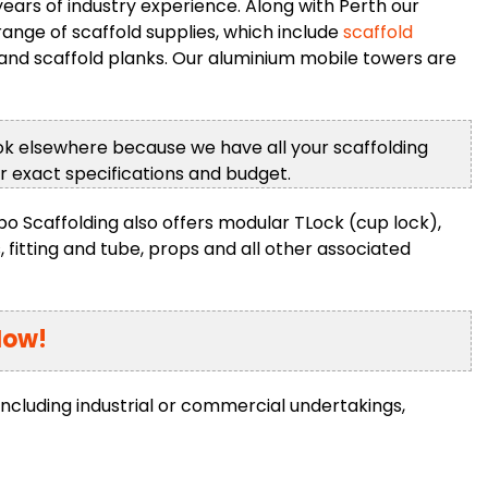
ars of industry experience. Along with Perth our
ange of scaffold supplies, which include
scaffold
and scaffold planks. Our aluminium mobile towers are
ook elsewhere because we have all your scaffolding
ur exact specifications and budget.
rbo Scaffolding also offers modular TLock (cup lock),
, fitting and tube, props and all other associated
Now!
including industrial or commercial undertakings,