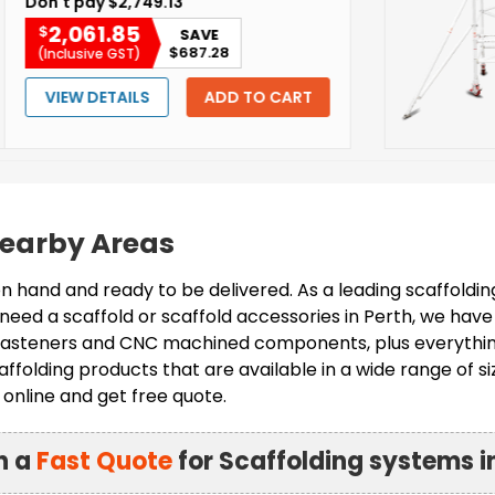
2,749.13
85
SAVE
$687.28
GST)
AILS
ADD TO CART
 Nearby Areas
 hand and ready to be delivered. As a leading scaffoldi
need a scaffold or scaffold accessories in Perth, we have
, fasteners and CNC machined components, plus everything
ffolding products that are available in a wide range of si
online and get free quote.
n a
Fast Quote
for Scaffolding systems i