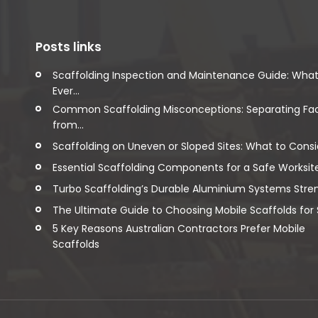
Posts links
Scaffolding Inspection and Maintenance Guide: Wha
Ever...
Common Scaffolding Misconceptions: Separating Fa
from...
Scaffolding on Uneven or Sloped Sites: What to Consi
Essential Scaffolding Components for a Safe Worksit
Turbo Scaffolding’s Durable Aluminium Systems Streng
The Ultimate Guide to Choosing Mobile Scaffolds for Sa
5 Key Reasons Australian Contractors Prefer Mobile
Scaffolds