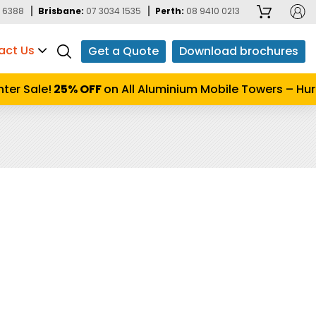
 6388
Brisbane:
07 3034 1535
Perth:
08 9410 0213
act Us
Get a Quote
Download brochures
r Sale!
25% OFF
on All Aluminium Mobile Towers – Hurry 