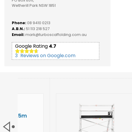
PO Box 6511,
Wetherill Park NSW 1851
Phone:
08 9410 0213
A.B.N.:
51 113 218 527
Email:
mark@turboscaffolding.com.au
Google Rating
4.7
3
Reviews on Google.com
3.1
NARROW
Width:
0.
Height:
3.