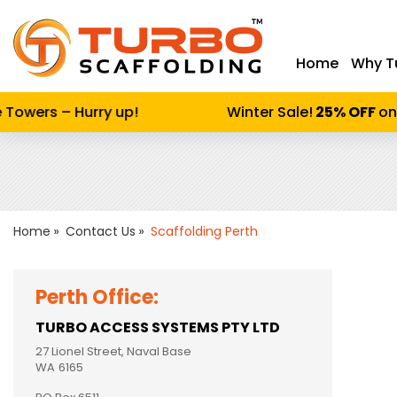
Home
Why T
Enter keywor
owers – Hurry up!
Winter Sale!
25% OFF
on Al
Home
Contact Us
Scaffolding Perth
Perth Office:
TURBO ACCESS SYSTEMS PTY LTD
27 Lionel Street, Naval Base
WA
6165