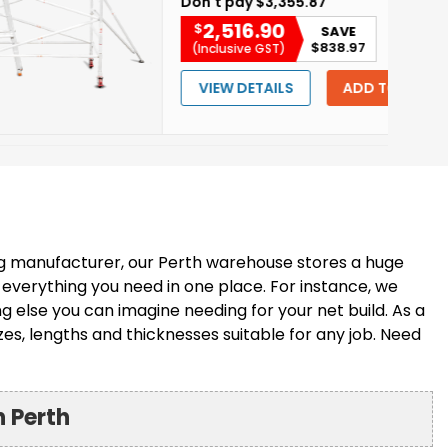
Don't pay
$3,355.87
2,516.90
$
SAVE
$838.97
(Inclusive GST)
VIEW DETAILS
ADD TO CART
ng manufacturer, our Perth warehouse stores a huge
 everything you need in one place. For instance, we
 else you can imagine needing for your net build. As a
zes, lengths and thicknesses suitable for any job. Need
n Perth