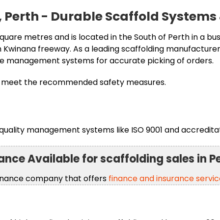
le, Perth - Durable Scaffold Systems
quare metres and is located in the South of Perth in a busy
Kwinana freeway. As a leading scaffolding manufacturer,
se management systems for accurate picking of orders.
hich meet the recommended safety measures.
quality management systems like ISO 9001 and accreditat
ance Available for scaffolding sales in P
finance company that offers
finance and insurance servic