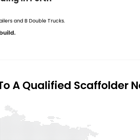
ilers and B Double Trucks.
build.
o A Qualified Scaffolder 