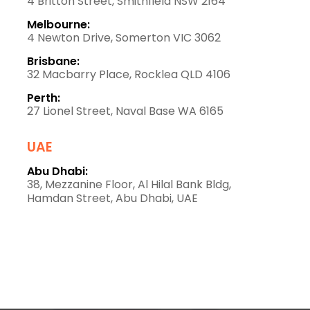
4 Britton Street, Smithfield NSW 2164
Melbourne:
4 Newton Drive, Somerton VIC 3062
Brisbane:
32 Macbarry Place, Rocklea QLD 4106
Perth:
27 Lionel Street, Naval Base WA 6165
UAE
Abu Dhabi:
38, Mezzanine Floor, Al Hilal Bank Bldg,
Hamdan Street, Abu Dhabi, UAE