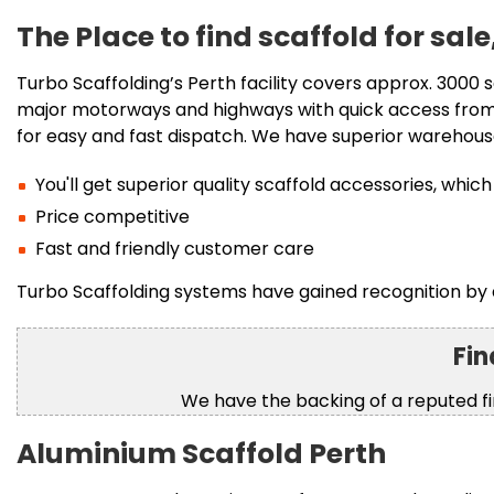
The Place to find scaffold for sa
Turbo Scaffolding’s Perth facility covers approx. 3000 s
major motorways and highways with quick access from 
for easy and fast dispatch. We have superior warehou
You'll get superior quality scaffold accessories, w
Price competitive
Fast and friendly customer care
Turbo Scaffolding systems have gained recognition by 
Fin
We have the backing of a reputed 
Aluminium Scaffold Perth