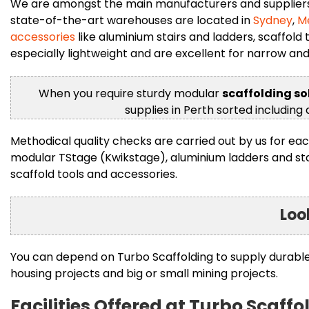
We are amongst the main manufacturers and suppliers o
state-of-the-art warehouses are located in
Sydney
,
M
accessories
like aluminium stairs and ladders, scaffold
especially lightweight and are excellent for narrow an
When you require sturdy modular
scaffolding so
supplies in Perth sorted including
Methodical quality checks are carried out by us for eac
modular TStage (Kwikstage), aluminium ladders and stairs
scaffold tools and accessories.
Loo
You can depend on Turbo Scaffolding to supply durable s
housing projects and big or small mining projects.
Facilities Offered at Turbo Scaffo