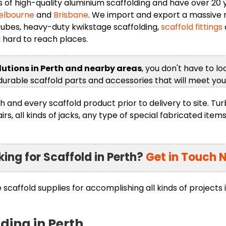
f high-quality aluminium scaffolding and have over 20 ye
elbourne
and
Brisbane
. We import and export a massive r
 tubes, heavy-duty kwikstage scaffolding,
scaffold fittings
d hard to reach places.
lutions in Perth and nearby areas
, you don't have to l
 durable scaffold parts and accessories that will meet yo
h and every scaffold product prior to delivery to site. Tu
, all kinds of jacks, any type of special fabricated items
king for Scaffold in Perth?
Get in Touch 
caffold supplies for accomplishing all kinds of projects 
lding in Perth