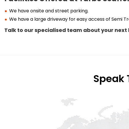
We have onsite and street parking.
We have a large driveway for easy access of Semi Tra
Talk to our specialised team about your next 
Speak T