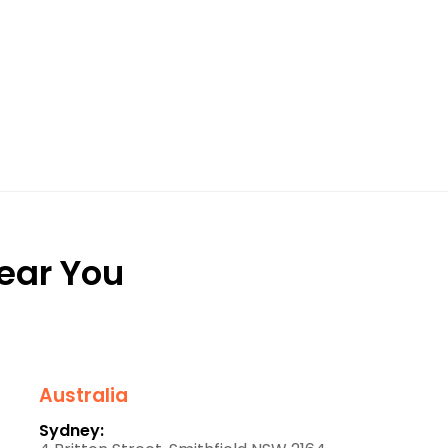
Near You
Australia
Sydney: