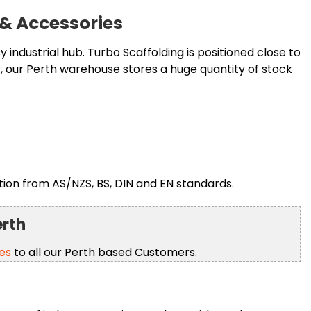
 & Accessories
 industrial hub. Turbo Scaffolding is positioned close to
 our Perth warehouse stores a huge quantity of stock
ion from AS/NZS, BS, DIN and EN standards.
erth
es
to all our Perth based Customers.