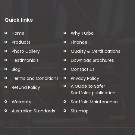
Quick links
Home
Why Turbo
Products
Finance
Photo Gallery
Quality & Certifications
Testimonials
Download Brochures
Blog
Contact Us
Terms and Conditions
Privacy Policy
A Guide to Safer
Refund Policy
Scaffolds publication
Warranty
Scaffold Maintenance
Australian Standards
Sitemap