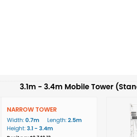
m - 3.4m Mobile Tower (Standing Hei
 TOWER
7m
Length:
2.5m
1 - 3.4m