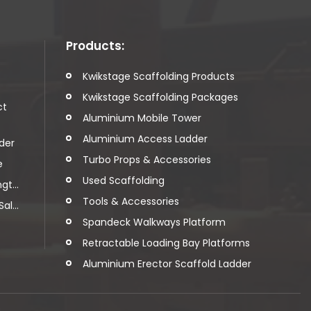
Products:
t
Kwikstage Scaffolding Products
Kwikstage Scaffolding Packages
ct
Aluminium Mobile Tower
Aluminium Access Ladder
der
Turbo Props & Accessories
e
Used Scaffolding
t...
Tools & Accessories
l...
Spandeck Walkways Platform
Retractable Loading Bay Platforms
Aluminium Erector Scaffold Ladder