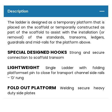
Description
The ladder is designed as a temporary platform that is
placed on the scaffold or temporarily constructed as
part of the scaffold to assist with the installation (or
removal) of the standards, transoms, ledgers,
guardrails and mid-rails for the platform above.
SPECIAL DESIGNED HOOKS
Strong and secure
connection to scaffold transom
LIGHTWEIGHT
Single Ladder with folding
platformset pin to close for transport channel side rails
– ‘D’ rung
FOLD OUT PLATFORM
Welding secure heavy
duty side plates