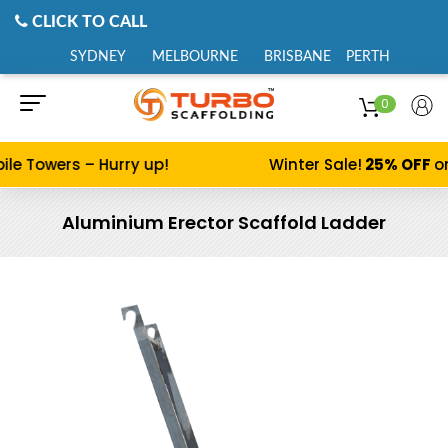
CLICK TO CALL
SYDNEY
MELBOURNE
BRISBANE
PERTH
0
ile Towers – Hurry up!
Winter Sale!
25% OFF
on
Aluminium Erector Scaffold Ladder