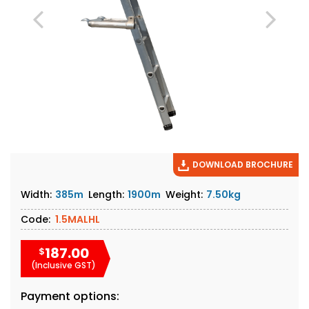
DOWNLOAD BROCHURE
Width:
385m
Length:
1900m
Weight:
7.50kg
Code:
1.5MALHL
187.00
$
(Inclusive GST)
Payment options: