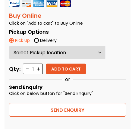
Buy Online
Click on "Add to cart" to Buy Online
Pickup Options
Pick Up
Delivery
Quantity
Qty:
ADD TO CART
or
Send Enquiry
Click on below button for "Send Enquiry"
SEND ENQUIRY