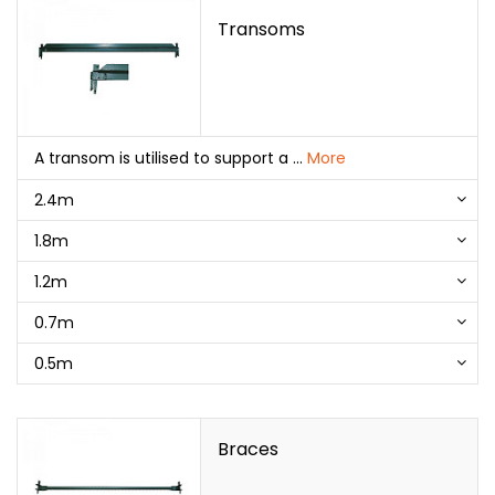
Transoms
A transom is utilised to support a
...
More
2.4m
1.8m
1.2m
0.7m
0.5m
Braces