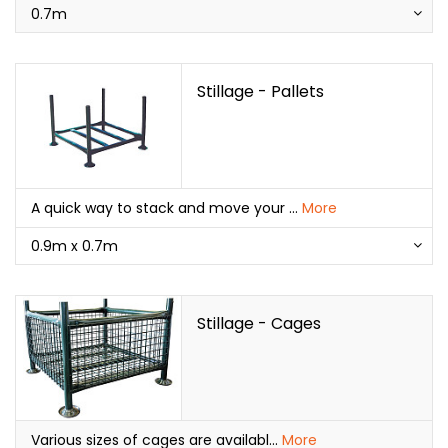
0.7m
Stillage - Pallets
A quick way to stack and move your
...
More
0.9m x 0.7m
Stillage - Cages
Various sizes of cages are availabl
...
More