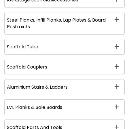
Steel Planks, Infill Planks, Lap Plates & Board
Restraints
Scaffold Tube
Scaffold Couplers
Aluminium Stairs & Ladders
LVL Planks & Sole Boards
Scaffold Parts And Tools