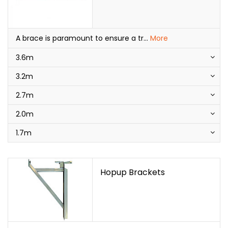
A brace is paramount to ensure a tr
...
More
3.6m
3.2m
2.7m
2.0m
1.7m
Hopup Brackets