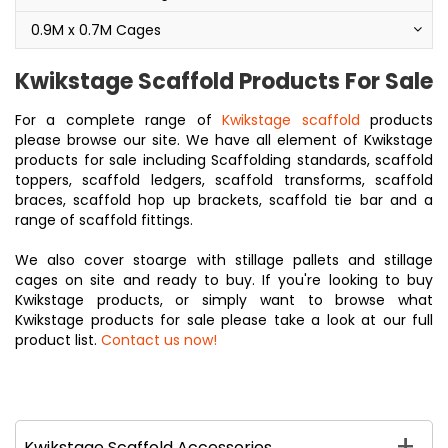
0.9M x 0.7M Cages
Kwikstage Scaffold Products For Sale
For a complete range of
Kwikstage scaffold
products
please browse our site. We have all element of Kwikstage
products for sale including Scaffolding standards, scaffold
toppers, scaffold ledgers, scaffold transforms, scaffold
braces, scaffold hop up brackets, scaffold tie bar and a
range of scaffold fittings.
We also cover stoarge with stillage pallets and stillage
cages on site and ready to buy. If you're looking to buy
Kwikstage products, or simply want to browse what
Kwikstage products for sale please take a look at our full
product list.
Contact us now!
Kwikstage Scaffold Accessories