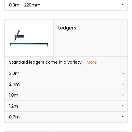
0.3m - 220mm
Ledgers
Standard ledgers come in a variety
...
More
3.0m
2.4m
1.8m
1.2m
0.7m