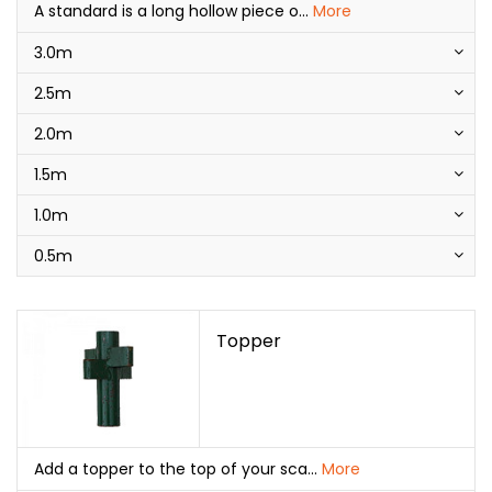
A standard is a long hollow piece o
...
More
3.0m
2.5m
2.0m
1.5m
1.0m
0.5m
Topper
Add a topper to the top of your sca
...
More