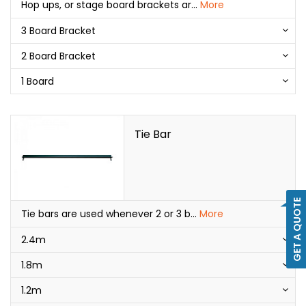
Hop ups, or stage board brackets ar
...
More
3 Board Bracket
2 Board Bracket
1 Board
Tie Bar
GET A QUOTE
Tie bars are used whenever 2 or 3 b
...
More
2.4m
1.8m
1.2m