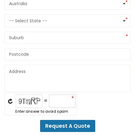
Select country
Australia
Select State
-- Select State --
*
=
Enter answer to avoid spam