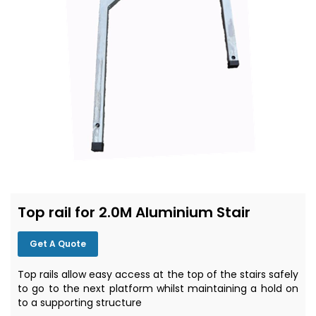
Top rail for 2.0M Aluminium Stair
Get A Quote
Top rails allow easy access at the top of the stairs safely
to go to the next platform whilst maintaining a hold on
to a supporting structure