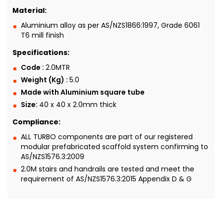
Material:
Aluminium alloy as per AS/NZS1866:1997, Grade 6061
T6 mill finish
Specifications:
Code :
2.0MTR
Weight (Kg) :
5.0
Made with Aluminium square tube
Size:
40 x 40 x 2.0mm thick
Compliance:
ALL TURBO components are part of our registered
modular prefabricated scaffold system confirming to
AS/NZS1576.3:2009
2.0M stairs and handrails are tested and meet the
requirement of AS/NZS1576.3:2015 Appendix D & G