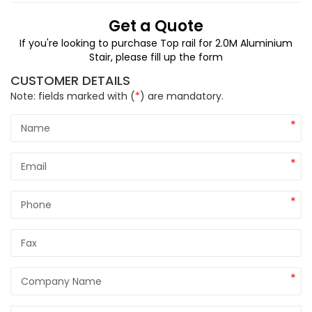
Get a Quote
If you're looking to purchase Top rail for 2.0M Aluminium
Stair,
please fill up the form
CUSTOMER DETAILS
Note: fields marked with (
*
) are mandatory.