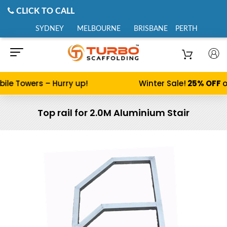
CLICK TO CALL
SYDNEY
MELBOURNE
BRISBANE
PERTH
ile Towers – Hurry up!
Winter Sale!
25% OFF
o
Top rail for 2.0M Aluminium Stair