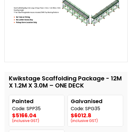
Kwikstage Scaffolding Package - 12M
X 1.2M X 3.0M – ONE DECK
Painted
Galvanised
Code: SPP35
Code: SPG35
$5166.04
$6012.8
(inclusive GST)
(inclusive GST)