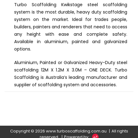
Turbo Scaffolding Kwikstage steel scaffolding
system is the most durable, heavy duty scaffolding
system on the market. Ideal for trades people,
builders, painters and renderers that need to access
any height with ease and complete safety.
Available in aluminium, painted and galvanized
options.
Aluminium, Painted or Galvanized Heavy-Duty steel
scaffolding 12M X 1.2M X 3.0M – ONE DECK. Turbo
Scaffolding is Australia’s leading manufacturer and
supplier of scaffolding system and accessories.
Copyright © 2026
www.turboscaffolding.com.au
All rights
reserved.
Powered by :