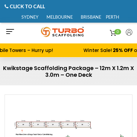
CLICK TO CALL
SYDNEY
MELBOURNE
BRISBANE
PERTH
0
ile Towers – Hurry up!
Winter Sale!
25% OFF
o
Kwikstage Scaffolding Package – 12m X 1.2m X
3.0m – One Deck