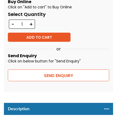
Buy Online
Click on "Add to cart" to Buy Online
Select Quantity
Quantity
ADD TO CART
or
Send Enquiry
Click on below button for "Send Enquiry"
SEND ENQUIRY
Description