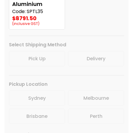
Aluminium
Code: SPTL35
$8791.50
(inclusive GST)
Select Shipping Method
Pick Up
Delivery
Pickup Location
Sydney
Melbourne
Brisbane
Perth