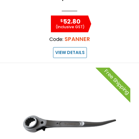
52.80
$
(Inclusive GST)
SPANNER
Code:
VIEW DETAILS
Free Shipping