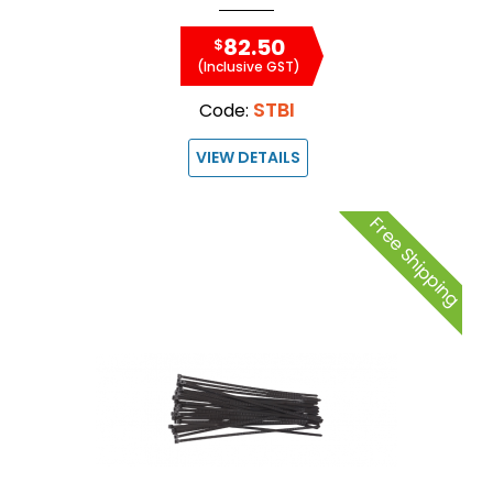
82.50
$
(Inclusive GST)
STBI
Code:
VIEW DETAILS
Free Shipping