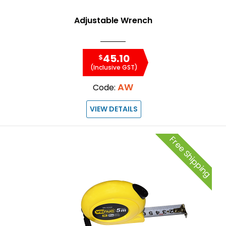
Adjustable Wrench
45.10
$
(Inclusive GST)
AW
Code:
VIEW DETAILS
Free Shipping