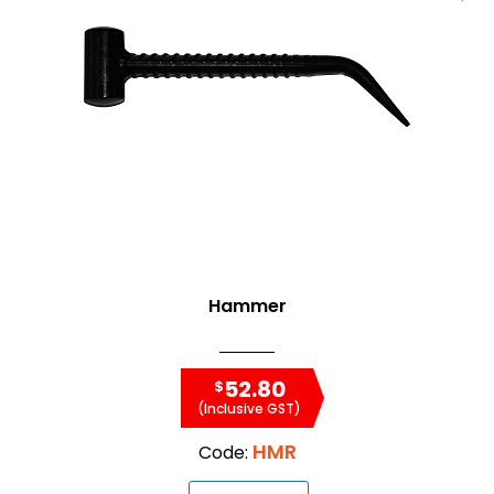
Hammer
52.80
$
(Inclusive GST)
HMR
Code: