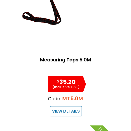
Measuring Taps 5.0M
35.20
$
(Inclusive GST)
MT5.0M
Code:
VIEW DETAILS