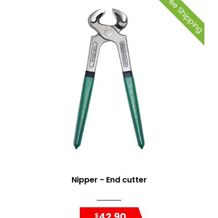
Free Shipping
Nipper - End cutter
42.90
$