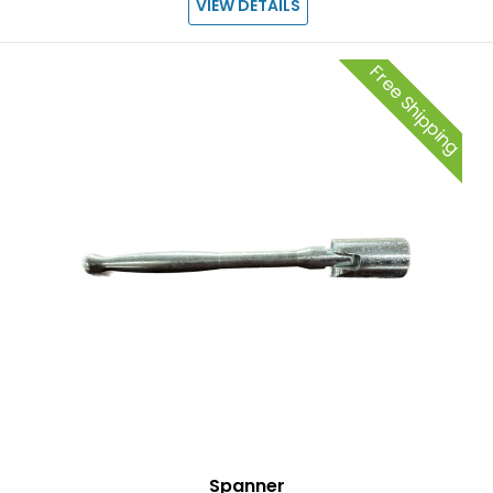
VIEW DETAILS
Free Shipping
Spanner