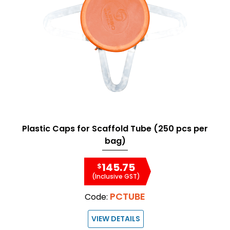
Plastic Caps for Scaffold Tube (250 pcs per
bag)
145.75
$
(Inclusive GST)
PCTUBE
Code:
VIEW DETAILS