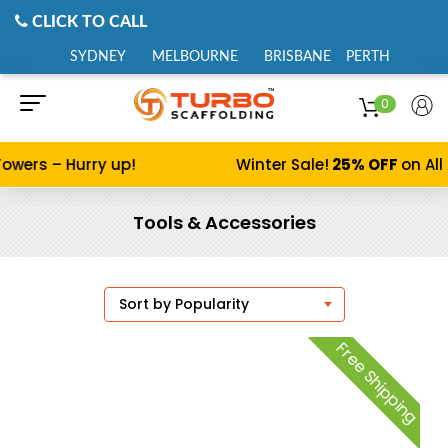
CLICK TO CALL
SYDNEY
MELBOURNE
BRISBANE
PERTH
0
wers – Hurry up!
Winter Sale!
25% OFF
on All 
Tools & Accessories
Free Shipping