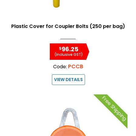
Plastic Cover for Coupler Bolts (250 per bag)
96.25
$
(Inclusive GST)
PCCB
Code:
VIEW DETAILS
Free Shipping