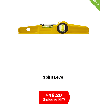
Spirit Level
46.20
$
(Inclusive GST)