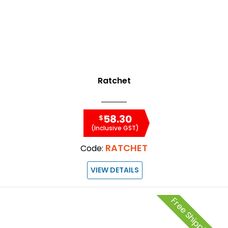
Ratchet
58.30
$
(Inclusive GST)
RATCHET
Code:
VIEW DETAILS
Free Shipping