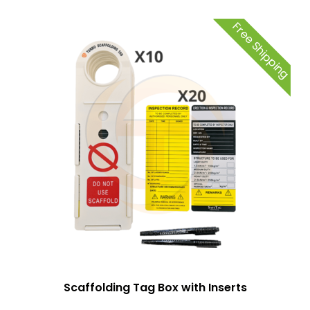
Free Shipping
Scaffolding Tag Box with Inserts