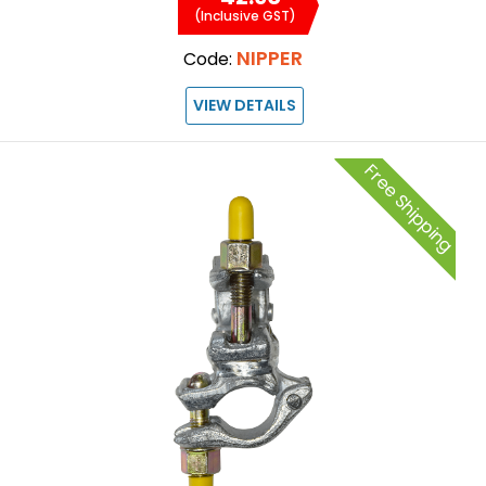
(Inclusive GST)
NIPPER
Code:
VIEW DETAILS
Free Shipping