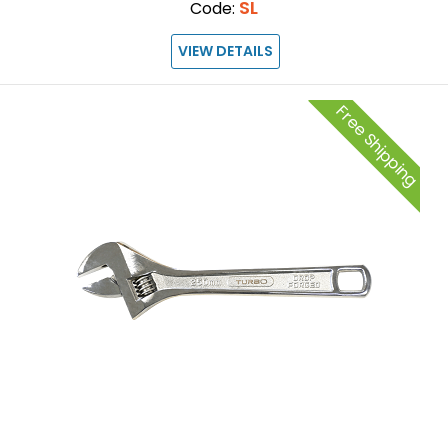
SL
Code:
VIEW DETAILS
Free Shipping