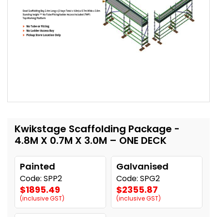
Kwikstage Scaffolding Package -
4.8M X 0.7M X 3.0M – ONE DECK
Painted
Galvanised
Code: SPP2
Code: SPG2
$1895.49
$2355.87
(inclusive GST)
(inclusive GST)