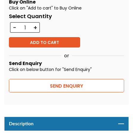
Buy Online
Click on "Add to cart" to Buy Online
Select Quantity
Quantity
ADD TO CART
or
Send Enquiry
Click on below button for "Send Enquiry"
SEND ENQUIRY
Description