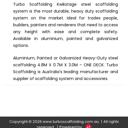
Turbo Scaffolding Kwikstage steel scaffolding
system is the most durable, heavy duty scaffolding
system on the market. Ideal for trades people,
builders, painters and renderers that need to access
any height with ease and complete safety.
Available in aluminium, painted and galvanized
options.
Aluminium, Painted or Galvanized Heavy-Duty steel
scaffolding 4.8M X 0.7M X 3.0M – ONE DECK. Turbo
Scaffolding is Australia’s leading manufacturer and
supplier of scaffolding system and accessories.
Copyright © 2026
www.turboscaffolding.com.au
All rights
reserved.
Powered by :