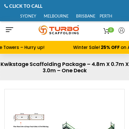
CLICK TO CALL
SYDNEY
MELBOURNE
BRISBANE
PERTH
0
e Towers – Hurry up!
Winter Sale!
25% OFF
on A
Kwikstage Scaffolding Package – 4.8m X 0.7m X
3.0m – One Deck