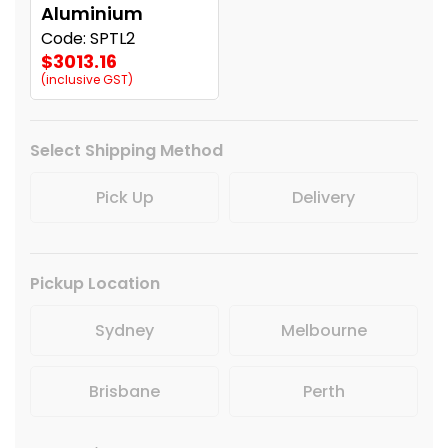
Aluminium
Code: SPTL2
$3013.16
(inclusive GST)
Select Shipping Method
Pick Up
Delivery
Pickup Location
Sydney
Melbourne
Brisbane
Perth