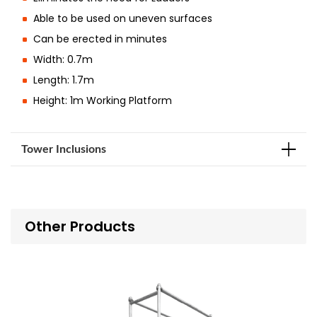
Able to be used on uneven surfaces
Can be erected in minutes
Width: 0.7m
Length: 1.7m
Height: 1m Working Platform
Tower Inclusions
Other Products