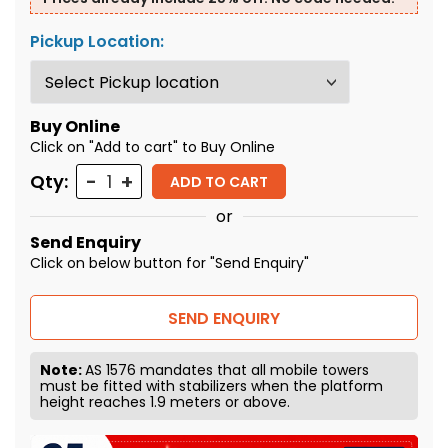
Pickup Location:
Buy Online
Click on "Add to cart" to Buy Online
Quantity
Qty:
ADD TO CART
or
Send Enquiry
Click on below button for "Send Enquiry"
SEND ENQUIRY
Note:
AS 1576 mandates that all mobile towers
must be fitted with stabilizers when the platform
height reaches 1.9 meters or above.