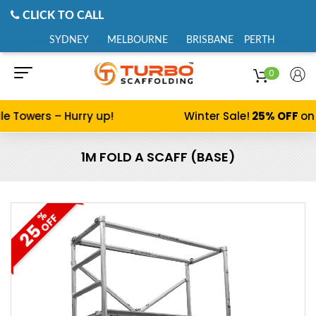
CLICK TO CALL
SYDNEY
MELBOURNE
BRISBANE
PERTH
0
e Towers – Hurry up!
Winter Sale!
25% OFF
on 
1M FOLD A SCAFF (BASE)
%
OFF
25