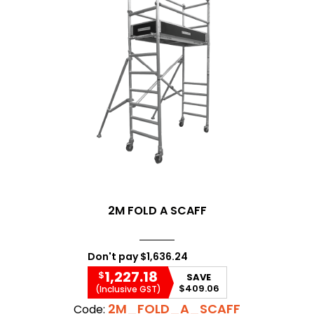
2M FOLD A SCAFF
Don't pay
$1,636.24
1,227.18
$
SAVE
$409.06
(Inclusive GST)
2M_FOLD_A_SCAFF
Code: