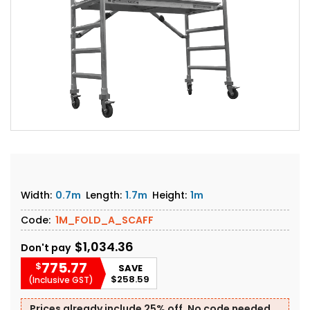
Width:
0.7m
Length:
1.7m
Height:
1m
Code:
1M_FOLD_A_SCAFF
$1,034.36
Don't pay
775.77
$
SAVE
$258.59
(Inclusive GST)
Prices already include 25% off. No code needed.