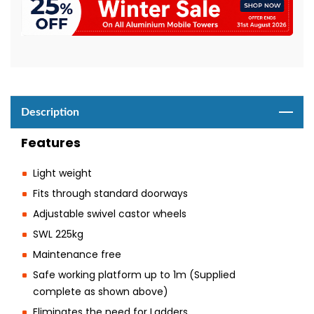
Description
Features
Light weight
Fits through standard doorways
Adjustable swivel castor wheels
SWL 225kg
Maintenance free
Safe working platform up to 1m (Supplied
complete as shown above)
Eliminates the need for Ladders