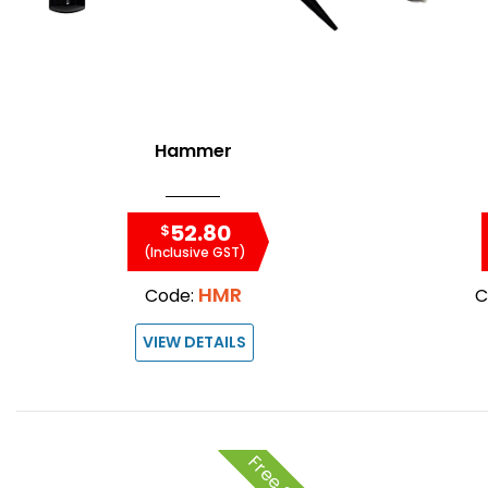
Hammer
52.80
$
(Inclusive GST)
HMR
Code:
C
VIEW DETAILS