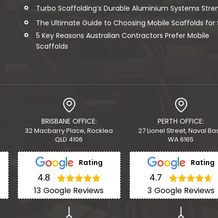
Turbo Scaffolding’s Durable Aluminium Systems Streng
The Ultimate Guide to Choosing Mobile Scaffolds for Sa
5 Key Reasons Australian Contractors Prefer Mobile
Scaffolds
BRISBANE OFFICE:
PERTH OFFICE:
32 Macbarry Place, Rocklea
27 Lionel Street, Naval Ba
QLD 4106
WA 6165
Rating
Rating
4.8
4.7
13
Google Reviews
3
Google Reviews