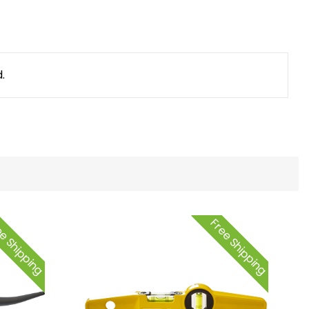
.
e Shipping
Free Shipping