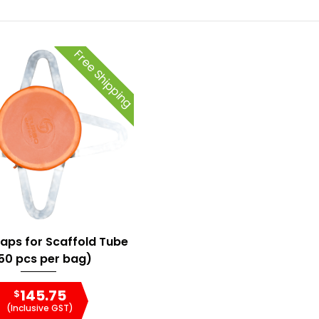
Free Shipping
Caps for Scaffold Tube
50 pcs per bag)
145.75
$
(Inclusive GST)