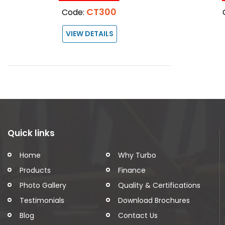
CT300
Code:
VIEW DETAILS
Quick links
Home
Why Turbo
Products
Finance
Photo Gallery
Quality & Certifications
Testimonials
Download Brochures
Blog
Contact Us