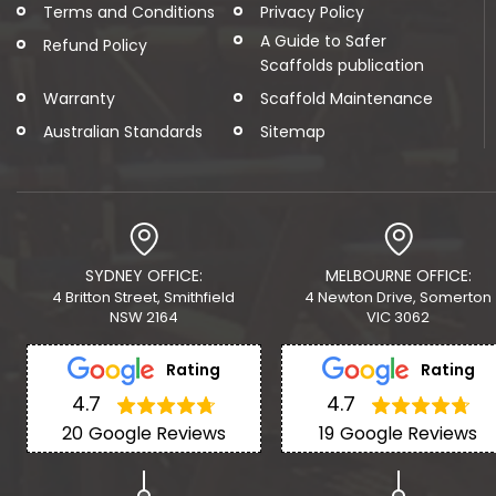
Terms and Conditions
Privacy Policy
A Guide to Safer
Refund Policy
Scaffolds publication
Warranty
Scaffold Maintenance
Australian Standards
Sitemap
SYDNEY OFFICE:
MELBOURNE OFFICE:
4 Britton Street, Smithfield
4 Newton Drive, Somerton
NSW 2164
VIC 3062
Rating
Rating
4.7
4.7
20
Google Reviews
19
Google Reviews