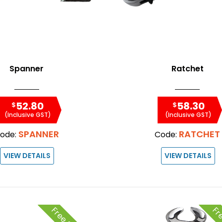
Spanner
Ratchet
52.80
58.30
$
$
(Inclusive GST)
(Inclusive GST)
SPANNER
RATCHET
ode:
Code:
VIEW DETAILS
VIEW DETAILS