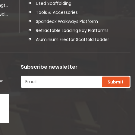
Used Scaffolding
t...
Tools & Accessories
l...
Spandeck Walkways Platform
Retractable Loading Bay Platforms
Aluminium Erector Scaffold Ladder
Subscribe newsletter
se