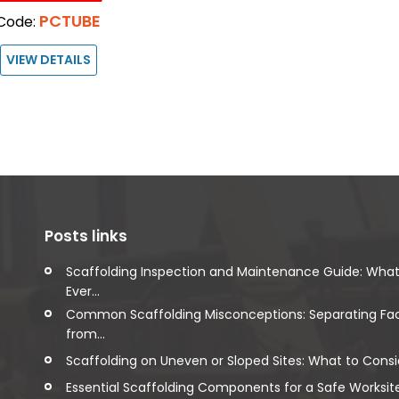
PCTUBE
Code:
VIEW DETAILS
Posts links
Scaffolding Inspection and Maintenance Guide: Wha
Ever...
Common Scaffolding Misconceptions: Separating Fa
from...
Scaffolding on Uneven or Sloped Sites: What to Consi
Essential Scaffolding Components for a Safe Worksit