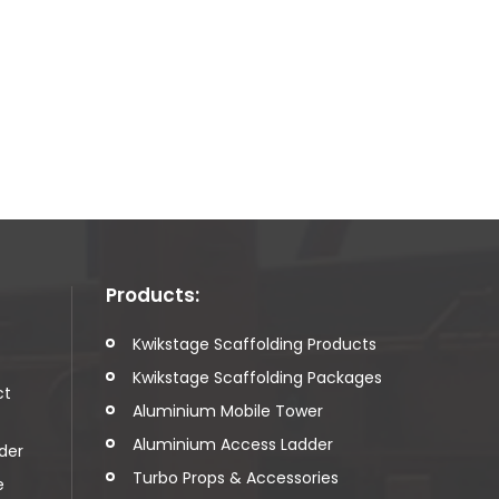
Products:
t
Kwikstage Scaffolding Products
Kwikstage Scaffolding Packages
ct
Aluminium Mobile Tower
Aluminium Access Ladder
der
Turbo Props & Accessories
e