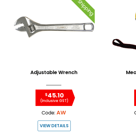
Free Shipping
Adjustable Wrench
Mea
45.10
$
(Inclusive GST)
AW
Code:
VIEW DETAILS