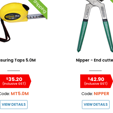
Free Shipping
Fre
suring Taps 5.0M
Nipper - End cutte
35.20
42.90
$
$
(Inclusive GST)
(Inclusive GST)
MT5.0M
NIPPER
Code:
Code:
VIEW DETAILS
VIEW DETAILS