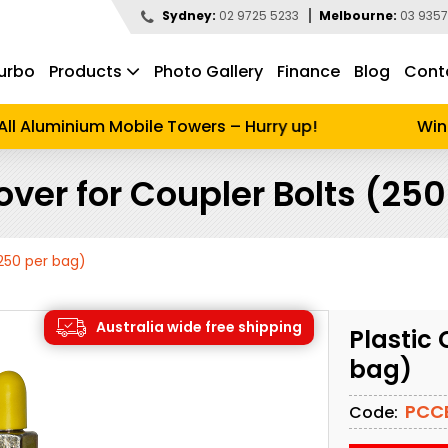
Sydney:
02 9725 5233
Melbourne:
03 9357
urbo
Products
Photo Gallery
Finance
Blog
Cont
d to search
l Aluminium Mobile Towers – Hurry up!
Winter
over for Coupler Bolts (25
(250 per bag)
Australia wide free shipping
Plastic 
bag)
PCC
Code: