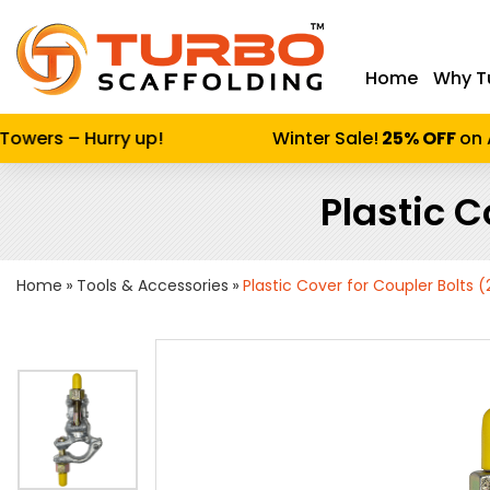
Home
Why T
Enter keywor
wers – Hurry up!
Winter Sale!
25% OFF
on Al
Plastic C
Home
Tools & Accessories
Plastic Cover for Coupler Bolts 