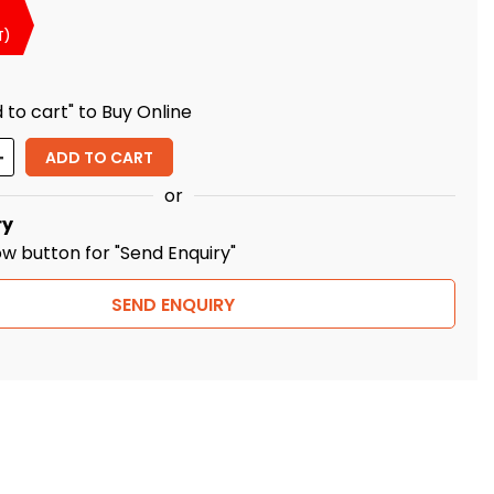
T)
 to cart" to Buy Online
ity
ADD TO CART
or
ry
ow button for "Send Enquiry"
SEND ENQUIRY