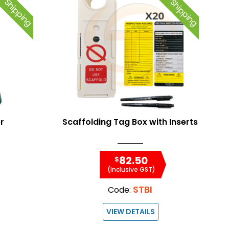
e Shipping
Free Shipping
r
Scaffolding Tag Box with Inserts
82.50
$
(Inclusive GST)
STBI
Code:
VIEW DETAILS