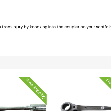
from injury by knocking into the coupler on your scaffold
Free Shipping
Fre