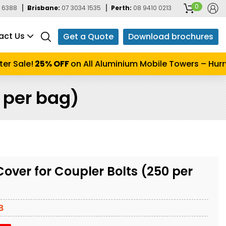
0
 6388
Brisbane:
07 3034 1535
Perth:
08 9410 0213
act Us
Get a Quote
Download brochures
 Sale!
25% OFF
on All Aluminium Mobile Towers – Hurry u
0 per bag)
Cover for Coupler Bolts (250 per
B