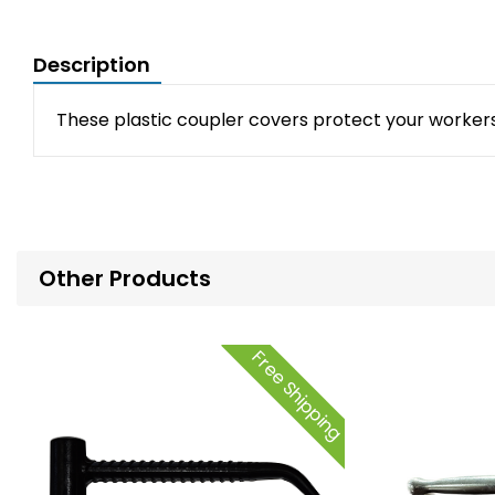
Description
These plastic coupler covers protect your workers 
Other Products
Free Shipping