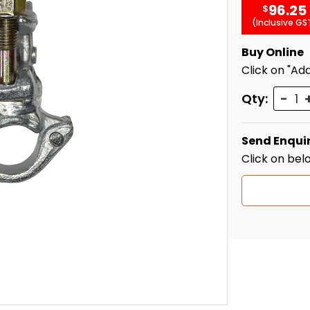
96.25
$
(Inclusive GS
Buy Online
Click on "Add
Quant
Qty:
Send Enqui
Click on bel