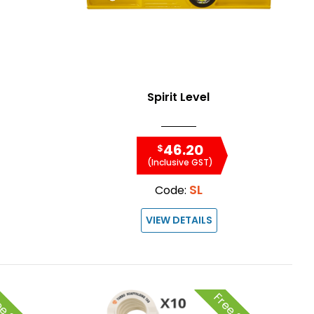
Spirit Level
46.20
$
(Inclusive GST)
SL
Code:
VIEW DETAILS