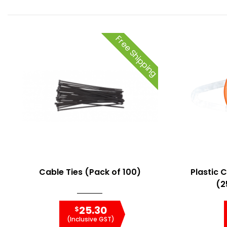
Free Shipping
Cable Ties (Pack of 100)
Plastic 
(2
25.30
$
(Inclusive GST)