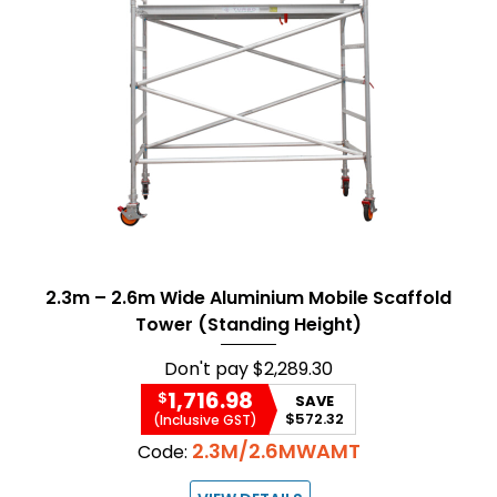
2.3m – 2.6m Wide Aluminium Mobile Scaffold
Tower (Standing Height)
Don't pay
$2,289.30
1,716.98
$
SAVE
$572.32
(Inclusive GST)
2.3M/2.6MWAMT
Code: