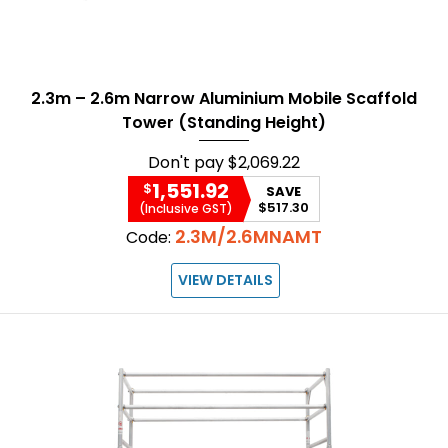
2.3m – 2.6m Narrow Aluminium Mobile Scaffold
Tower (Standing Height)
Don't pay
$2,069.22
1,551.92
$
SAVE
$517.30
(Inclusive GST)
2.3M/2.6MNAMT
Code:
VIEW DETAILS