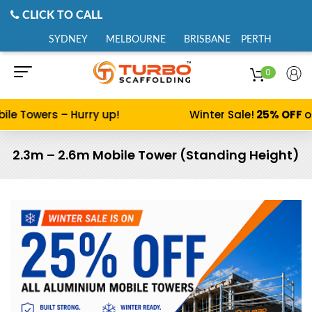
CLICK TO CALL
SYDNEY
MELBOURNE
BRISBANE
PERTH
0
ile Towers – Hurry up!
Winter Sale!
25% OFF
on
2.3m – 2.6m Mobile Tower (Standing Height)