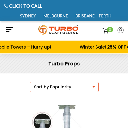
CLICK TO CALL
SYDNEY
MELBOURNE
BRISBANE
PERTH
0
bile Towers – Hurry up!
Winter Sale!
25% OFF
Turbo Props