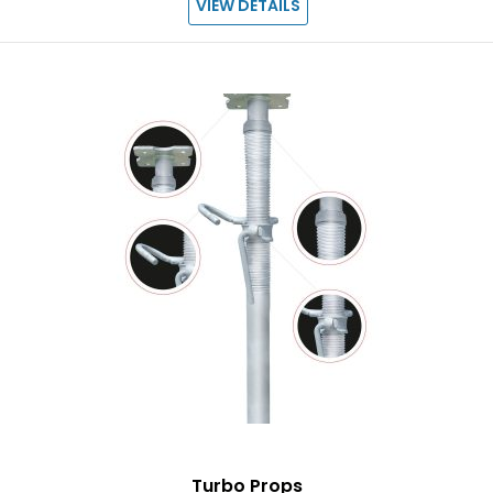
VIEW DETAILS
Turbo Props