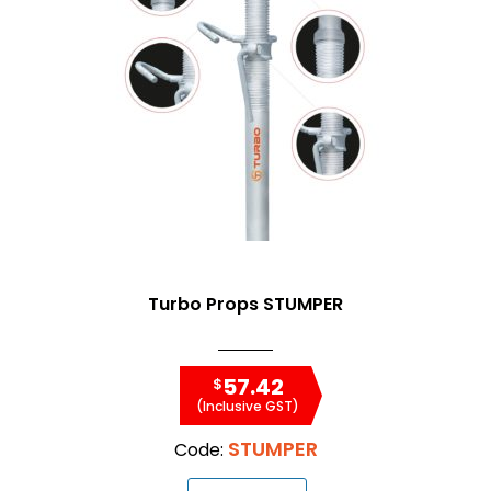
Turbo Props STUMPER
57.42
$
(Inclusive GST)
STUMPER
Code: