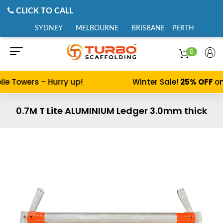
CLICK TO CALL
SYDNEY
MELBOURNE
BRISBANE
PERTH
0
le Towers – Hurry up!
Winter Sale!
25% OFF
on
0.7M T Lite ALUMINIUM Ledger 3.0mm thick