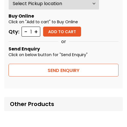
Buy Online
Click on "Add to cart" to Buy Online
Quantity
Qty:
ADD TO CART
or
Send Enquiry
Click on below button for "Send Enquiry"
SEND ENQUIRY
Other Products