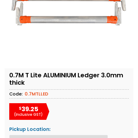
0.7M T Lite ALUMINIUM Ledger 3.0mm
thick
Code:
0.7MTLLED
39.25
$
(Inclusive GST)
Pickup Location: