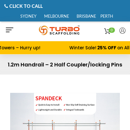
CLICK TO CALL
SYDNEY
MELBOURNE
BRISBANE
PERTH
0
Towers – Hurry up!
Winter Sale!
25% OFF
on All
1.2m Handrail – 2 Half Coupler/locking Pins