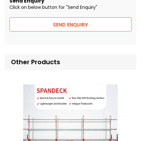
Send Enquiry
Click on below button for "Send Enquiry"
SEND ENQUIRY
Other Products