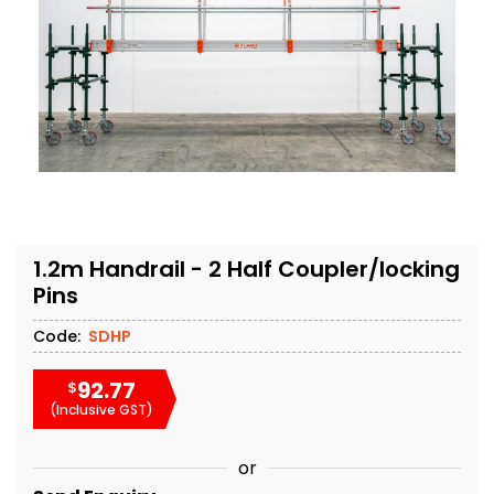
1.2m Handrail - 2 Half Coupler/locking
Pins
Code:
SDHP
92.77
$
(Inclusive GST)
or