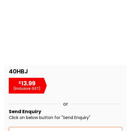
40HBJ
13.99
$
(Inclusive GST)
or
Send Enquiry
Click on below button for "Send Enquiry"