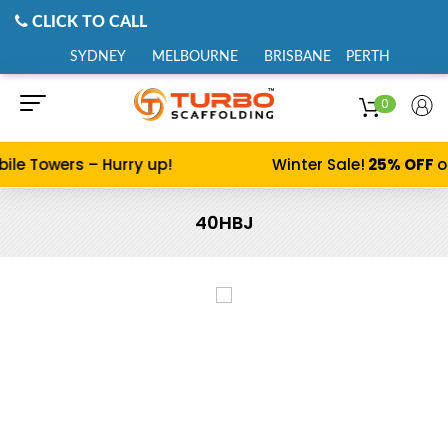
CLICK TO CALL
SYDNEY
MELBOURNE
BRISBANE
PERTH
0
ile Towers – Hurry up!
Winter Sale!
25% OFF
o
40HBJ