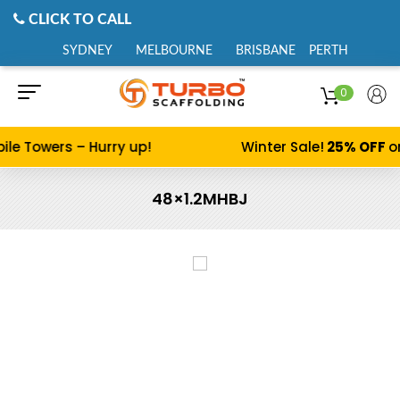
CLICK TO CALL
SYDNEY
MELBOURNE
BRISBANE
PERTH
0
ile Towers – Hurry up!
Winter Sale!
25% OFF
o
48×1.2MHBJ