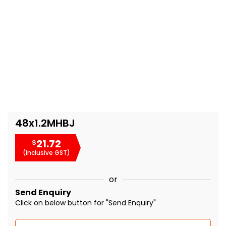
48x1.2MHBJ
21.72
$
(Inclusive GST)
or
Send Enquiry
Click on below button for "Send Enquiry"