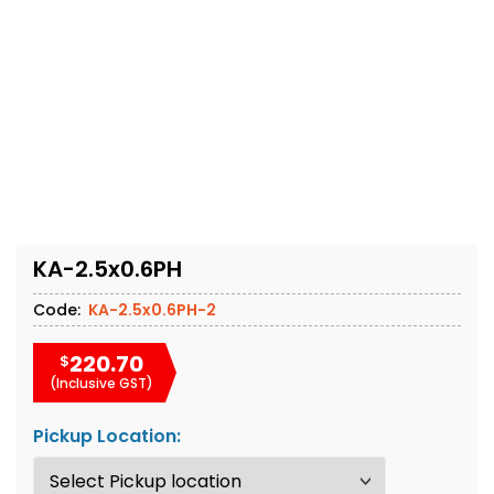
KA-2.5x0.6PH
Code:
KA-2.5x0.6PH-2
220.70
$
(Inclusive GST)
Pickup Location: