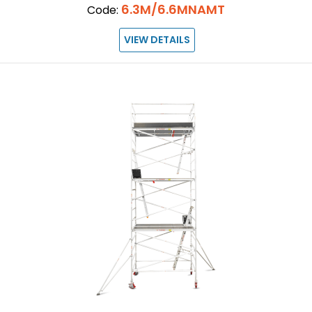
6.3M/6.6MNAMT
Code:
VIEW DETAILS