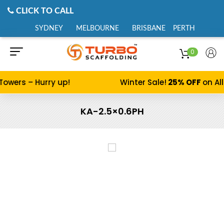
CLICK TO CALL
SYDNEY
MELBOURNE
BRISBANE
PERTH
0
Towers – Hurry up!
Winter Sale!
25% OFF
on Al
KA-2.5×0.6PH