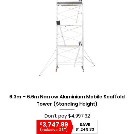
6.3m – 6.6m Narrow Aluminium Mobile Scaffold
Tower (Standing Height)
Don't pay
$4,997.32
3,747.99
$
SAVE
$1,249.33
(Inclusive GST)