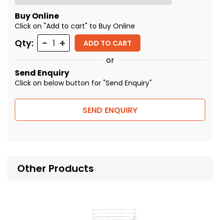
Buy Online
Click on "Add to cart" to Buy Online
Quantity
Qty:
ADD TO CART
or
Send Enquiry
Click on below button for "Send Enquiry"
SEND ENQUIRY
Other Products