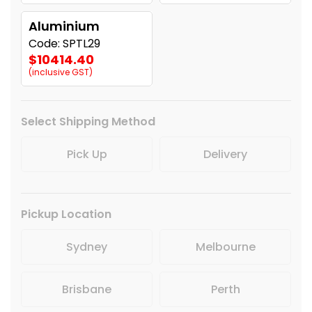
Aluminium
Code: SPTL29
$10414.40
(inclusive GST)
Select Shipping Method
Pick Up
Delivery
Pickup Location
Sydney
Melbourne
Brisbane
Perth