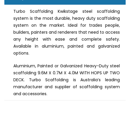
Turbo Scaffolding Kwikstage steel scaffolding
system is the most durable, heavy duty scaffolding
system on the market. Ideal for trades people,
builders, painters and renderers that need to access
any height with ease and complete safety.
Available in aluminium, painted and galvanized
options.
Aluminium, Painted or Galvanized Heavy-Duty steel
scaffolding 9.6M X 0.7M X 4.0M WITH HOPS UP TWO
DECK. Turbo Scaffolding is Australia’s leading
manufacturer and supplier of scaffolding system
and accessories.