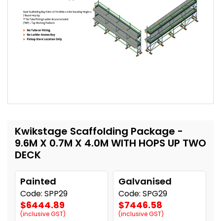
Kwikstage Scaffolding Package -
9.6M X 0.7M X 4.0M WITH HOPS UP TWO
DECK
Painted
Galvanised
Code: SPP29
Code: SPG29
$6444.89
$7446.58
(inclusive GST)
(inclusive GST)