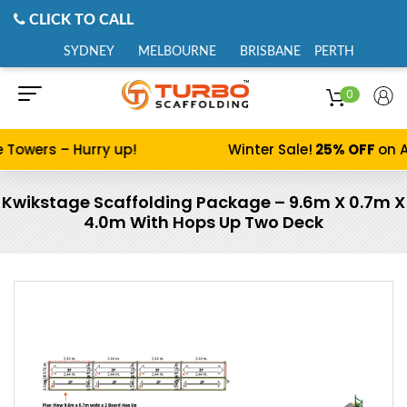
CLICK TO CALL
SYDNEY
MELBOURNE
BRISBANE
PERTH
0
 Towers – Hurry up!
Winter Sale!
25% OFF
on A
Kwikstage Scaffolding Package – 9.6m X 0.7m X
4.0m With Hops Up Two Deck