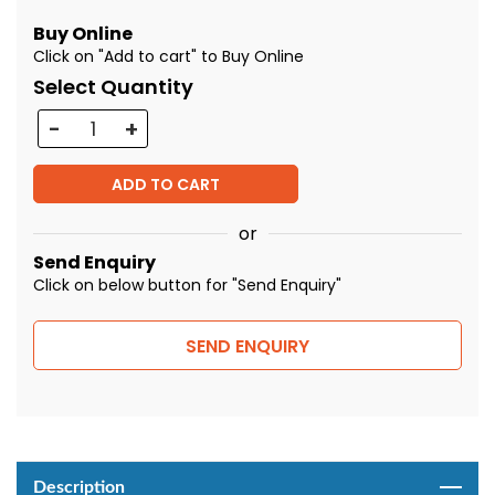
Buy Online
Click on "Add to cart" to Buy Online
Select Quantity
Quantity
ADD TO CART
or
Send Enquiry
Click on below button for "Send Enquiry"
SEND ENQUIRY
Description