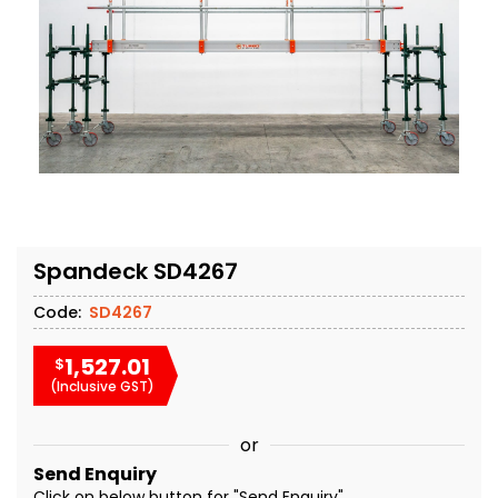
Spandeck SD4267
Code:
SD4267
1,527.01
$
(Inclusive GST)
or
Send Enquiry
Click on below button for "Send Enquiry"