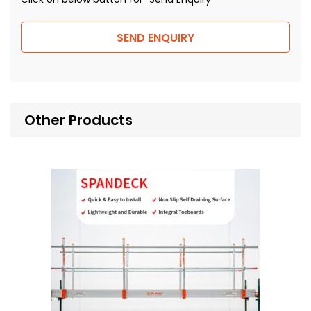
SEND ENQUIRY
Other Products