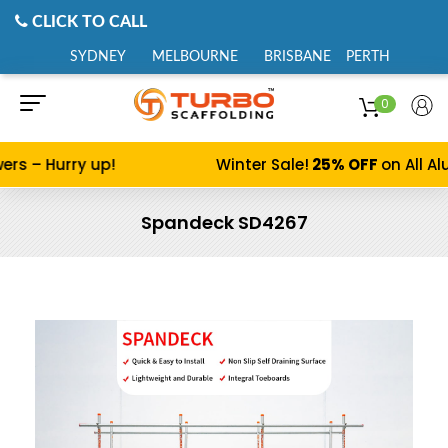
CLICK TO CALL
SYDNEY
MELBOURNE
BRISBANE
PERTH
0
ers – Hurry up!
Winter Sale!
25% OFF
on All Al
Spandeck SD4267