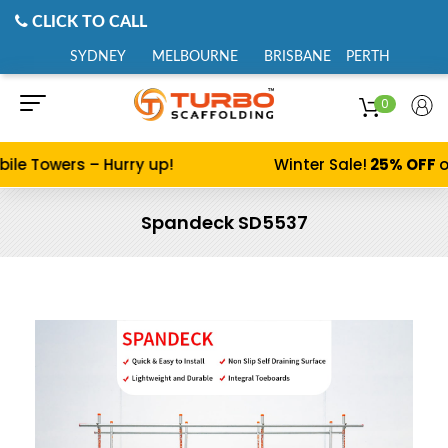
CLICK TO CALL
SYDNEY
MELBOURNE
BRISBANE
PERTH
0
ile Towers – Hurry up!
Winter Sale!
25% OFF
o
Spandeck SD5537