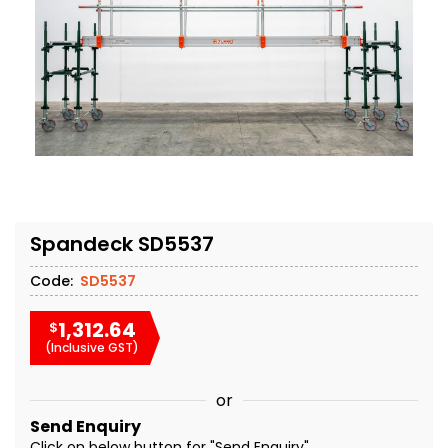
Spandeck SD5537
Code:
SD5537
1,312.64
$
(Inclusive GST)
or
Send Enquiry
Click on below button for "Send Enquiry"