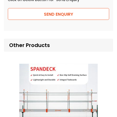
SEND ENQUIRY
Other Products