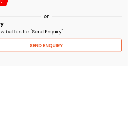
T)
or
ry
ow button for "Send Enquiry"
SEND ENQUIRY