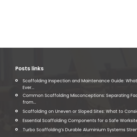
Posts links
Scaffolding Inspection and Maintenance Guide: Wha
Ever...
Common Scaffolding Misconceptions: Separating Fa
from...
Scaffolding on Uneven or Sloped Sites: What to Consi
Essential Scaffolding Components for a Safe Worksit
Turbo Scaffolding’s Durable Aluminium Systems Streng