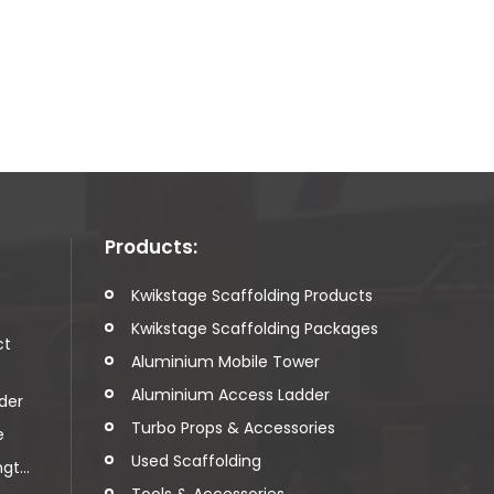
Products:
t
Kwikstage Scaffolding Products
Kwikstage Scaffolding Packages
ct
Aluminium Mobile Tower
Aluminium Access Ladder
der
Turbo Props & Accessories
e
Used Scaffolding
t...
Tools & Accessories