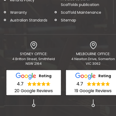
Scaffolds publication
Warranty
Scaffold Maintenance
Australian Standards
Sitemap
SYDNEY OFFICE:
MELBOURNE OFFICE:
4 Britton Street, Smithfield
4 Newton Drive, Somerton
NSW 2164
VIC 3062
Rating
Rating
4.7
4.7
20
Google Reviews
19
Google Reviews