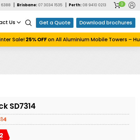
0
 6388
Brisbane:
07 3034 1535
Perth:
08 9410 0213
act Us
Get a Quote
Download brochures
er Sale!
25% OFF
on All Aluminium Mobile Towers – Hurr
ck SD7314
14
2