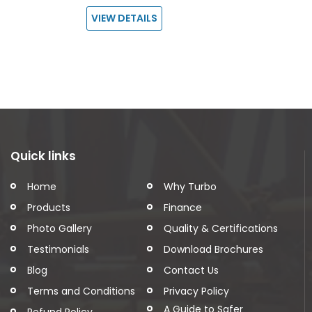
VIEW DETAILS
Quick links
Home
Why Turbo
Products
Finance
Photo Gallery
Quality & Certifications
Testimonials
Download Brochures
Blog
Contact Us
Terms and Conditions
Privacy Policy
A Guide to Safer
Refund Policy