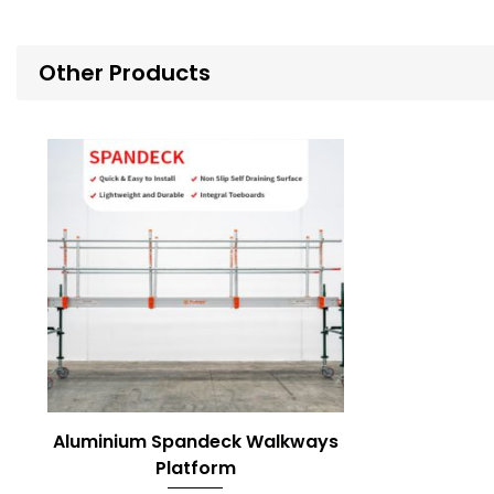
Other Products
Aluminium Spandeck Walkways
Platform