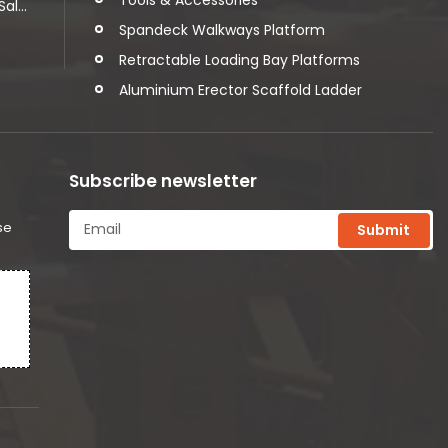
l...
Spandeck Walkways Platform
Retractable Loading Bay Platforms
Aluminium Erector Scaffold Ladder
Subscribe newsletter
se