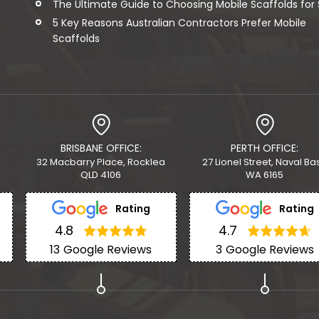
The Ultimate Guide to Choosing Mobile Scaffolds for Sa
5 Key Reasons Australian Contractors Prefer Mobile
Scaffolds
BRISBANE OFFICE:
PERTH OFFICE:
32 Macbarry Place, Rocklea
27 Lionel Street, Naval Ba
QLD 4106
WA 6165
Rating
Rating
4.8
4.7
13
Google Reviews
3
Google Reviews