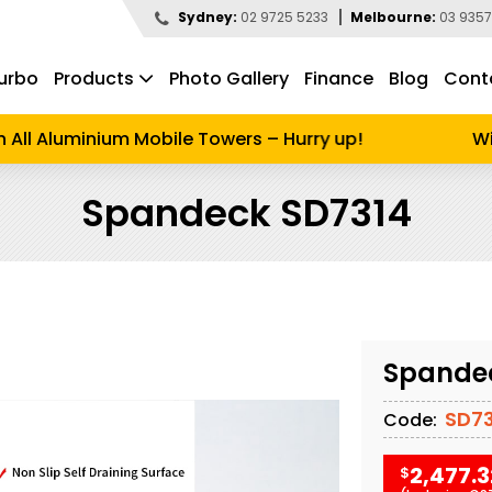
Sydney:
02 9725 5233
Melbourne:
03 9357
urbo
Products
Photo Gallery
Finance
Blog
Cont
d to search
All Aluminium Mobile Towers – Hurry up!
Wint
Spandeck SD7314
Spande
SD73
Code:
2,477.3
$