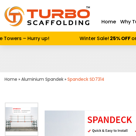
Home
Why T
Enter keywor
Towers – Hurry up!
Winter Sale!
25% OFF
on 
Home
Aluminium Spandek
Spandeck SD7314