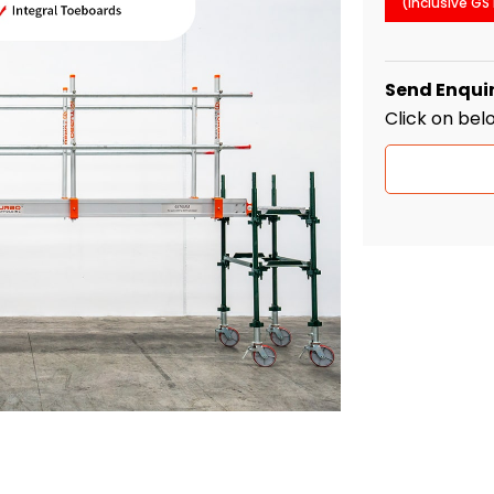
(Inclusive GS
Send Enqui
Click on bel