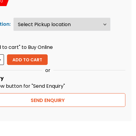
T)
tion:
 to cart" to Buy Online
ity
ADD TO CART
or
ry
ow button for "Send Enquiry"
SEND ENQUIRY