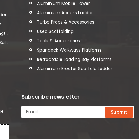
Aluminium Mobile Tower
Aluminium Access Ladder
der
Turbo Props & Accessories
e
Used Scaffolding
t...
Tools & Accessories
l...
Spandeck Walkways Platform
Retractable Loading Bay Platforms
Aluminium Erector Scaffold Ladder
Subscribe newsletter
se