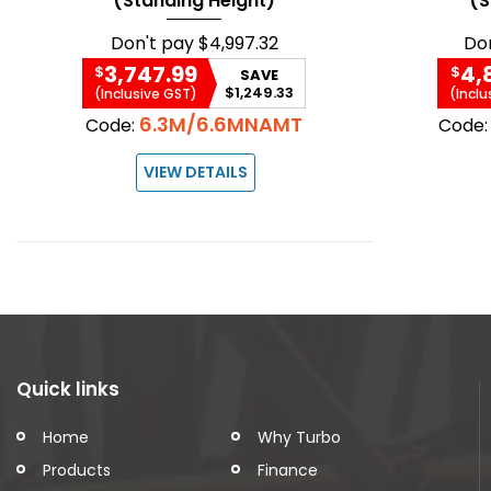
(Standing Height)
(S
Don't pay
$4,997.32
Do
3,747.99
4,
$
$
SAVE
$1,249.33
(Inclusive GST)
(Inclu
6.3M/6.6MNAMT
Code:
Code
VIEW DETAILS
Quick links
Home
Why Turbo
Products
Finance