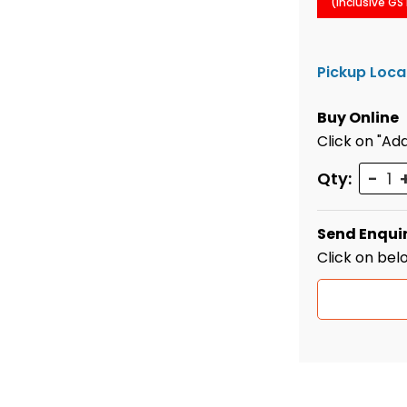
(Inclusive GS
Pickup Loca
Buy Online
Click on "Add
Quant
Qty:
Send Enqui
Click on bel