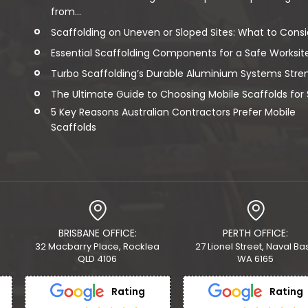
from...
Scaffolding on Uneven or Sloped Sites: What to Consi
Essential Scaffolding Components for a Safe Worksit
Turbo Scaffolding’s Durable Aluminium Systems Streng
The Ultimate Guide to Choosing Mobile Scaffolds for Sa
5 Key Reasons Australian Contractors Prefer Mobile
Scaffolds
BRISBANE OFFICE:
PERTH OFFICE:
32 Macbarry Place, Rocklea
27 Lionel Street, Naval Ba
QLD 4106
WA 6165
Rating
Rating