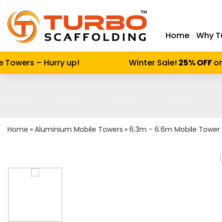
Home
Why T
Enter keywor
Towers – Hurry up!
Winter Sale!
25% OFF
on 
Home
Aluminium Mobile Towers
6.3m - 6.6m Mobile Tower 