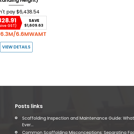
tanding Height)
n't pay
$6,438.54
828.91
SAVE
$1,609.63
sive GST)
6.3M/6.6MWAMT
:
VIEW DETAILS
Posts links
Scaffolding Inspection and Maintenance Guide: Wha
Ever...
Common Scaffolding Misconceptions: Separating Fa