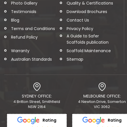
Photo Gallery
Quality & Certifications
Testimonials
Download Brochures
Blog
Contact Us
Terms and Conditions
Privacy Policy
A Guide to Safer
Refund Policy
Scaffolds publication
Warranty
Scaffold Maintenance
Australian Standards
Sitemap
SYDNEY OFFICE:
MELBOURNE OFFICE:
4 Britton Street, Smithfield
4 Newton Drive, Somerton
NSW 2164
VIC 3062
Rating
Rating