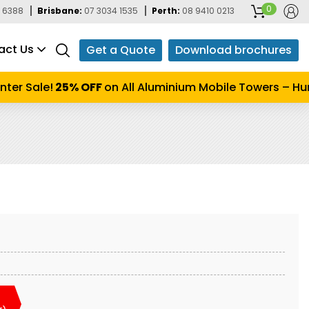
0
 6388
Brisbane:
07 3034 1535
Perth:
08 9410 0213
act Us
Get a Quote
Download brochures
er Sale!
25% OFF
on All Aluminium Mobile Towers – Hurr