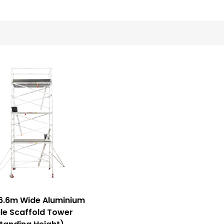
6.6m Wide Aluminium
le Scaffold Tower