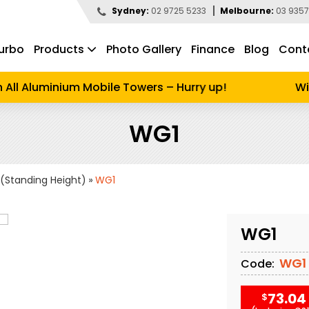
Sydney:
02 9725 5233
Melbourne:
03 9357
urbo
Products
Photo Gallery
Finance
Blog
Cont
d to search
All Aluminium Mobile Towers – Hurry up!
Wint
WG1
(Standing Height)
WG1
WG1
WG1
Code:
73.04
$