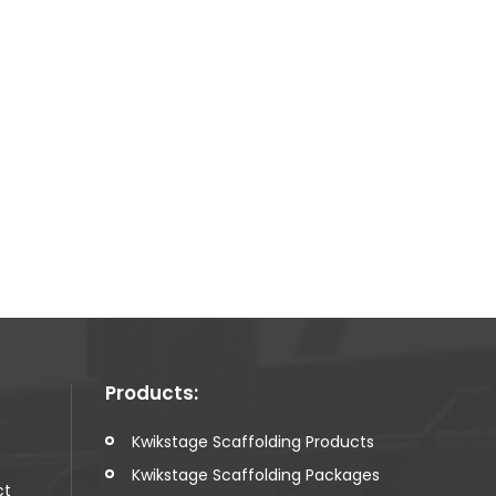
Products:
t
Kwikstage Scaffolding Products
Kwikstage Scaffolding Packages
ct