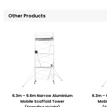
Other Products
6.3m – 6.6m Narrow Aluminium
6.3m – 
Mobile Scaffold Tower
Mobi