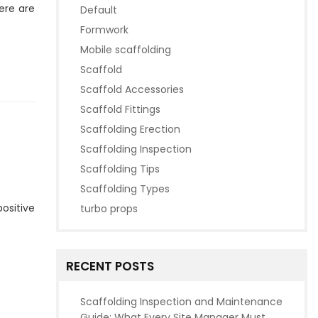
ere are
Default
Formwork
Mobile scaffolding
Scaffold
Scaffold Accessories
Scaffold Fittings
Scaffolding Erection
Scaffolding Inspection
Scaffolding Tips
Scaffolding Types
positive
turbo props
RECENT POSTS
Scaffolding Inspection and Maintenance
Guide: What Every Site Manager Must