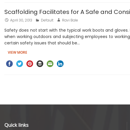
Scaffolding Facilitates for A Safe and Con
April 30, 2013
Default
Ravi Bale
Safety does not start with the typical work boots and gloves.
when working outdoors and subjecting employees to working a
certain safety issues that should be…
VIEW MORE
Quick links