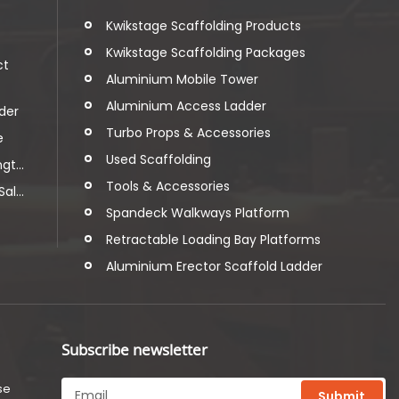
t
Kwikstage Scaffolding Products
Kwikstage Scaffolding Packages
ct
Aluminium Mobile Tower
Aluminium Access Ladder
der
Turbo Props & Accessories
e
Used Scaffolding
t...
Tools & Accessories
l...
Spandeck Walkways Platform
Retractable Loading Bay Platforms
Aluminium Erector Scaffold Ladder
Subscribe newsletter
se