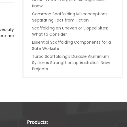
Know
Common Scaffolding Misconceptions:
Separating Fact from Fiction
Scaffolding on Uneven or Sloped Sites:
pecially
What to Consider
ere are
Essential Scaffolding Components for a
Safe Worksite
Turbo Scaffolding’s Durable Aluminium
Systems Strengthening Australia’s Navy
Projects
Products: