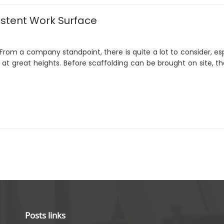
sistent Work Surface
 From a company standpoint, there is quite a lot to consider, es
t great heights. Before scaffolding can be brought on site, th
Posts links