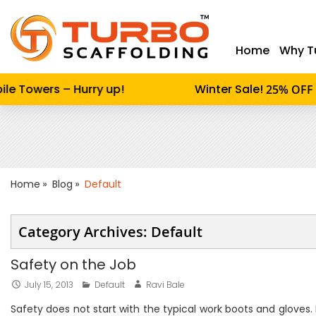
Home
Why T
Enter keywor
e Towers – Hurry up!
Winter Sale!
o
25% OFF
Home
Blog
Default
Category Archives: Default
Safety on the Job
July 15, 2013
Default
Ravi Bale
Safety does not start with the typical work boots and gloves.