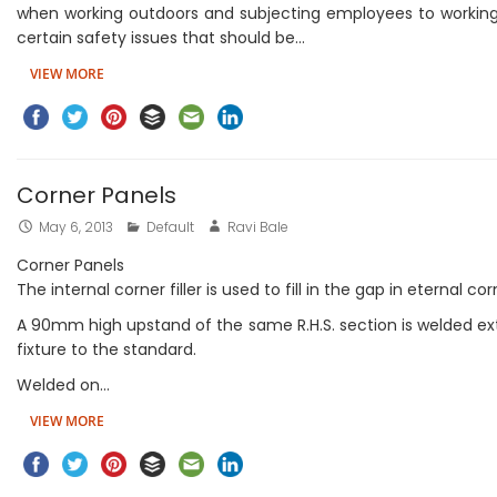
when working outdoors and subjecting employees to working a
certain safety issues that should be…
VIEW MORE
Corner Panels
May 6, 2013
Default
Ravi Bale
Corner Panels
The internal corner filler is used to fill in the gap in eternal
A 90mm high upstand of the same R.H.S. section is welded exte
fixture to the standard.
Welded on…
VIEW MORE