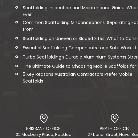
Scaffolding Inspection and Maintenance Guide: Wha
Ever...
Common Scaffolding Misconceptions: Separating Fa
from...
Scaffolding on Uneven or Sloped Sites: What to Consi
Essential Scaffolding Components for a Safe Worksit
Turbo Scaffolding’s Durable Aluminium Systems Streng
The Ultimate Guide to Choosing Mobile Scaffolds for Sa
5 Key Reasons Australian Contractors Prefer Mobile
Scaffolds
BRISBANE OFFICE:
PERTH OFFICE:
32 Macbarry Place, Rocklea
27 Lionel Street, Naval Ba