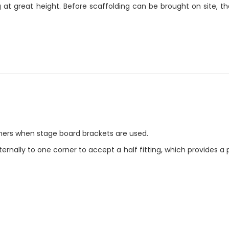
t great height. Before scaffolding can be brought on site, th
 corners when stage board brackets are used.
rnally to one corner to accept a half fitting, which provides a 