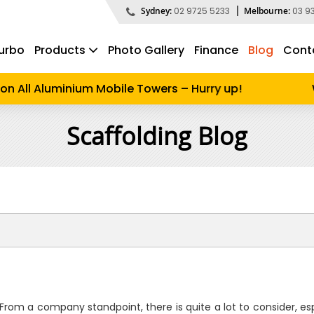
Sydney:
02 9725 5233
Melbourne:
03 9
urbo
Products
Photo Gallery
Finance
Blog
Cont
d to search
n All Aluminium Mobile Towers – Hurry up!
W
Scaffolding Blog
 From a company standpoint, there is quite a lot to consider, es