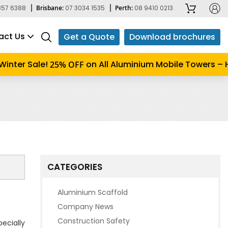
357 6388
Brisbane:
07 3034 1535
Perth:
08 9410 0213
act Us
Get a Quote
Download brochures
inter Sale!
on All Aluminium Mobile Towers – Hu
25% OFF
CATEGORIES
Aluminium Scaffold
Company News
Construction Safety
pecially