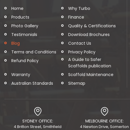
Home
Why Turbo
Products
Finance
Photo Gallery
Quality & Certifications
Testimonials
Download Brochures
Blog
Contact Us
Terms and Conditions
Privacy Policy
A Guide to Safer
Refund Policy
Scaffolds publication
Warranty
Scaffold Maintenance
Australian Standards
Sitemap
SYDNEY OFFICE:
MELBOURNE OFFICE:
4 Britton Street, Smithfield
4 Newton Drive, Somerton