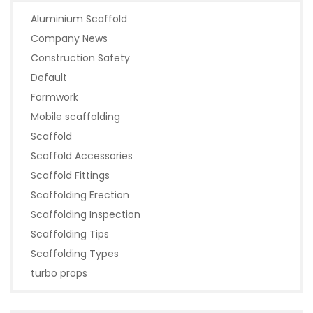
Aluminium Scaffold
Company News
Construction Safety
Default
Formwork
Mobile scaffolding
Scaffold
Scaffold Accessories
Scaffold Fittings
Scaffolding Erection
Scaffolding Inspection
Scaffolding Tips
Scaffolding Types
turbo props