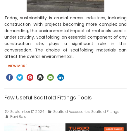
Today, sustainability is crucial across industries, including
construction. With projects becoming more complex and
demanding, the environmental impact of materials used is
under scrutiny. Scaffolding, an essential component of any
construction site, plays a significant role in this
conversation. The choice of scaffolding materials can
affect the overall environmental…
VIEW MORE
Few Useful Scaffold Fittings Tools
September 17, 2024
Scaffold Accessories
,
Scaffold Fittings
Ravi Bale