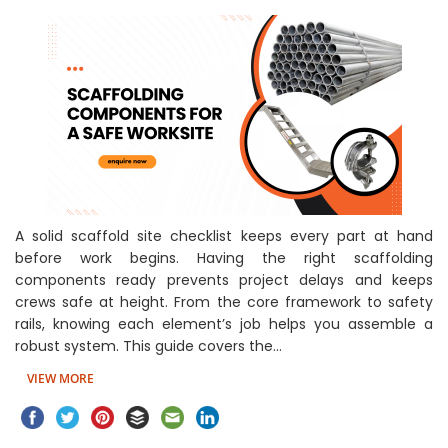
A solid scaffold site checklist keeps every part at hand
before work begins. Having the right scaffolding
components ready prevents project delays and keeps
crews safe at height. From the core framework to safety
rails, knowing each element’s job helps you assemble a
robust system. This guide covers the…
VIEW MORE