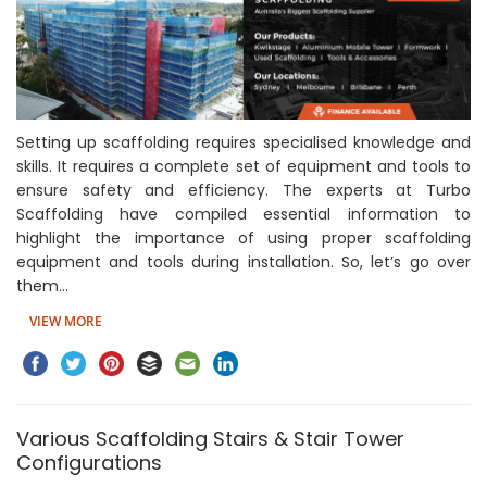
Setting up scaffolding requires specialised knowledge and
skills. It requires a complete set of equipment and tools to
ensure safety and efficiency. The experts at Turbo
Scaffolding have compiled essential information to
highlight the importance of using proper scaffolding
equipment and tools during installation. So, let’s go over
them…
VIEW MORE
Various Scaffolding Stairs & Stair Tower
Configurations