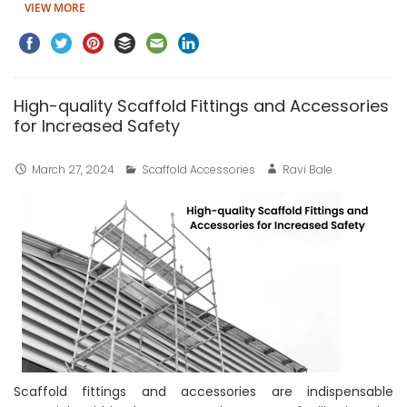
VIEW MORE
High-quality Scaffold Fittings and Accessories
for Increased Safety
March 27, 2024
Scaffold Accessories
Ravi Bale
Scaffold fittings and accessories are indispensable