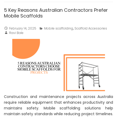
5 Key Reasons Australian Contractors Prefer
Mobile Scaffolds
February 14, 2025
Mobile scaffolding
,
Scaffold Accessories
Ravi Bale
Construction and maintenance projects across Australia
require reliable equipment that enhances productivity and
maintains safety. Mobile scaffolding solutions help
maintain safety standards while reducing project timelines.