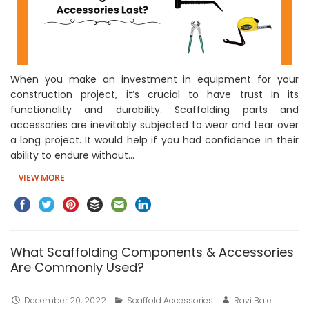
When you make an investment in equipment for your
construction project, it’s crucial to have trust in its
functionality and durability. Scaffolding parts and
accessories are inevitably subjected to wear and tear over
a long project. It would help if you had confidence in their
ability to endure without…
VIEW MORE
What Scaffolding Components & Accessories
Are Commonly Used?
December 20, 2022
Scaffold Accessories
Ravi Bale