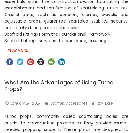
essentials within the construction sector, facilitating the
establishment and fortification of scaffolding structures.
Crucial parts, such as couplers, clamps, swivels, and
adjustable props, guarantee scaffolds’ stability, security,
and safety during construction work.
Scaffold Fittings Form the Foundational Framework
Scaffold fittings serve as the backbone, ensuring…
VIEW MORE
What Are the Advantages of Using Turbo
Props?
January 24, 2024
Scaffold Accessories
Ravi Bale
Turbo props, commonly called scaffolding poles, are
crucial to construction projects as they provide much-
needed propping support. These props are designed to