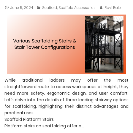
June 5, 2024
Scaffold
,
Scaffold Accessories
Ravi Bale
While traditional ladders may offer the most
straightforward route to access workspaces at height, they
need more safety, ergonomic design, and user comfort.
Let’s delve into the details of three leading stairway options
for scaffolding, highlighting their distinct advantages and
practical uses.
Scaffold Platform Stairs
Platform stairs on scaffolding offer a…