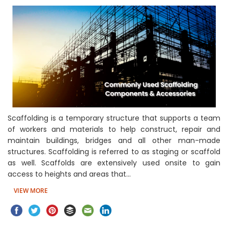
Scaffolding is a temporary structure that supports a team
of workers and materials to help construct, repair and
maintain buildings, bridges and all other man-made
structures. Scaffolding is referred to as staging or scaffold
as well. Scaffolds are extensively used onsite to gain
access to heights and areas that…
VIEW MORE