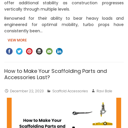
offer additional stability as construction progresses
vertically through multiple levels.
Renowned for their ability to bear heavy loads and
engineered for optimal mobility, turbo props have
consistently been…
VIEW MORE
How to Make Your Scaffolding Parts and
Accessories Last?
December 22, 2023
Scaffold Accessories
Ravi Bale