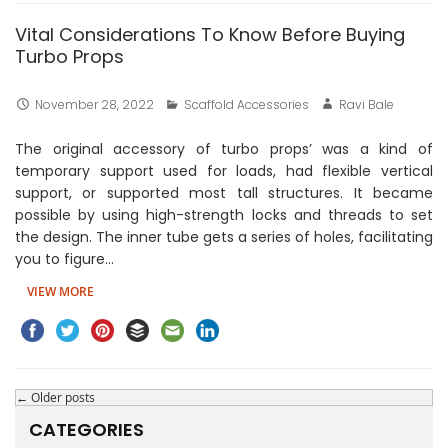
Vital Considerations To Know Before Buying
Turbo Props
November 28, 2022
Scaffold Accessories
Ravi Bale
The original accessory of turbo props’ was a kind of
temporary support used for loads, had flexible vertical
support, or supported most tall structures. It became
possible by using high-strength locks and threads to set
the design. The inner tube gets a series of holes, facilitating
you to figure…
VIEW MORE
←
Older posts
CATEGORIES