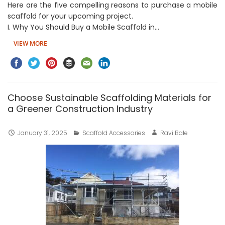
Here are the five compelling reasons to purchase a mobile
scaffold for your upcoming project.
I. Why You Should Buy a Mobile Scaffold in…
VIEW MORE
Choose Sustainable Scaffolding Materials for
a Greener Construction Industry
January 31, 2025
Scaffold Accessories
Ravi Bale