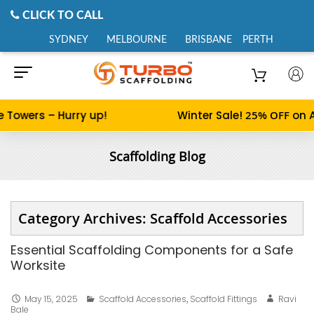
CLICK TO CALL
SYDNEY
MELBOURNE
BRISBANE
PERTH
Towers – Hurry up!
Winter Sale!
25% OFF
on Al
Scaffolding Blog
Category Archives: Scaffold Accessories
Essential Scaffolding Components for a Safe
Worksite
May 15, 2025
Scaffold Accessories
,
Scaffold Fittings
Ravi
Bale