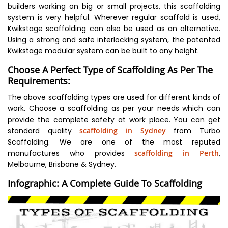
builders working on big or small projects, this scaffolding
system is very helpful. Wherever regular scaffold is used,
Kwikstage scaffolding can also be used as an alternative.
Using a strong and safe interlocking system, the patented
Kwikstage modular system can be built to any height.
Choose A Perfect Type of Scaffolding As Per The
Requirements:
The above scaffolding types are used for different kinds of
work. Choose a scaffolding as per your needs which can
provide the complete safety at work place. You can get
standard quality
scaffolding in Sydney
from Turbo
Scaffolding. We are one of the most reputed
manufactures who provides
scaffolding in Perth
,
Melbourne, Brisbane & Sydney.
Infographic: A Complete Guide To Scaffolding