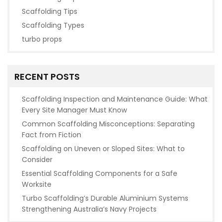
Scaffolding Tips
Scaffolding Types
turbo props
RECENT POSTS
Scaffolding Inspection and Maintenance Guide: What
Every Site Manager Must Know
Common Scaffolding Misconceptions: Separating
Fact from Fiction
Scaffolding on Uneven or Sloped Sites: What to
Consider
Essential Scaffolding Components for a Safe
Worksite
Turbo Scaffolding’s Durable Aluminium Systems
Strengthening Australia’s Navy Projects