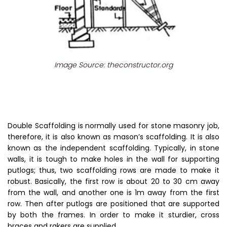
Image Source: theconstructor.org
Double Scaffolding is normally used for stone masonry job,
therefore, it is also known as mason’s scaffolding. It is also
known as the independent scaffolding. Typically, in stone
walls, it is tough to make holes in the wall for supporting
putlogs; thus, two scaffolding rows are made to make it
robust. Basically, the first row is about 20 to 30 cm away
from the wall, and another one is 1m away from the first
row. Then after putlogs are positioned that are supported
by both the frames. In order to make it sturdier, cross
braces and rakers are supplied.