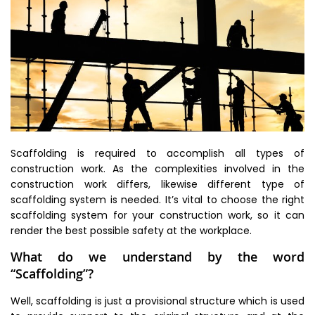
Scaffolding is required to accomplish all types of
construction work. As the complexities involved in the
construction work differs, likewise different type of
scaffolding system is needed. It’s vital to choose the right
scaffolding system for your construction work, so it can
render the best possible safety at the workplace.
What do we understand by the word
“Scaffolding”?
Well, scaffolding is just a provisional structure which is used