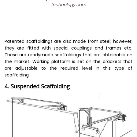
technology.com
Patented scaffoldings are also made from steel; however,
they are fitted with special couplings and frames etc.
These are readymade scaffoldings that are obtainable on
the market. Working platform is set on the brackets that
are adjustable to the required level in this type of
scaffolding.
4. Suspended Scaffolding