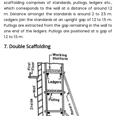
scaffolding comprises of standards, putlogs, ledgers etc.,
which corresponds to the wall at a distance of around 1.2
m. Distance amongst the standards is around 2 to 2.5 m.
Ledgers join the standards at an upright gap of 1.2 to 1.5 m.
Putlogs are extracted from the gap remaining in the wall to
one end of the ledgers. Putlogs are positioned at a gap of
1.2 to 1.5 m.
7. Double Scaffolding