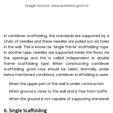
Image Source: www.business.govt.nz
In cantilever scaffolding, the standards are supported by a
chain of needles and these needles are pulled out via holes
in the wall. This is known as “single frame” scaffolding-type.
In another type, needles are supported inside the floors via
the openings and this is called independent or double
frame scaffolding type. When constructing cantilever
scaffolding, good care should be taken. Normally, under
below mentioned conditions, cantilever scaffolding is used.
When the upper part of the wall is under construction
When ground is close to the wall and is free from traffic
When the ground is not capable of supporting standards
6. Single Scaffolding