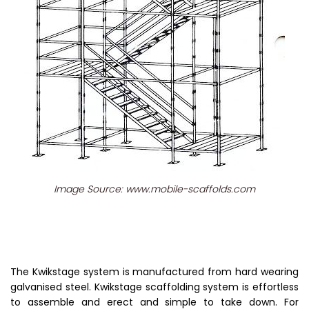
Image Source: www.mobile-scaffolds.com
The Kwikstage system is manufactured from hard wearing
galvanised steel. Kwikstage scaffolding system is effortless
to assemble and erect and simple to take down. For