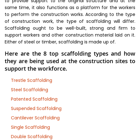
to provide support to the original structure and at the
same time, it also functions as a platform for the workers
to perform the construction works. According to the type
of construction work, the type of scaffolding will differ.
Scaffolding ought to be well-built, strong and firm to
support workers and other construction material laid on it.
Either of steel or timber, scaffolding is made up of.
Here are the 8 top scaffolding types and how
they are being used at the construction sites to
support the workforce.
Trestle Scaffolding
Steel Scaffolding
Patented Scaffolding
Suspended Scaffolding
Cantilever Scaffolding
Single Scaffolding
Double Scaffolding