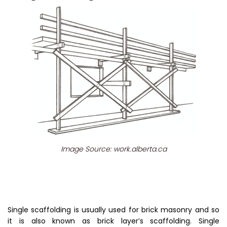
Image Source: work.alberta.ca
Single scaffolding is usually used for brick masonry and so
it is also known as brick layer’s scaffolding. Single