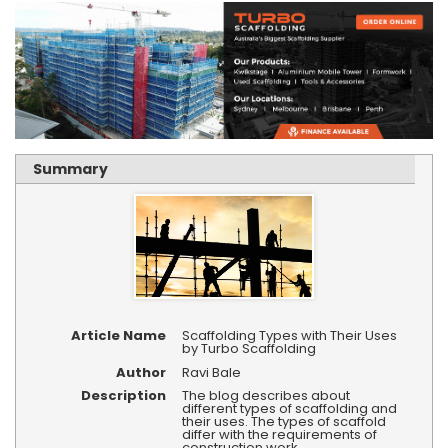
Summary
Article Name
Scaffolding Types with Their Uses
by Turbo Scaffolding
Author
Ravi Bale
Description
The blog describes about
different types of scaffolding and
their uses. The types of scaffold
differ with the requirements of
construction work.