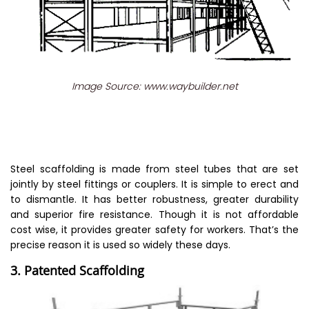
Image Source: www.waybuilder.net
Steel scaffolding is made from steel tubes that are set
jointly by steel fittings or couplers. It is simple to erect and
to dismantle. It has better robustness, greater durability
and superior fire resistance. Though it is not affordable
cost wise, it provides greater safety for workers. That’s the
precise reason it is used so widely these days.
3. Patented Scaffolding