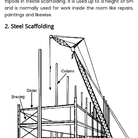
tripods in trestle scaffolding. It is used up to a height of 5m
and is normally used for work inside the room like repairs,
paintings and likewise.
2. Steel Scaffolding