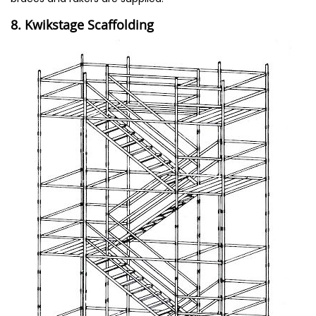
8. Kwikstage Scaffolding