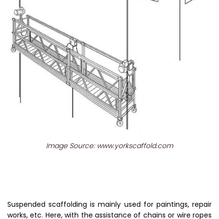
Image Source: www.yorkscaffold.com
Suspended scaffolding is mainly used for paintings, repair
works, etc. Here, with the assistance of chains or wire ropes