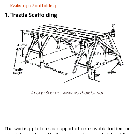
Kwikstage Scaffolding
1. Trestle Scaffolding
Image Source: www.waybuilder.net
The working platform is supported on movable ladders or