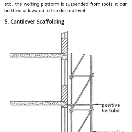
etc., the working platform is suspended from roofs. It can
be lifted or lowered to the desired level.
5. Cantilever Scaffolding