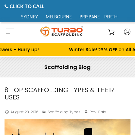
CLICK TO CALL
SYDNEY
MELBOURNE
BRISBANE
PERTH
rs – Hurry up!
Winter Sale!
25% OFF
on All Alu
Scaffolding Blog
8 TOP SCAFFOLDING TYPES & THEIR
USES
August 23, 2016
Scaffolding Types
Ravi Bale