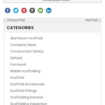
←
Previous Post
Next Post
→
CATEGORIES
Aluminium Scaffold
Company News
Construction Safety
Default
Formwork
Mobile scaffolding
Scaffold
Scaffold Accessories
Scaffold Fittings
Scaffolding Erection
Scaffolding Inspection