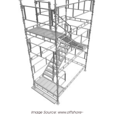
Image Source: www.offshore-