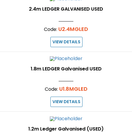
2.4m LEDGER GALVANISED USED
U2.4MGLED
Code:
VIEW DETAILS
1.8m LEDGER Galvanised USED
U1.8MGLED
Code:
VIEW DETAILS
1.2m Ledger Galvanised (USED)