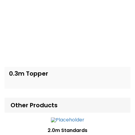
0.3m Topper
Other Products
2.0m Standards