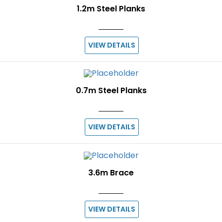
1.2m Steel Planks
VIEW DETAILS
0.7m Steel Planks
VIEW DETAILS
3.6m Brace
VIEW DETAILS