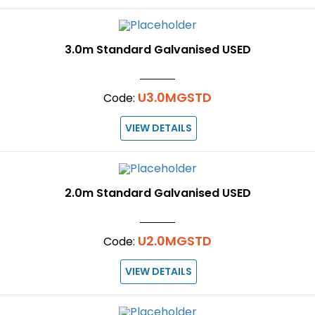
3.0m Standard Galvanised USED
U3.0MGSTD
Code:
VIEW DETAILS
2.0m Standard Galvanised USED
U2.0MGSTD
Code:
VIEW DETAILS