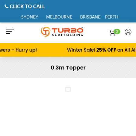
CLICK TO CALL
SYDNEY
MELBOURNE
BRISBANE
PERTH
0
s – Hurry up!
Winter Sale!
25% OFF
on All Alu
0.3m Topper