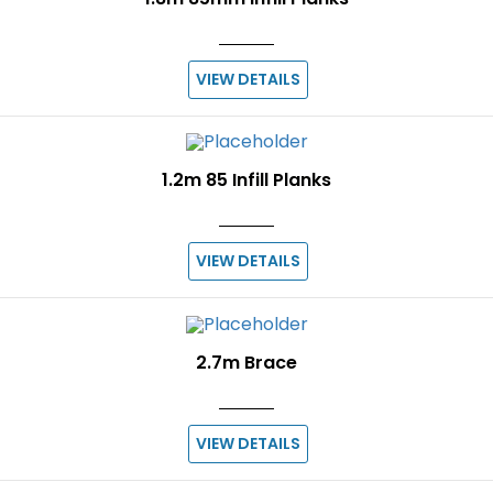
VIEW DETAILS
1.2m 85 Infill Planks
VIEW DETAILS
2.7m Brace
VIEW DETAILS