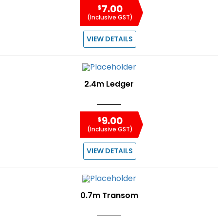
7.00
$
(Inclusive GST)
VIEW DETAILS
2.4m Ledger
9.00
$
(Inclusive GST)
VIEW DETAILS
0.7m Transom