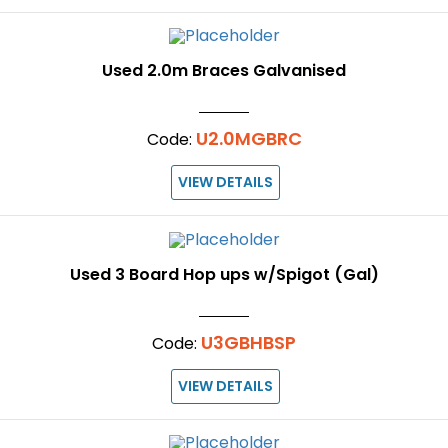
Used 2.0m Braces Galvanised
U2.0MGBRC
Code:
VIEW DETAILS
Used 3 Board Hop ups w/Spigot (Gal)
U3GBHBSP
Code:
VIEW DETAILS