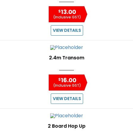
13.00
$
(Inclusive GST)
VIEW DETAILS
2.4m Transom
16.00
$
(Inclusive GST)
VIEW DETAILS
2 Board Hop Up