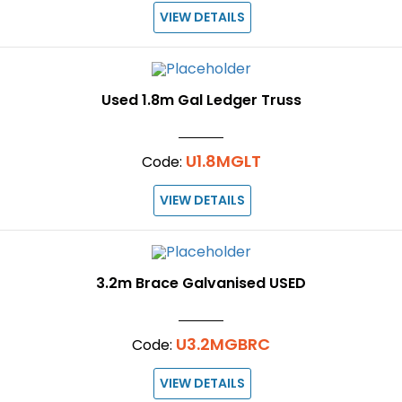
VIEW DETAILS
Used 1.8m Gal Ledger Truss
U1.8MGLT
Code:
VIEW DETAILS
3.2m Brace Galvanised USED
U3.2MGBRC
Code:
VIEW DETAILS