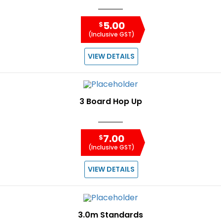
5.00
$
(Inclusive GST)
VIEW DETAILS
3 Board Hop Up
7.00
$
(Inclusive GST)
VIEW DETAILS
3.0m Standards