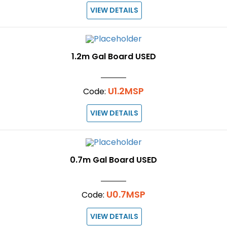
VIEW DETAILS
1.2m Gal Board USED
U1.2MSP
Code:
VIEW DETAILS
0.7m Gal Board USED
U0.7MSP
Code:
VIEW DETAILS