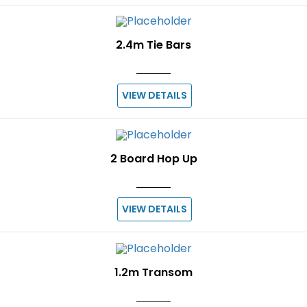
2.4m Tie Bars
VIEW DETAILS
2 Board Hop Up
VIEW DETAILS
1.2m Transom