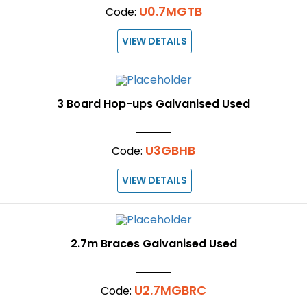
U0.7MGTB
Code:
VIEW DETAILS
3 Board Hop-ups Galvanised Used
U3GBHB
Code:
VIEW DETAILS
2.7m Braces Galvanised Used
U2.7MGBRC
Code: