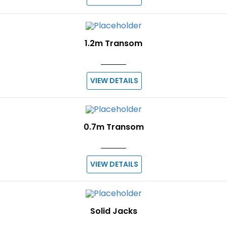
1.2m Transom
VIEW DETAILS
0.7m Transom
VIEW DETAILS
Solid Jacks