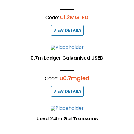
U1.2MGLED
Code:
VIEW DETAILS
0.7m Ledger Galvanised USED
u0.7mgled
Code:
VIEW DETAILS
Used 2.4m Gal Transoms