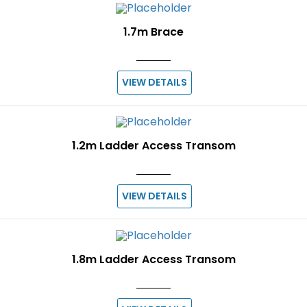
1.7m Brace
VIEW DETAILS
1.2m Ladder Access Transom
VIEW DETAILS
1.8m Ladder Access Transom