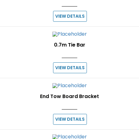
VIEW DETAILS
0.7m Tie Bar
VIEW DETAILS
End Tow Board Bracket
VIEW DETAILS