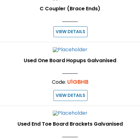
C Coupler (Brace Ends)
VIEW DETAILS
Used One Board Hopups Galvanised
U1GBHB
Code:
VIEW DETAILS
Used End Toe Board Brackets Galvanised