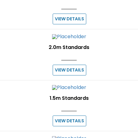
VIEW DETAILS
2.0m Standards
VIEW DETAILS
1.5m Standards
VIEW DETAILS