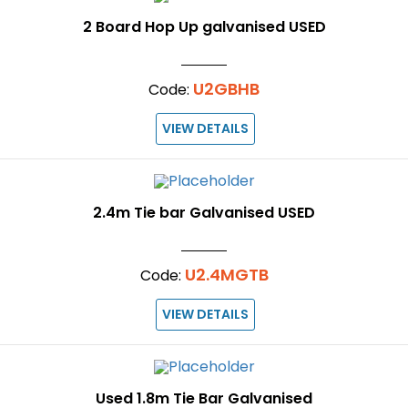
2 Board Hop Up galvanised USED
U2GBHB
Code:
VIEW DETAILS
2.4m Tie bar Galvanised USED
U2.4MGTB
Code:
VIEW DETAILS
Used 1.8m Tie Bar Galvanised