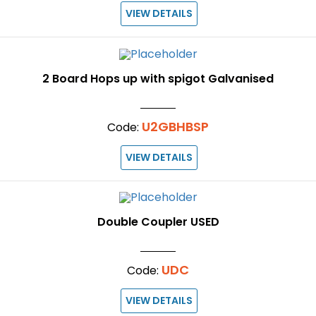
VIEW DETAILS
2 Board Hops up with spigot Galvanised
U2GBHBSP
Code:
VIEW DETAILS
Double Coupler USED
UDC
Code:
VIEW DETAILS