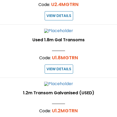
U2.4MGTRN
Code:
VIEW DETAILS
Used 1.8m Gal Transoms
U1.8MGTRN
Code:
VIEW DETAILS
1.2m Transom Galvanised (USED)
U1.2MGTRN
Code: