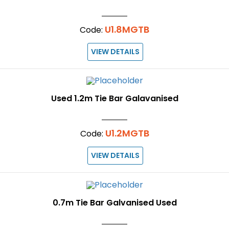
U1.8MGTB
Code:
VIEW DETAILS
Used 1.2m Tie Bar Galavanised
U1.2MGTB
Code:
VIEW DETAILS
0.7m Tie Bar Galvanised Used