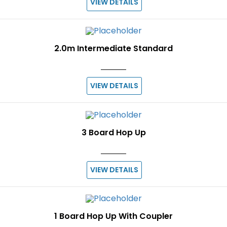
VIEW DETAILS
2.0m Intermediate Standard
VIEW DETAILS
3 Board Hop Up
VIEW DETAILS
1 Board Hop Up With Coupler