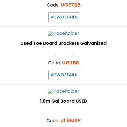
UGETBB
Code:
VIEW DETAILS
Used Toe Board Brackets Galvanised
UGTBB
Code:
VIEW DETAILS
1.8m Gal Board USED
U1.8MSP
Code: