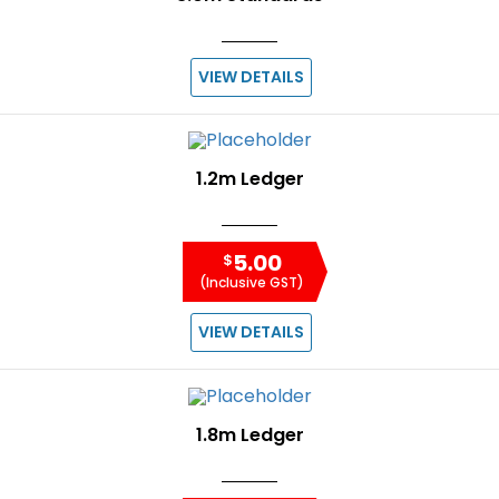
VIEW DETAILS
1.2m Ledger
5.00
$
(Inclusive GST)
VIEW DETAILS
1.8m Ledger