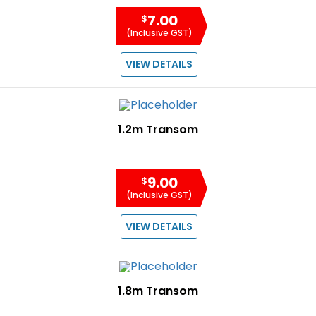
7.00
$
(Inclusive GST)
VIEW DETAILS
1.2m Transom
9.00
$
(Inclusive GST)
VIEW DETAILS
1.8m Transom