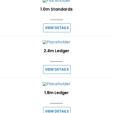
1.0m Standards
VIEW DETAILS
2.4m Ledger
VIEW DETAILS
1.8m Ledger
VIEW DETAILS