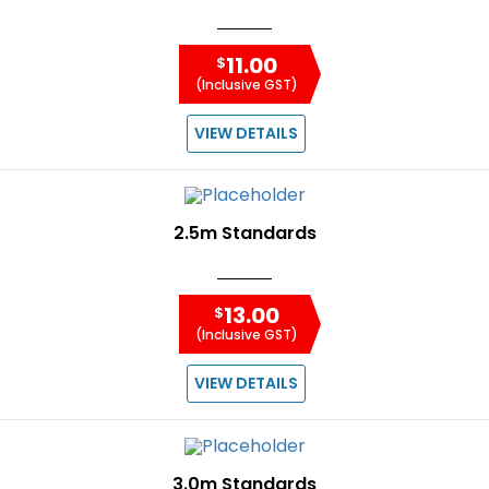
11.00
$
(Inclusive GST)
VIEW DETAILS
2.5m Standards
13.00
$
(Inclusive GST)
VIEW DETAILS
3.0m Standards