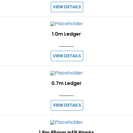
VIEW DETAILS
1.0m Ledger
VIEW DETAILS
0.7m Ledger
VIEW DETAILS
1.8m 85mm Infill Planks