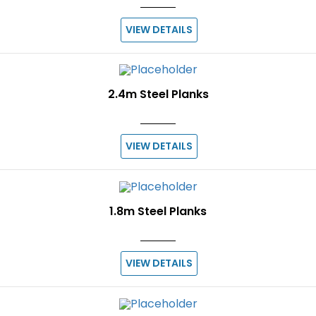
VIEW DETAILS
2.4m Steel Planks
VIEW DETAILS
1.8m Steel Planks
VIEW DETAILS