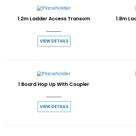
1.2m Ladder Access Transom
1.8m La
VIEW DETAILS
1 Board Hop Up With Coupler
VIEW DETAILS