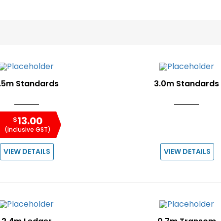
.5m Standards
3.0m Standards
13.00
$
(Inclusive GST)
VIEW DETAILS
VIEW DETAILS