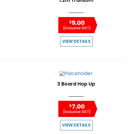
1.2m Transom
9.00
$
(Inclusive GST)
VIEW DETAILS
3 Board Hop Up
7.00
$
(Inclusive GST)
VIEW DETAILS