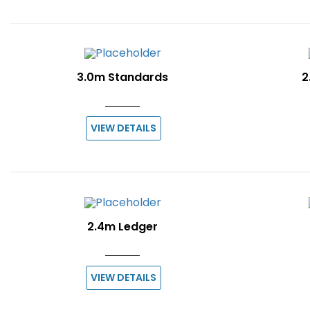
3.0m Standards
2
VIEW DETAILS
2.4m Ledger
VIEW DETAILS