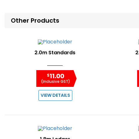
Other Products
2.0m Standards
2
11.00
$
(Inclusive GST)
VIEW DETAILS