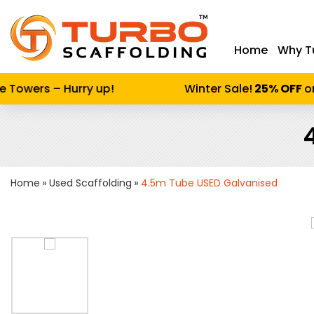
Home
Why T
Enter keywor
Towers – Hurry up!
Winter Sale!
25% OFF
on A
Home
Used Scaffolding
4.5m Tube USED Galvanised