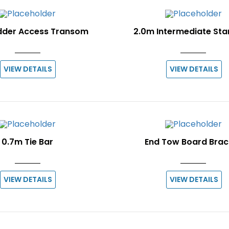
dder Access Transom
2.0m Intermediate St
VIEW DETAILS
VIEW DETAILS
0.7m Tie Bar
End Tow Board Brac
VIEW DETAILS
VIEW DETAILS