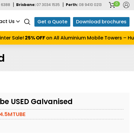
0
 6388
Brisbane:
07 3034 1535
Perth:
08 9410 0213
act Us
Get a Quote
Download brochures
er Sale!
25% OFF
on All Aluminium Mobile Towers – Hurry
d
be USED Galvanised
4.5MTUBE