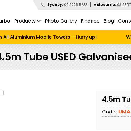
Sydney:
02 9725 5233
Melbourne:
03 9357
urbo
Products
Photo Gallery
Finance
Blog
Cont
d to search
ll Aluminium Mobile Towers – Hurry up!
Wint
4.5m Tube USED Galvanise
4.5m Tu
UMA
Code: