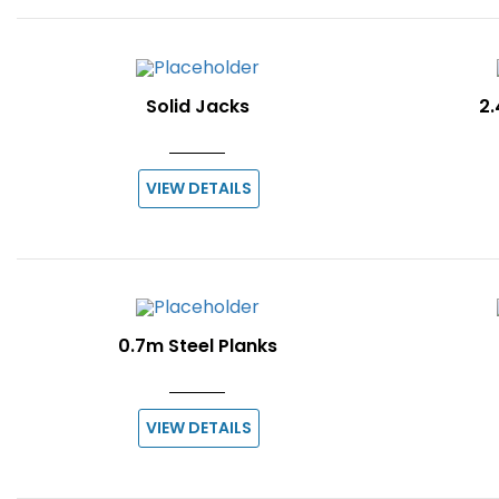
Solid Jacks
2.
VIEW DETAILS
0.7m Steel Planks
VIEW DETAILS