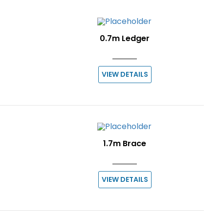
0.7m Ledger
VIEW DETAILS
1.7m Brace
VIEW DETAILS