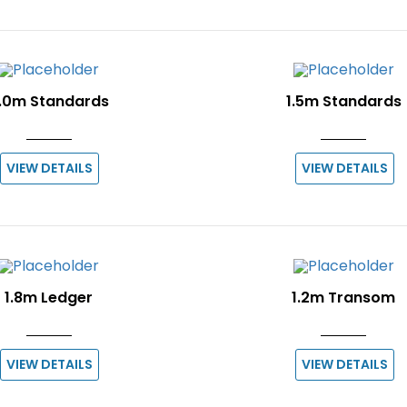
.0m Standards
1.5m Standards
VIEW DETAILS
VIEW DETAILS
1.8m Ledger
1.2m Transom
VIEW DETAILS
VIEW DETAILS