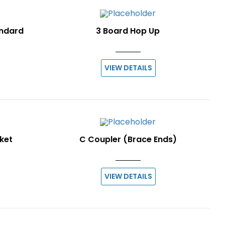
andard
3 Board Hop Up
VIEW DETAILS
ket
C Coupler (Brace Ends)
VIEW DETAILS