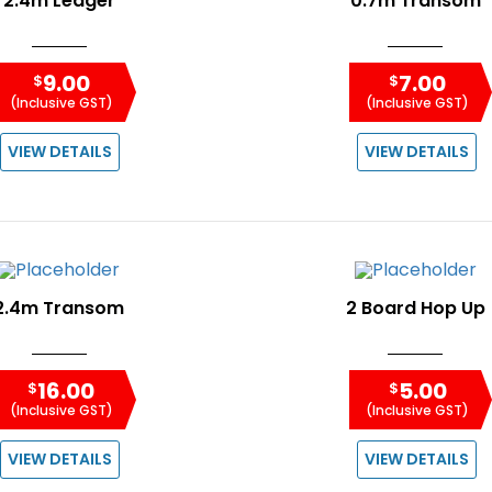
2.4m Ledger
0.7m Transom
9.00
7.00
$
$
(Inclusive GST)
(Inclusive GST)
VIEW DETAILS
VIEW DETAILS
2.4m Transom
2 Board Hop Up
16.00
5.00
$
$
(Inclusive GST)
(Inclusive GST)
VIEW DETAILS
VIEW DETAILS