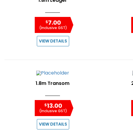
1.8m Ledger
7.00
$
(Inclusive GST)
VIEW DETAILS
1.8m Transom
13.00
$
(Inclusive GST)
VIEW DETAILS