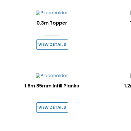
0.3m Topper
VIEW DETAILS
1.8m 85mm Infill Planks
1.2
VIEW DETAILS