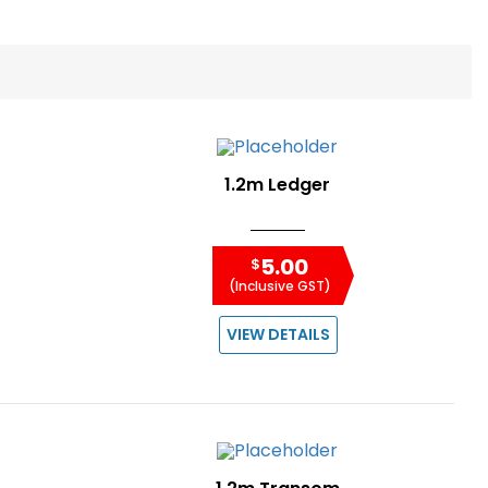
1.2m Ledger
5.00
$
(Inclusive GST)
VIEW DETAILS