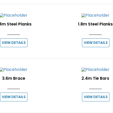
4m Steel Planks
1.8m Steel Planks
VIEW DETAILS
VIEW DETAILS
3.6m Brace
2.4m Tie Bars
VIEW DETAILS
VIEW DETAILS