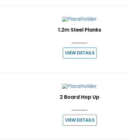
1.2m Steel Planks
VIEW DETAILS
2 Board Hop Up
VIEW DETAILS