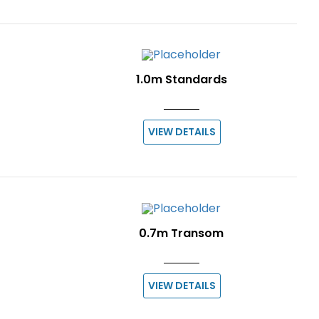
1.0m Standards
VIEW DETAILS
0.7m Transom
VIEW DETAILS