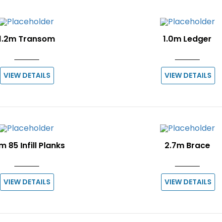
1.2m Transom
1.0m Ledger
VIEW DETAILS
VIEW DETAILS
m 85 Infill Planks
2.7m Brace
VIEW DETAILS
VIEW DETAILS