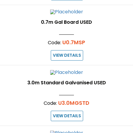
0.7m Gal Board USED
U0.7MSP
Code:
VIEW DETAILS
3.0m Standard Galvanised USED
U3.0MGSTD
Code:
VIEW DETAILS