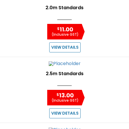
2.0m Standards
11.00
$
(Inclusive GST)
VIEW DETAILS
2.5m Standards
13.00
$
(Inclusive GST)
VIEW DETAILS