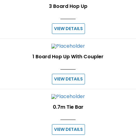
3 Board Hop Up
VIEW DETAILS
1 Board Hop Up With Coupler
VIEW DETAILS
0.7m Tie Bar
VIEW DETAILS