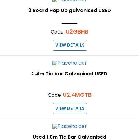
2 Board Hop Up galvanised USED
U2GBHB
Code:
VIEW DETAILS
2.4m Tie bar Galvanised USED
U2.4MGTB
Code:
VIEW DETAILS
Used 1.8m Tie Bar Galvanised