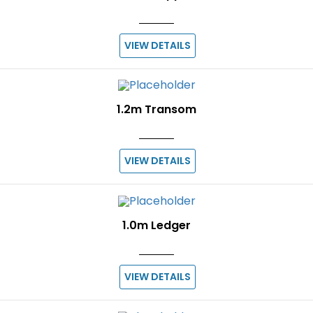
VIEW DETAILS
1.2m Transom
VIEW DETAILS
1.0m Ledger
VIEW DETAILS