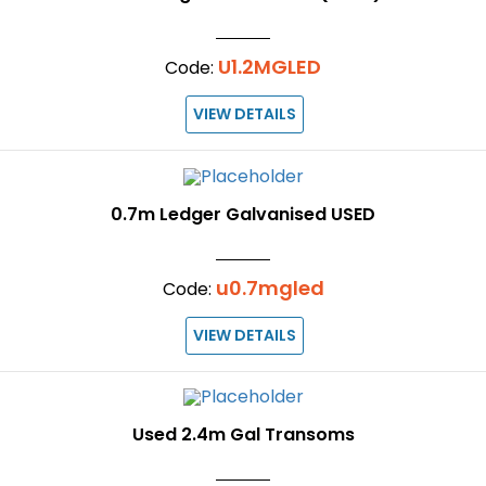
U1.2MGLED
Code:
VIEW DETAILS
0.7m Ledger Galvanised USED
u0.7mgled
Code:
VIEW DETAILS
Used 2.4m Gal Transoms