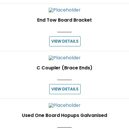
End Tow Board Bracket
VIEW DETAILS
C Coupler (Brace Ends)
VIEW DETAILS
Used One Board Hopups Galvanised