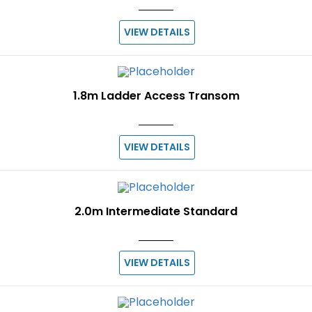
VIEW DETAILS
1.8m Ladder Access Transom
VIEW DETAILS
2.0m Intermediate Standard
VIEW DETAILS