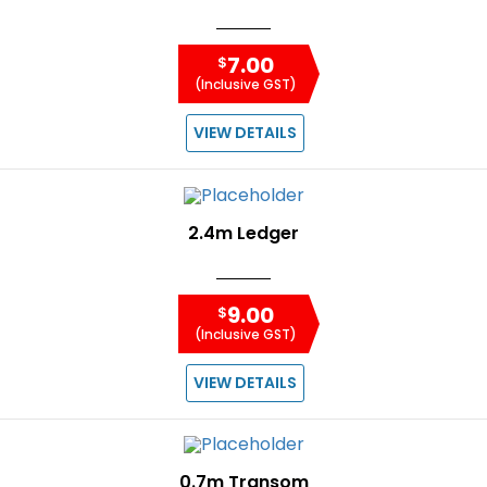
7.00
$
(Inclusive GST)
VIEW DETAILS
2.4m Ledger
9.00
$
(Inclusive GST)
VIEW DETAILS
0.7m Transom