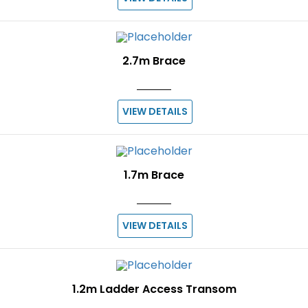
2.7m Brace
VIEW DETAILS
1.7m Brace
VIEW DETAILS
1.2m Ladder Access Transom