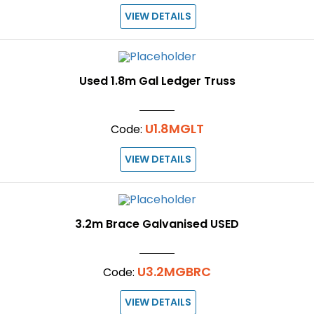
VIEW DETAILS
Used 1.8m Gal Ledger Truss
U1.8MGLT
Code:
VIEW DETAILS
3.2m Brace Galvanised USED
U3.2MGBRC
Code:
VIEW DETAILS