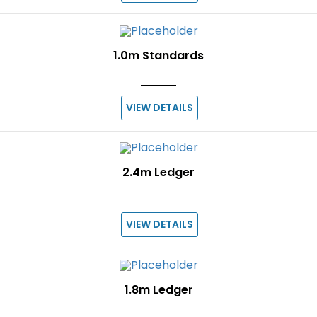
1.0m Standards
VIEW DETAILS
2.4m Ledger
VIEW DETAILS
1.8m Ledger