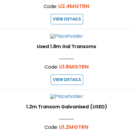
U2.4MGTRN
Code:
VIEW DETAILS
Used 1.8m Gal Transoms
U1.8MGTRN
Code:
VIEW DETAILS
1.2m Transom Galvanised (USED)
U1.2MGTRN
Code: