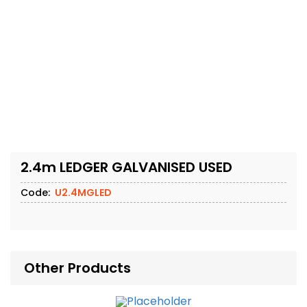
2.4m LEDGER GALVANISED USED
Code:
U2.4MGLED
Other Products