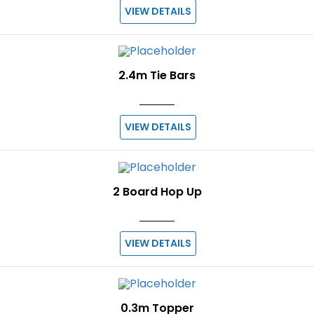
VIEW DETAILS
2.4m Tie Bars
VIEW DETAILS
2 Board Hop Up
VIEW DETAILS
0.3m Topper