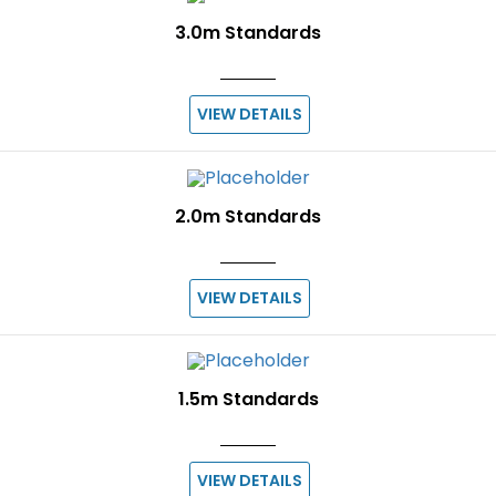
3.0m Standards
VIEW DETAILS
2.0m Standards
VIEW DETAILS
1.5m Standards
VIEW DETAILS