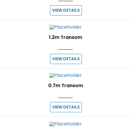
VIEW DETAILS
1.2m Transom
VIEW DETAILS
0.7m Transom
VIEW DETAILS