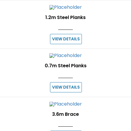
1.2m Steel Planks
VIEW DETAILS
0.7m Steel Planks
VIEW DETAILS
3.6m Brace