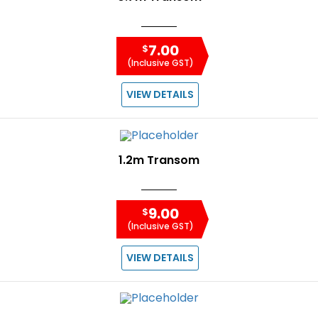
7.00
$
(Inclusive GST)
VIEW DETAILS
1.2m Transom
9.00
$
(Inclusive GST)
VIEW DETAILS