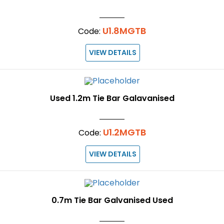
U1.8MGTB
Code:
VIEW DETAILS
Used 1.2m Tie Bar Galavanised
U1.2MGTB
Code:
VIEW DETAILS
0.7m Tie Bar Galvanised Used