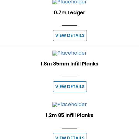
0.7m Ledger
VIEW DETAILS
1.8m 85mm Infill Planks
VIEW DETAILS
1.2m 85 Infill Planks
VIEW DETAILS