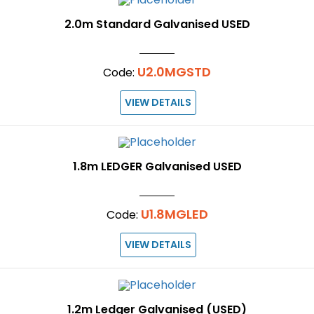
2.0m Standard Galvanised USED
U2.0MGSTD
Code:
VIEW DETAILS
1.8m LEDGER Galvanised USED
U1.8MGLED
Code:
VIEW DETAILS
1.2m Ledger Galvanised (USED)