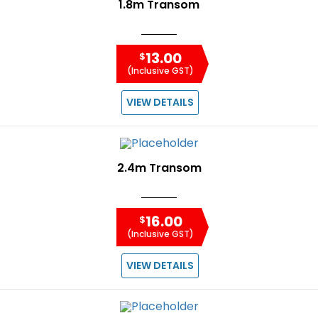
1.8m Transom
13.00
$
(Inclusive GST)
VIEW DETAILS
2.4m Transom
16.00
$
(Inclusive GST)
VIEW DETAILS