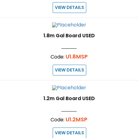
VIEW DETAILS
1.8m Gal Board USED
U1.8MSP
Code:
VIEW DETAILS
1.2m Gal Board USED
U1.2MSP
Code:
VIEW DETAILS