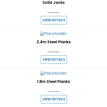
Solid Jacks
VIEW DETAILS
2.4m Steel Planks
VIEW DETAILS
1.8m Steel Planks
VIEW DETAILS