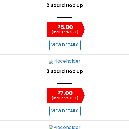
2 Board Hop Up
5.00
$
(Inclusive GST)
VIEW DETAILS
3 Board Hop Up
7.00
$
(Inclusive GST)
VIEW DETAILS