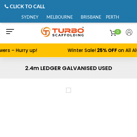
CLICK TO CALL
SYDNEY
MELBOURNE
BRISBANE
PERTH
0
s – Hurry up!
Winter Sale!
25% OFF
on All Alu
2.4m LEDGER GALVANISED USED