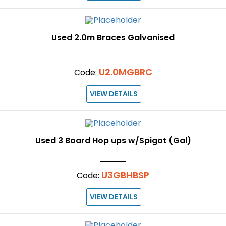
Used 2.0m Braces Galvanised
U2.0MGBRC
Code:
VIEW DETAILS
Used 3 Board Hop ups w/Spigot (Gal)
U3GBHBSP
Code:
VIEW DETAILS