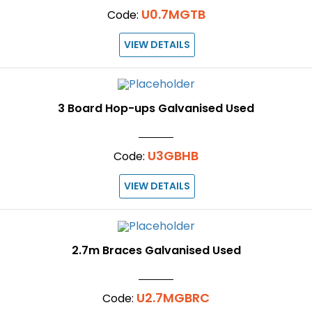
U0.7MGTB
Code:
VIEW DETAILS
3 Board Hop-ups Galvanised Used
U3GBHB
Code:
VIEW DETAILS
2.7m Braces Galvanised Used
U2.7MGBRC
Code: