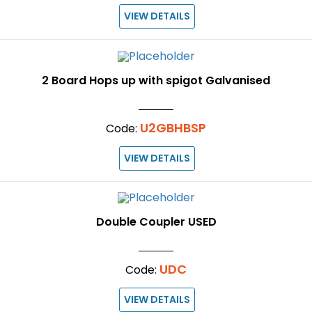
VIEW DETAILS
2 Board Hops up with spigot Galvanised
U2GBHBSP
Code:
VIEW DETAILS
Double Coupler USED
UDC
Code:
VIEW DETAILS