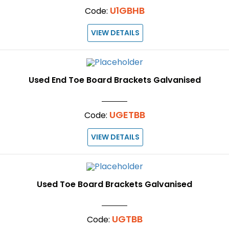
U1GBHB
Code:
VIEW DETAILS
Used End Toe Board Brackets Galvanised
UGETBB
Code:
VIEW DETAILS
Used Toe Board Brackets Galvanised
UGTBB
Code: