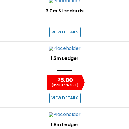
3.0m Standards
VIEW DETAILS
1.2m Ledger
5.00
$
(Inclusive GST)
VIEW DETAILS
1.8m Ledger