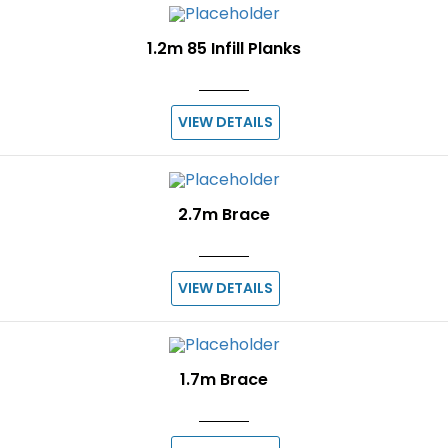
1.2m 85 Infill Planks
VIEW DETAILS
2.7m Brace
VIEW DETAILS
1.7m Brace