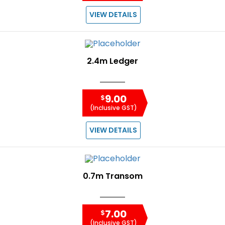
VIEW DETAILS
2.4m Ledger
9.00
$
(Inclusive GST)
VIEW DETAILS
0.7m Transom
7.00
$
(Inclusive GST)