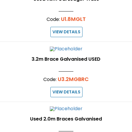
U1.8MGLT
Code:
VIEW DETAILS
3.2m Brace Galvanised USED
U3.2MGBRC
Code:
VIEW DETAILS
Used 2.0m Braces Galvanised