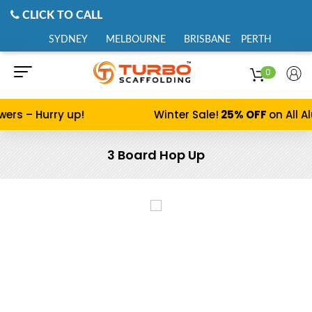
CLICK TO CALL
SYDNEY
MELBOURNE
BRISBANE
PERTH
0
s – Hurry up!
Winter Sale!
25% OFF
on All Alu
3 Board Hop Up