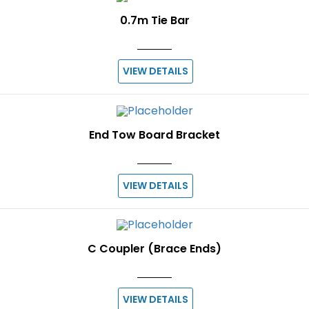
0.7m Tie Bar
VIEW DETAILS
End Tow Board Bracket
VIEW DETAILS
C Coupler (Brace Ends)
VIEW DETAILS