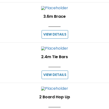
3.6m Brace
VIEW DETAILS
2.4m Tie Bars
VIEW DETAILS
2 Board Hop Up