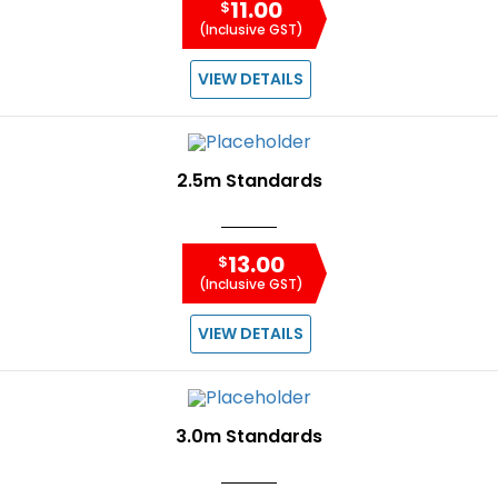
11.00
$
(Inclusive GST)
VIEW DETAILS
2.5m Standards
13.00
$
(Inclusive GST)
VIEW DETAILS
3.0m Standards