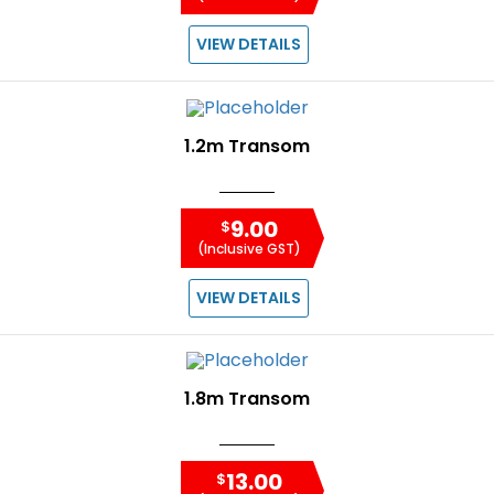
VIEW DETAILS
1.2m Transom
9.00
$
(Inclusive GST)
VIEW DETAILS
1.8m Transom
13.00
$