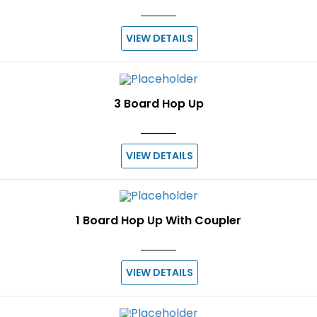
VIEW DETAILS
3 Board Hop Up
VIEW DETAILS
1 Board Hop Up With Coupler
VIEW DETAILS