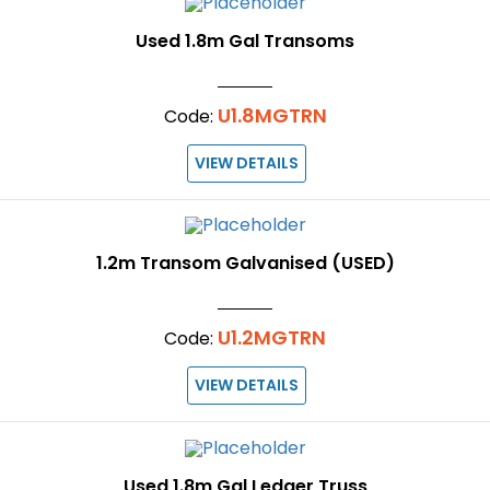
Used 1.8m Gal Transoms
U1.8MGTRN
Code:
VIEW DETAILS
1.2m Transom Galvanised (USED)
U1.2MGTRN
Code:
VIEW DETAILS
Used 1.8m Gal Ledger Truss