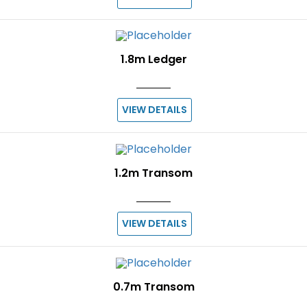
1.8m Ledger
VIEW DETAILS
1.2m Transom
VIEW DETAILS
0.7m Transom