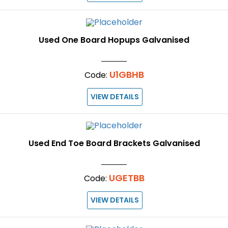
Used One Board Hopups Galvanised
U1GBHB
Code:
VIEW DETAILS
Used End Toe Board Brackets Galvanised
UGETBB
Code:
VIEW DETAILS