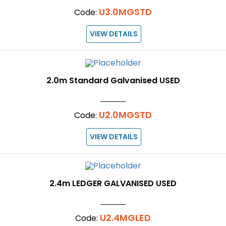
U3.0MGSTD
Code:
VIEW DETAILS
2.0m Standard Galvanised USED
U2.0MGSTD
Code:
VIEW DETAILS
2.4m LEDGER GALVANISED USED
U2.4MGLED
Code: