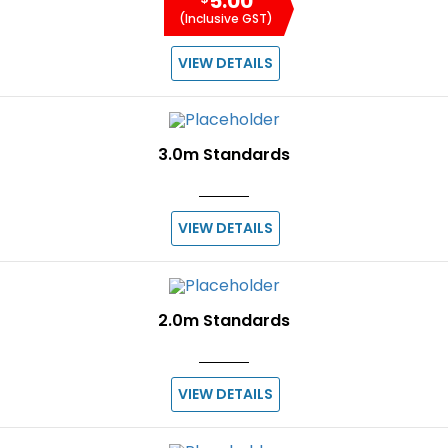
5.00
(Inclusive GST)
VIEW DETAILS
3.0m Standards
VIEW DETAILS
2.0m Standards
VIEW DETAILS