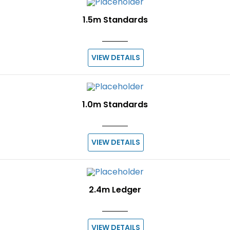
1.5m Standards
VIEW DETAILS
1.0m Standards
VIEW DETAILS
2.4m Ledger
VIEW DETAILS