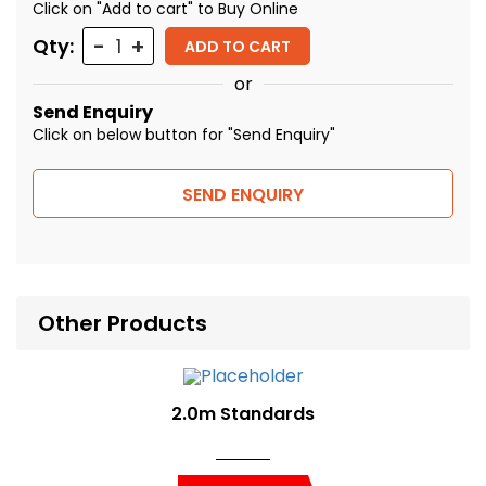
Click on "Add to cart" to Buy Online
Quantity
Qty:
ADD TO CART
or
Send Enquiry
Click on below button for "Send Enquiry"
SEND ENQUIRY
Other Products
2.0m Standards