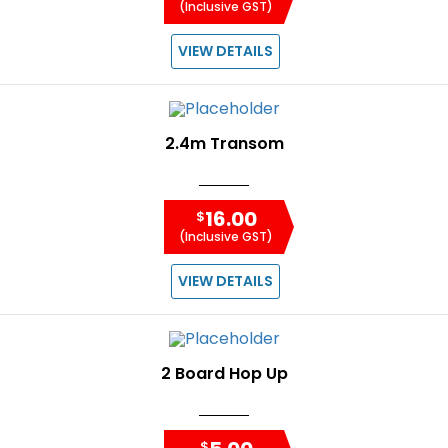
(Inclusive GST)
VIEW DETAILS
2.4m Transom
16.00
$
(Inclusive GST)
VIEW DETAILS
2 Board Hop Up
$