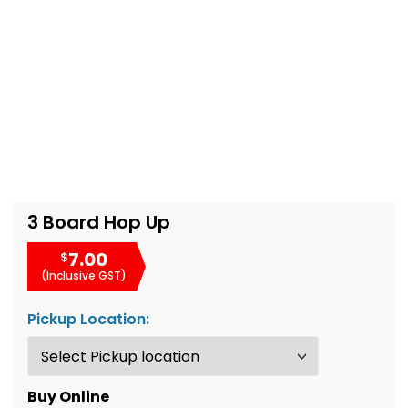
3 Board Hop Up
7.00
$
(Inclusive GST)
Pickup Location:
Buy Online