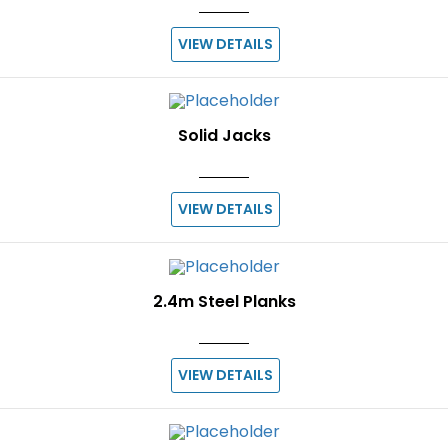
VIEW DETAILS
Solid Jacks
VIEW DETAILS
2.4m Steel Planks
VIEW DETAILS