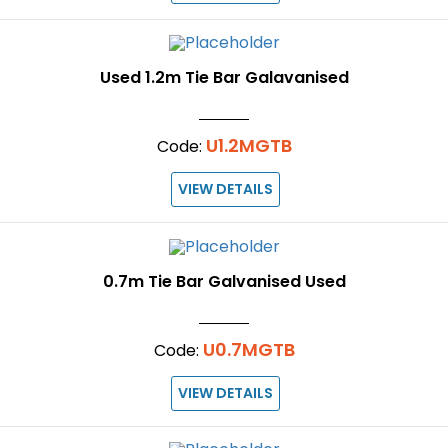
Used 1.2m Tie Bar Galavanised
U1.2MGTB
Code:
VIEW DETAILS
0.7m Tie Bar Galvanised Used
U0.7MGTB
Code:
VIEW DETAILS