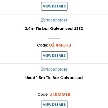
VIEW DETAILS
2.4m Tie bar Galvanised USED
U2.4MGTB
Code:
VIEW DETAILS
Used 1.8m Tie Bar Galvanised
U1.8MGTB
Code:
VIEW DETAILS