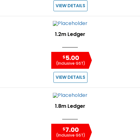
VIEW DETAILS
1.2m Ledger
5.00
$
(Inclusive GST)
VIEW DETAILS
1.8m Ledger
7.00
$
(Inclusive GST)