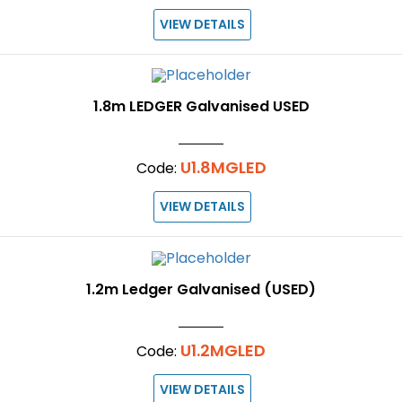
VIEW DETAILS
1.8m LEDGER Galvanised USED
U1.8MGLED
Code:
VIEW DETAILS
1.2m Ledger Galvanised (USED)
U1.2MGLED
Code:
VIEW DETAILS