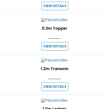
VIEW DETAILS
0.3m Topper
VIEW DETAILS
1.2m Transom
VIEW DETAILS
1.0m Ledger