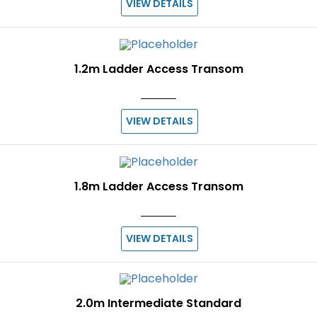
VIEW DETAILS
1.2m Ladder Access Transom
VIEW DETAILS
1.8m Ladder Access Transom
VIEW DETAILS
2.0m Intermediate Standard