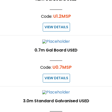
U1.2MSP
Code:
VIEW DETAILS
0.7m Gal Board USED
U0.7MSP
Code:
VIEW DETAILS
3.0m Standard Galvanised USED