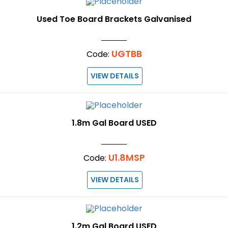
Used Toe Board Brackets Galvanised
UGTBB
Code:
VIEW DETAILS
1.8m Gal Board USED
U1.8MSP
Code:
VIEW DETAILS
1.2m Gal Board USED