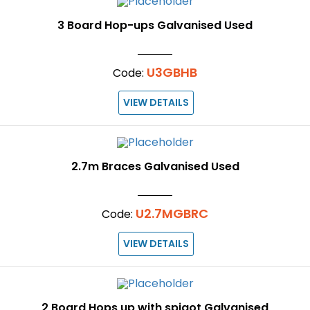
3 Board Hop-ups Galvanised Used
U3GBHB
Code:
VIEW DETAILS
2.7m Braces Galvanised Used
U2.7MGBRC
Code:
VIEW DETAILS
2 Board Hops up with spigot Galvanised