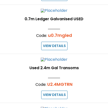
0.7m Ledger Galvanised USED
u0.7mgled
Code:
VIEW DETAILS
Used 2.4m Gal Transoms
U2.4MGTRN
Code:
VIEW DETAILS