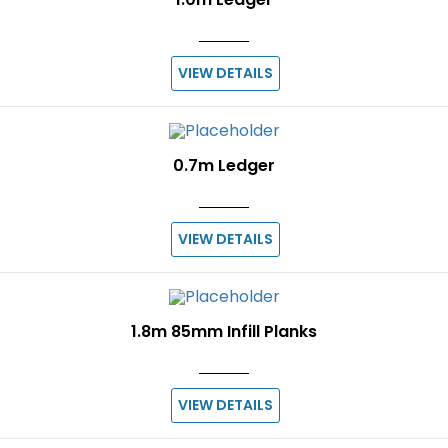
VIEW DETAILS
0.7m Ledger
VIEW DETAILS
1.8m 85mm Infill Planks
VIEW DETAILS