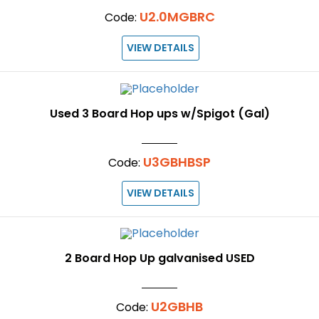
U2.0MGBRC
Code:
VIEW DETAILS
Used 3 Board Hop ups w/Spigot (Gal)
U3GBHBSP
Code:
VIEW DETAILS
2 Board Hop Up galvanised USED
U2GBHB
Code: