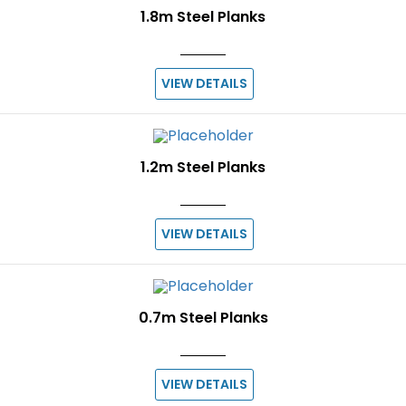
1.8m Steel Planks
VIEW DETAILS
1.2m Steel Planks
VIEW DETAILS
0.7m Steel Planks
VIEW DETAILS