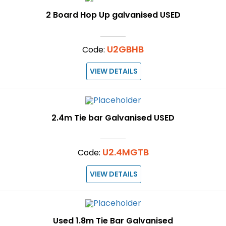
2 Board Hop Up galvanised USED
U2GBHB
Code:
VIEW DETAILS
2.4m Tie bar Galvanised USED
U2.4MGTB
Code:
VIEW DETAILS
Used 1.8m Tie Bar Galvanised