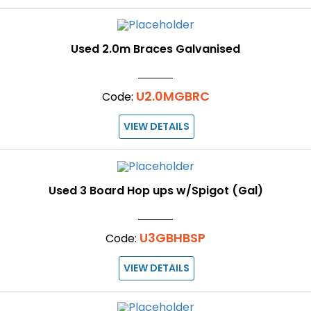
Used 2.0m Braces Galvanised
U2.0MGBRC
Code:
VIEW DETAILS
Used 3 Board Hop ups w/Spigot (Gal)
U3GBHBSP
Code:
VIEW DETAILS