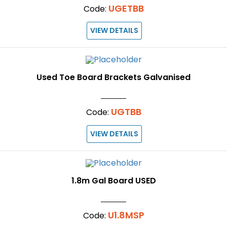
UGETBB
Code:
VIEW DETAILS
Used Toe Board Brackets Galvanised
UGTBB
Code:
VIEW DETAILS
1.8m Gal Board USED
U1.8MSP
Code: