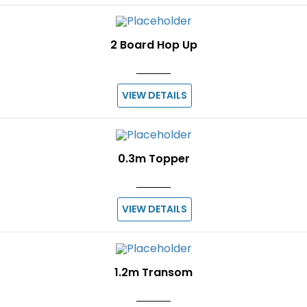
2 Board Hop Up
VIEW DETAILS
0.3m Topper
VIEW DETAILS
1.2m Transom