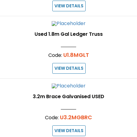
VIEW DETAILS
Used 1.8m Gal Ledger Truss
U1.8MGLT
Code:
VIEW DETAILS
3.2m Brace Galvanised USED
U3.2MGBRC
Code:
VIEW DETAILS