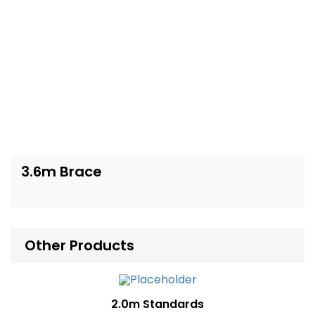
3.6m Brace
Other Products
2.0m Standards