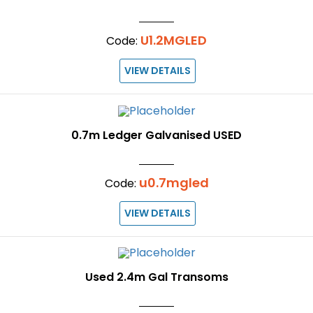
U1.2MGLED
Code:
VIEW DETAILS
0.7m Ledger Galvanised USED
u0.7mgled
Code:
VIEW DETAILS
Used 2.4m Gal Transoms