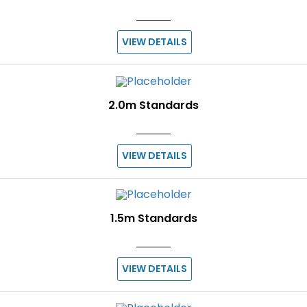
VIEW DETAILS
2.0m Standards
VIEW DETAILS
1.5m Standards
VIEW DETAILS