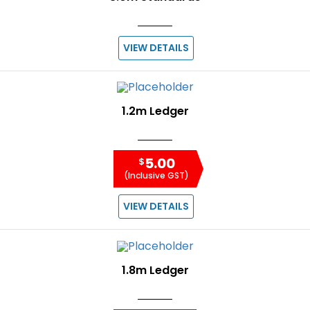
VIEW DETAILS
1.2m Ledger
5.00
$
(Inclusive GST)
VIEW DETAILS
1.8m Ledger