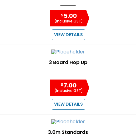
5.00
$
(Inclusive GST)
VIEW DETAILS
3 Board Hop Up
7.00
$
(Inclusive GST)
VIEW DETAILS
3.0m Standards