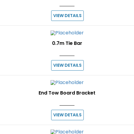
VIEW DETAILS
0.7m Tie Bar
VIEW DETAILS
End Tow Board Bracket
VIEW DETAILS