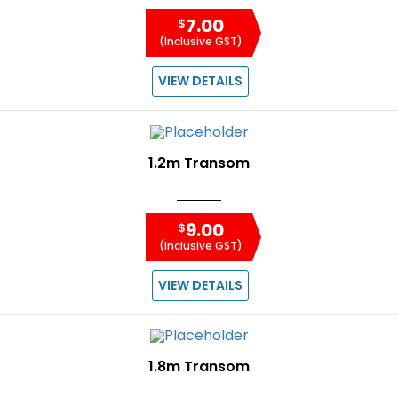
7.00
$
(Inclusive GST)
VIEW DETAILS
1.2m Transom
9.00
$
(Inclusive GST)
VIEW DETAILS
1.8m Transom