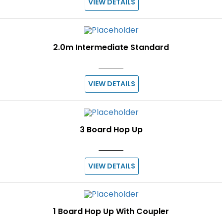
VIEW DETAILS
2.0m Intermediate Standard
VIEW DETAILS
3 Board Hop Up
VIEW DETAILS
1 Board Hop Up With Coupler