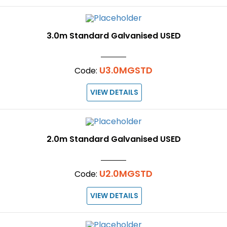
3.0m Standard Galvanised USED
U3.0MGSTD
Code:
VIEW DETAILS
2.0m Standard Galvanised USED
U2.0MGSTD
Code:
VIEW DETAILS