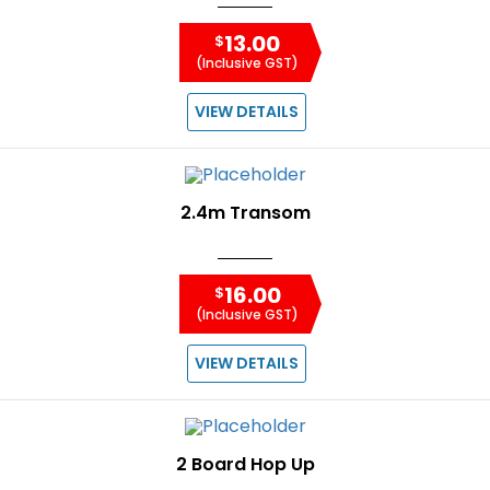
13.00
$
(Inclusive GST)
VIEW DETAILS
2.4m Transom
16.00
$
(Inclusive GST)
VIEW DETAILS
2 Board Hop Up