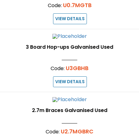
U0.7MGTB
Code:
VIEW DETAILS
3 Board Hop-ups Galvanised Used
U3GBHB
Code:
VIEW DETAILS
2.7m Braces Galvanised Used
U2.7MGBRC
Code: