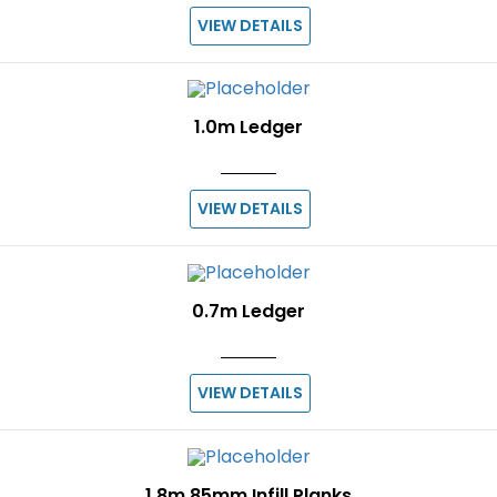
VIEW DETAILS
1.0m Ledger
VIEW DETAILS
0.7m Ledger
VIEW DETAILS
1.8m 85mm Infill Planks