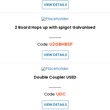
VIEW DETAILS
2 Board Hops up with spigot Galvanised
U2GBHBSP
Code:
VIEW DETAILS
Double Coupler USED
UDC
Code:
VIEW DETAILS