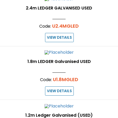
2.4m LEDGER GALVANISED USED
U2.4MGLED
Code:
VIEW DETAILS
1.8m LEDGER Galvanised USED
U1.8MGLED
Code:
VIEW DETAILS
1.2m Ledger Galvanised (USED)