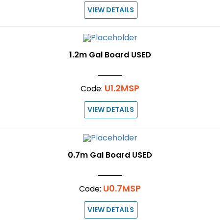
VIEW DETAILS
1.2m Gal Board USED
U1.2MSP
Code:
VIEW DETAILS
0.7m Gal Board USED
U0.7MSP
Code:
VIEW DETAILS