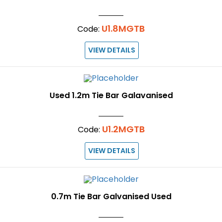
U1.8MGTB
Code:
VIEW DETAILS
Used 1.2m Tie Bar Galavanised
U1.2MGTB
Code:
VIEW DETAILS
0.7m Tie Bar Galvanised Used