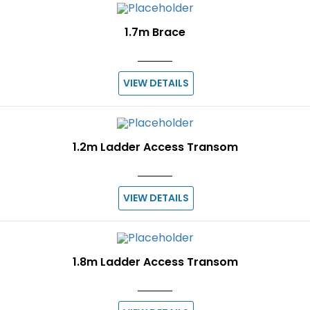
1.7m Brace
VIEW DETAILS
1.2m Ladder Access Transom
VIEW DETAILS
1.8m Ladder Access Transom