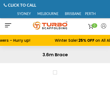
CLICK TO CALL
SYDNEY
MELBOURNE
BRISBANE
PERTH
0
s – Hurry up!
Winter Sale!
25% OFF
on All Alu
3.6m Brace