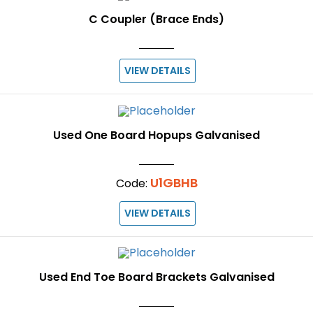
C Coupler (Brace Ends)
VIEW DETAILS
Used One Board Hopups Galvanised
U1GBHB
Code:
VIEW DETAILS
Used End Toe Board Brackets Galvanised