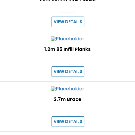
VIEW DETAILS
1.2m 85 Infill Planks
VIEW DETAILS
2.7m Brace
VIEW DETAILS