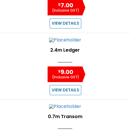
7.00
$
(Inclusive GST)
VIEW DETAILS
2.4m Ledger
9.00
$
(Inclusive GST)
VIEW DETAILS
0.7m Transom