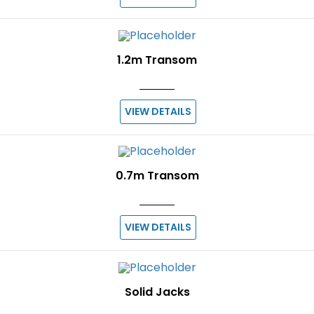
1.2m Transom
VIEW DETAILS
0.7m Transom
VIEW DETAILS
Solid Jacks