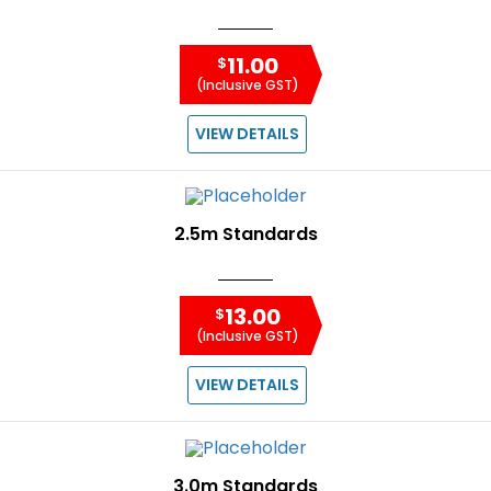
11.00
$
(Inclusive GST)
VIEW DETAILS
2.5m Standards
13.00
$
(Inclusive GST)
VIEW DETAILS
3.0m Standards