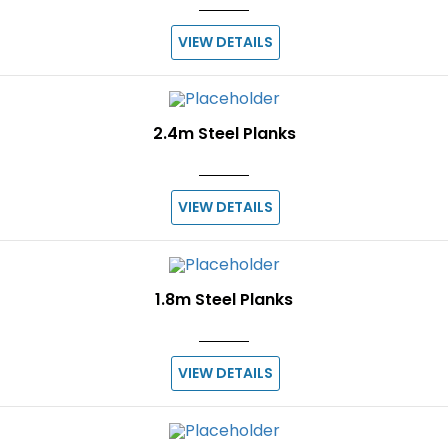
VIEW DETAILS
2.4m Steel Planks
VIEW DETAILS
1.8m Steel Planks
VIEW DETAILS