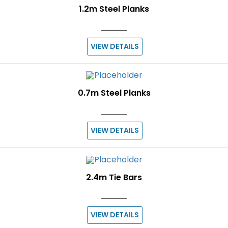
1.2m Steel Planks
VIEW DETAILS
0.7m Steel Planks
VIEW DETAILS
2.4m Tie Bars
VIEW DETAILS