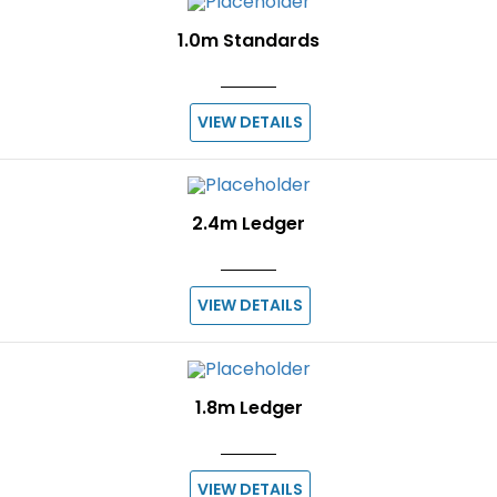
1.0m Standards
VIEW DETAILS
2.4m Ledger
VIEW DETAILS
1.8m Ledger
VIEW DETAILS