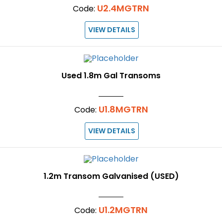
U2.4MGTRN
Code:
VIEW DETAILS
Used 1.8m Gal Transoms
U1.8MGTRN
Code:
VIEW DETAILS
1.2m Transom Galvanised (USED)
U1.2MGTRN
Code: