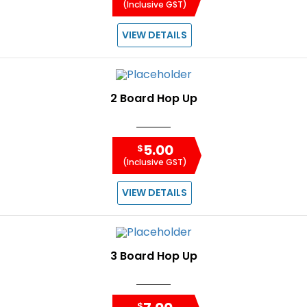
(Inclusive GST)
VIEW DETAILS
2 Board Hop Up
5.00
$
(Inclusive GST)
VIEW DETAILS
3 Board Hop Up
$