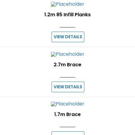
1.2m 85 Infill Planks
VIEW DETAILS
2.7m Brace
VIEW DETAILS
1.7m Brace