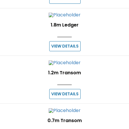
1.8m Ledger
VIEW DETAILS
1.2m Transom
VIEW DETAILS
0.7m Transom