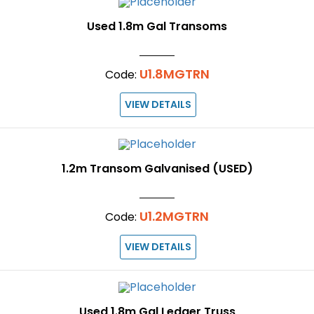
Used 1.8m Gal Transoms
U1.8MGTRN
Code:
VIEW DETAILS
1.2m Transom Galvanised (USED)
U1.2MGTRN
Code:
VIEW DETAILS
Used 1.8m Gal Ledger Truss