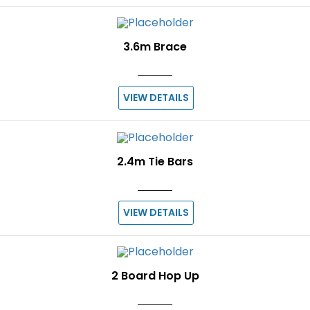
3.6m Brace
VIEW DETAILS
2.4m Tie Bars
VIEW DETAILS
2 Board Hop Up