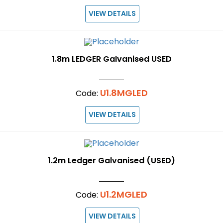
VIEW DETAILS
1.8m LEDGER Galvanised USED
U1.8MGLED
Code:
VIEW DETAILS
1.2m Ledger Galvanised (USED)
U1.2MGLED
Code:
VIEW DETAILS