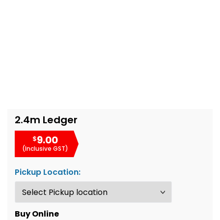
2.4m Ledger
9.00
$
(Inclusive GST)
Pickup Location:
Buy Online