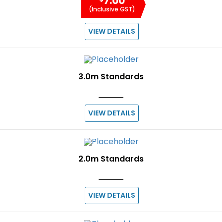
7.00
(Inclusive GST)
VIEW DETAILS
3.0m Standards
VIEW DETAILS
2.0m Standards
VIEW DETAILS