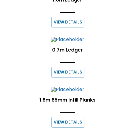
VIEW DETAILS
0.7m Ledger
VIEW DETAILS
1.8m 85mm Infill Planks
VIEW DETAILS