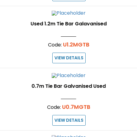
Used 1.2m Tie Bar Galavanised
U1.2MGTB
Code:
VIEW DETAILS
0.7m Tie Bar Galvanised Used
U0.7MGTB
Code:
VIEW DETAILS