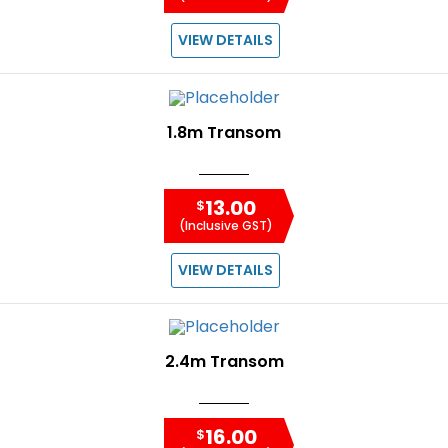
VIEW DETAILS
1.8m Transom
13.00
$
(Inclusive GST)
VIEW DETAILS
2.4m Transom
16.00
$