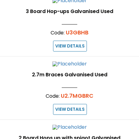
3 Board Hop-ups Galvanised Used
U3GBHB
Code:
VIEW DETAILS
2.7m Braces Galvanised Used
U2.7MGBRC
Code:
VIEW DETAILS
2 Board Hops up with spigot Galvanised