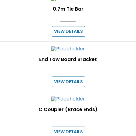
0.7m Tie Bar
VIEW DETAILS
End Tow Board Bracket
VIEW DETAILS
C Coupler (Brace Ends)
VIEW DETAILS