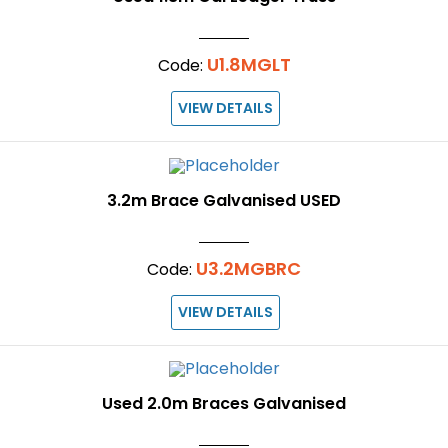
U1.8MGLT
Code:
VIEW DETAILS
3.2m Brace Galvanised USED
U3.2MGBRC
Code:
VIEW DETAILS
Used 2.0m Braces Galvanised