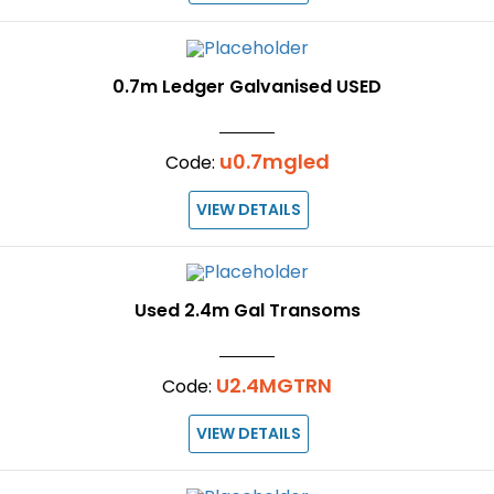
0.7m Ledger Galvanised USED
u0.7mgled
Code:
VIEW DETAILS
Used 2.4m Gal Transoms
U2.4MGTRN
Code:
VIEW DETAILS