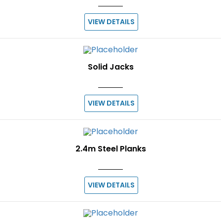
VIEW DETAILS
Solid Jacks
VIEW DETAILS
2.4m Steel Planks
VIEW DETAILS