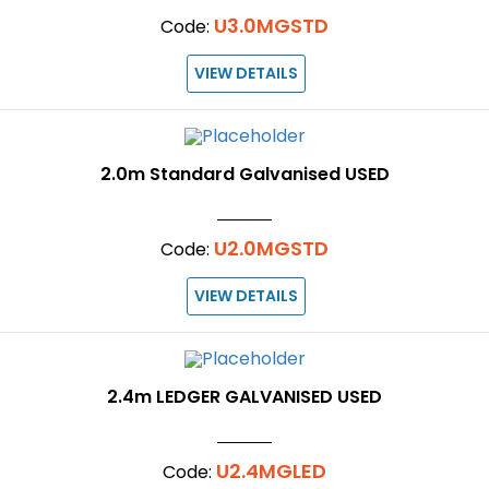
U3.0MGSTD
Code:
VIEW DETAILS
2.0m Standard Galvanised USED
U2.0MGSTD
Code:
VIEW DETAILS
2.4m LEDGER GALVANISED USED
U2.4MGLED
Code: