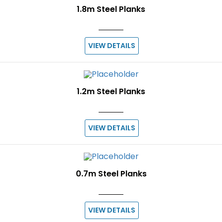
1.8m Steel Planks
VIEW DETAILS
1.2m Steel Planks
VIEW DETAILS
0.7m Steel Planks
VIEW DETAILS