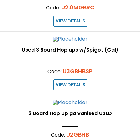
U2.0MGBRC
Code:
VIEW DETAILS
Used 3 Board Hop ups w/Spigot (Gal)
U3GBHBSP
Code:
VIEW DETAILS
2 Board Hop Up galvanised USED
U2GBHB
Code: