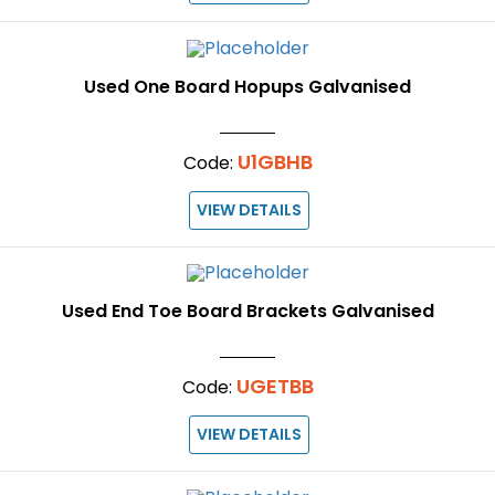
Used One Board Hopups Galvanised
U1GBHB
Code:
VIEW DETAILS
Used End Toe Board Brackets Galvanised
UGETBB
Code:
VIEW DETAILS