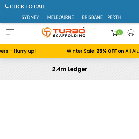
CLICK TO CALL
SYDNEY
MELBOURNE
BRISBANE
PERTH
0
 – Hurry up!
Winter Sale!
25% OFF
on All Alum
2.4m Ledger