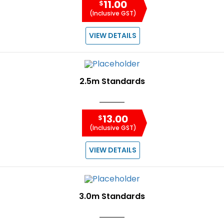
11.00
$
(Inclusive GST)
VIEW DETAILS
2.5m Standards
13.00
$
(Inclusive GST)
VIEW DETAILS
3.0m Standards