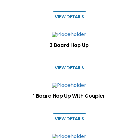
VIEW DETAILS
3 Board Hop Up
VIEW DETAILS
1 Board Hop Up With Coupler
VIEW DETAILS