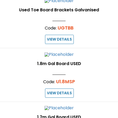
Used Toe Board Brackets Galvanised
UGTBB
Code:
VIEW DETAILS
1.8m Gal Board USED
U1.8MSP
Code:
VIEW DETAILS
1.2m Gal Board USED