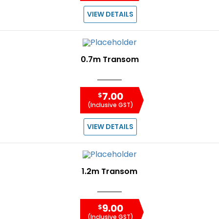
VIEW DETAILS
0.7m Transom
7.00
$
(Inclusive GST)
VIEW DETAILS
1.2m Transom
9.00
$
(Inclusive GST)