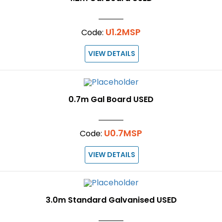
U1.2MSP
Code:
VIEW DETAILS
0.7m Gal Board USED
U0.7MSP
Code:
VIEW DETAILS
3.0m Standard Galvanised USED