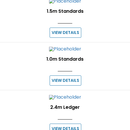
1.5m Standards
VIEW DETAILS
1.0m Standards
VIEW DETAILS
2.4m Ledger
VIEW DETAILS