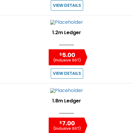
VIEW DETAILS
1.2m Ledger
5.00
$
(Inclusive GST)
VIEW DETAILS
1.8m Ledger
7.00
$
(Inclusive GST)