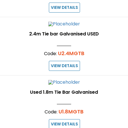
VIEW DETAILS
2.4m Tie bar Galvanised USED
U2.4MGTB
Code:
VIEW DETAILS
Used 1.8m Tie Bar Galvanised
U1.8MGTB
Code:
VIEW DETAILS