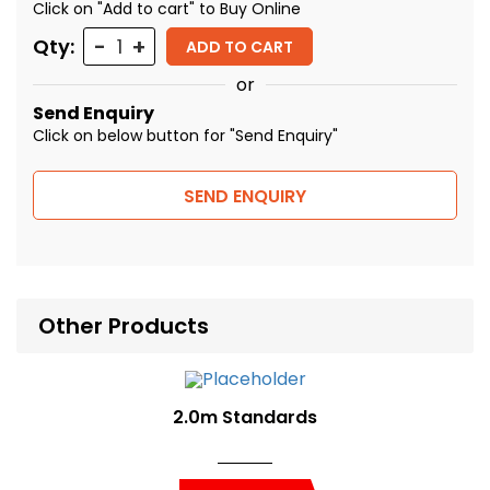
Click on "Add to cart" to Buy Online
Quantity
Qty:
ADD TO CART
or
Send Enquiry
Click on below button for "Send Enquiry"
SEND ENQUIRY
Other Products
2.0m Standards