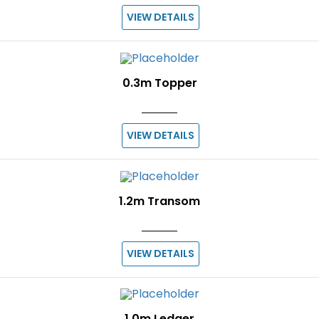
VIEW DETAILS
0.3m Topper
VIEW DETAILS
1.2m Transom
VIEW DETAILS
1.0m Ledger