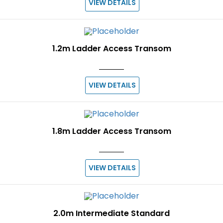
VIEW DETAILS
1.2m Ladder Access Transom
VIEW DETAILS
1.8m Ladder Access Transom
VIEW DETAILS
2.0m Intermediate Standard