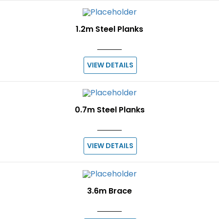
1.2m Steel Planks
VIEW DETAILS
0.7m Steel Planks
VIEW DETAILS
3.6m Brace