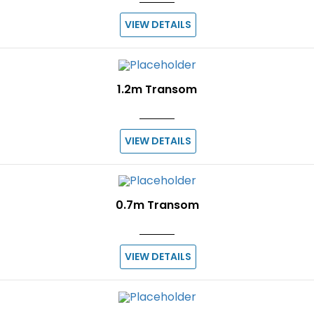
VIEW DETAILS
1.2m Transom
VIEW DETAILS
0.7m Transom
VIEW DETAILS