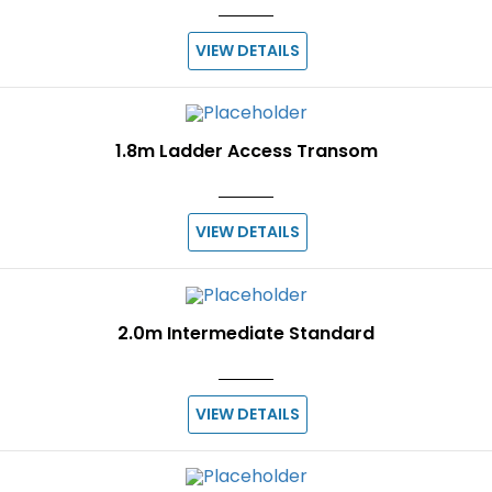
VIEW DETAILS
1.8m Ladder Access Transom
VIEW DETAILS
2.0m Intermediate Standard
VIEW DETAILS