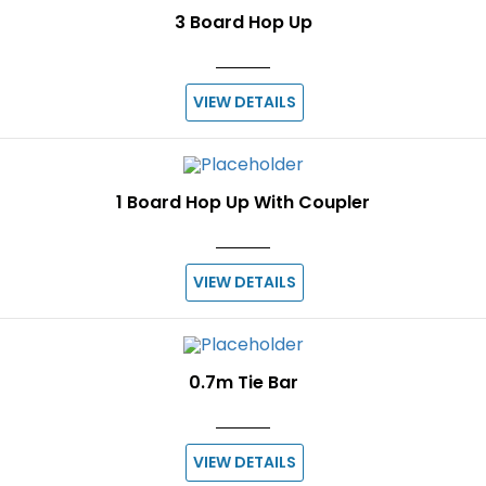
3 Board Hop Up
VIEW DETAILS
1 Board Hop Up With Coupler
VIEW DETAILS
0.7m Tie Bar
VIEW DETAILS