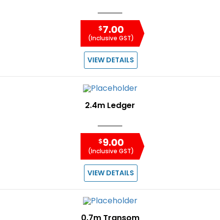
7.00
$
(Inclusive GST)
VIEW DETAILS
2.4m Ledger
9.00
$
(Inclusive GST)
VIEW DETAILS
0.7m Transom