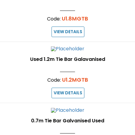
U1.8MGTB
Code:
VIEW DETAILS
Used 1.2m Tie Bar Galavanised
U1.2MGTB
Code:
VIEW DETAILS
0.7m Tie Bar Galvanised Used