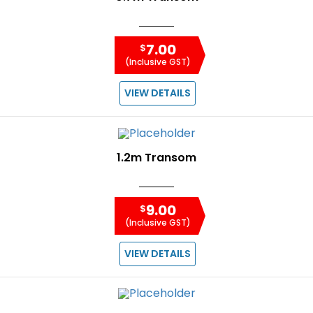
7.00
$
(Inclusive GST)
VIEW DETAILS
1.2m Transom
9.00
$
(Inclusive GST)
VIEW DETAILS