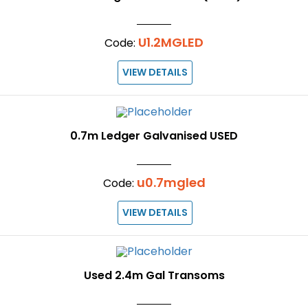
U1.2MGLED
Code:
VIEW DETAILS
0.7m Ledger Galvanised USED
u0.7mgled
Code:
VIEW DETAILS
Used 2.4m Gal Transoms