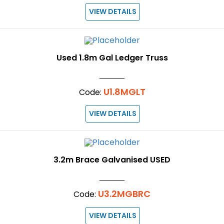
VIEW DETAILS
Used 1.8m Gal Ledger Truss
U1.8MGLT
Code:
VIEW DETAILS
3.2m Brace Galvanised USED
U3.2MGBRC
Code:
VIEW DETAILS