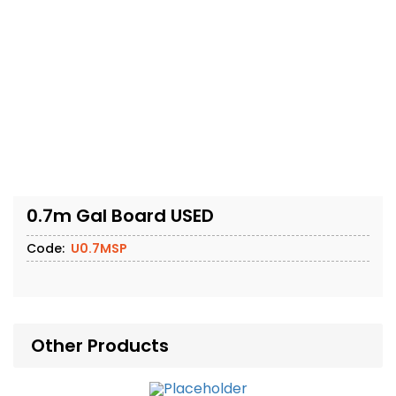
0.7m Gal Board USED
Code:
U0.7MSP
Other Products