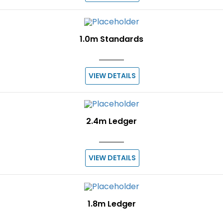
1.0m Standards
VIEW DETAILS
2.4m Ledger
VIEW DETAILS
1.8m Ledger