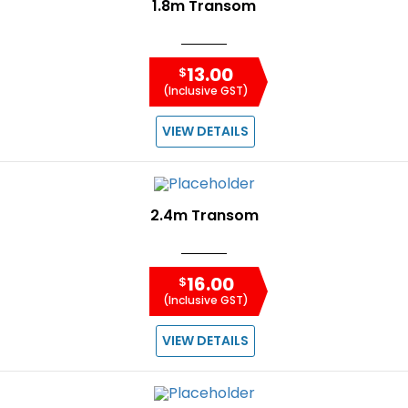
1.8m Transom
13.00
$
(Inclusive GST)
VIEW DETAILS
2.4m Transom
16.00
$
(Inclusive GST)
VIEW DETAILS