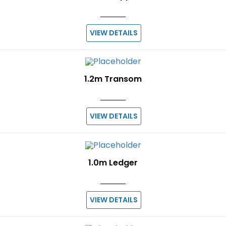
VIEW DETAILS
1.2m Transom
VIEW DETAILS
1.0m Ledger
VIEW DETAILS