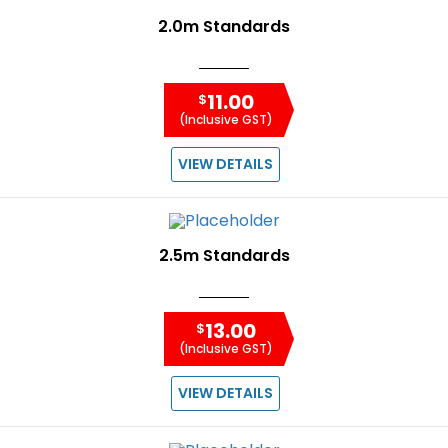
2.0m Standards
11.00
$
(Inclusive GST)
VIEW DETAILS
2.5m Standards
13.00
$
(Inclusive GST)
VIEW DETAILS