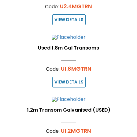
U2.4MGTRN
Code:
VIEW DETAILS
Used 1.8m Gal Transoms
U1.8MGTRN
Code:
VIEW DETAILS
1.2m Transom Galvanised (USED)
U1.2MGTRN
Code: