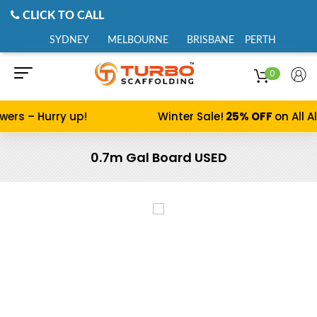
CLICK TO CALL
SYDNEY
MELBOURNE
BRISBANE
PERTH
0
s – Hurry up!
Winter Sale!
25% OFF
on All Alu
0.7m Gal Board USED