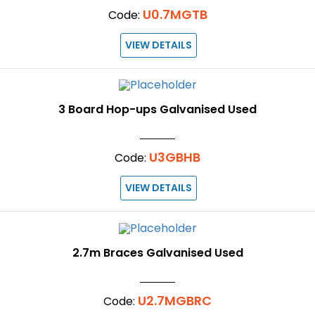
U0.7MGTB
Code:
VIEW DETAILS
3 Board Hop-ups Galvanised Used
U3GBHB
Code:
VIEW DETAILS
2.7m Braces Galvanised Used
U2.7MGBRC
Code: