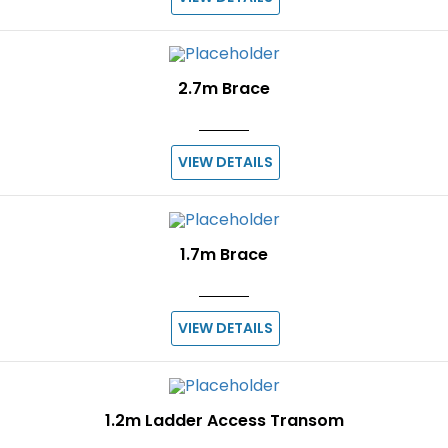
2.7m Brace
VIEW DETAILS
1.7m Brace
VIEW DETAILS
1.2m Ladder Access Transom