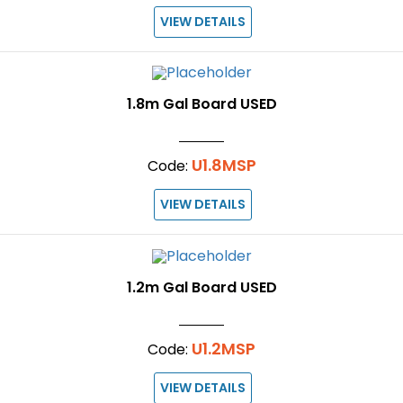
VIEW DETAILS
1.8m Gal Board USED
U1.8MSP
Code:
VIEW DETAILS
1.2m Gal Board USED
U1.2MSP
Code:
VIEW DETAILS