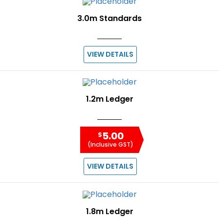
3.0m Standards
VIEW DETAILS
1.2m Ledger
5.00
$
(Inclusive GST)
VIEW DETAILS
1.8m Ledger