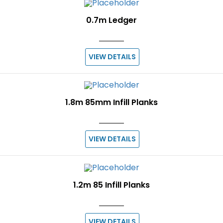
0.7m Ledger
VIEW DETAILS
1.8m 85mm Infill Planks
VIEW DETAILS
1.2m 85 Infill Planks
VIEW DETAILS