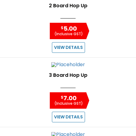
2 Board Hop Up
5.00
$
(Inclusive GST)
VIEW DETAILS
3 Board Hop Up
7.00
$
(Inclusive GST)
VIEW DETAILS