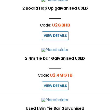
2 Board Hop Up galvanised USED
U2GBHB
Code:
VIEW DETAILS
2.4m Tie bar Galvanised USED
U2.4MGTB
Code:
VIEW DETAILS
Used 1.8m Tie Bar Galvanised