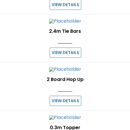
VIEW DETAILS
2.4m Tie Bars
VIEW DETAILS
2 Board Hop Up
VIEW DETAILS
0.3m Topper