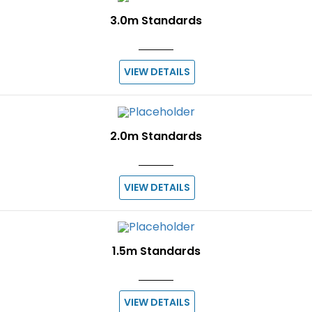
3.0m Standards
VIEW DETAILS
2.0m Standards
VIEW DETAILS
1.5m Standards
VIEW DETAILS