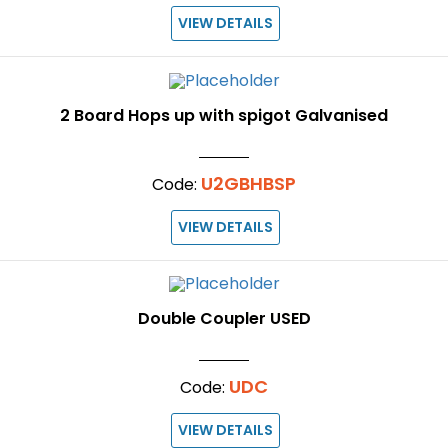
VIEW DETAILS
2 Board Hops up with spigot Galvanised
U2GBHBSP
Code:
VIEW DETAILS
Double Coupler USED
UDC
Code:
VIEW DETAILS