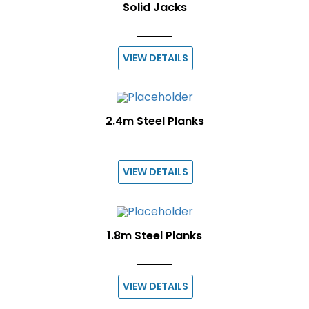
Solid Jacks
VIEW DETAILS
2.4m Steel Planks
VIEW DETAILS
1.8m Steel Planks
VIEW DETAILS