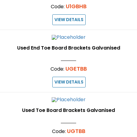
U1GBHB
Code:
VIEW DETAILS
Used End Toe Board Brackets Galvanised
UGETBB
Code:
VIEW DETAILS
Used Toe Board Brackets Galvanised
UGTBB
Code: