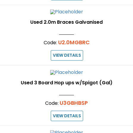
Used 2.0m Braces Galvanised
U2.0MGBRC
Code:
VIEW DETAILS
Used 3 Board Hop ups w/Spigot (Gal)
U3GBHBSP
Code:
VIEW DETAILS