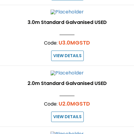
3.0m Standard Galvanised USED
U3.0MGSTD
Code:
VIEW DETAILS
2.0m Standard Galvanised USED
U2.0MGSTD
Code:
VIEW DETAILS