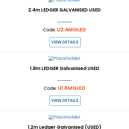
2.4m LEDGER GALVANISED USED
U2.4MGLED
Code:
VIEW DETAILS
1.8m LEDGER Galvanised USED
U1.8MGLED
Code:
VIEW DETAILS
1.2m Ledger Galvanised (USED)