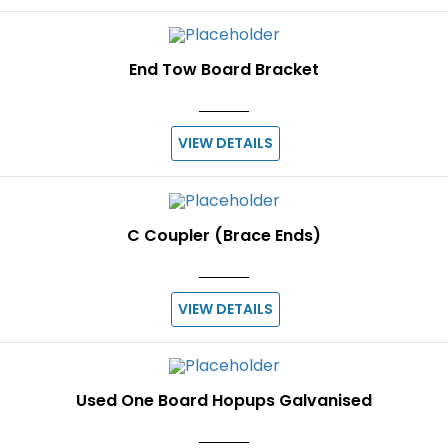
End Tow Board Bracket
VIEW DETAILS
C Coupler (Brace Ends)
VIEW DETAILS
Used One Board Hopups Galvanised