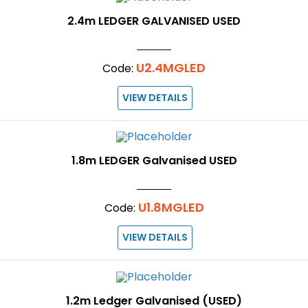
2.4m LEDGER GALVANISED USED
U2.4MGLED
Code:
VIEW DETAILS
1.8m LEDGER Galvanised USED
U1.8MGLED
Code:
VIEW DETAILS
1.2m Ledger Galvanised (USED)