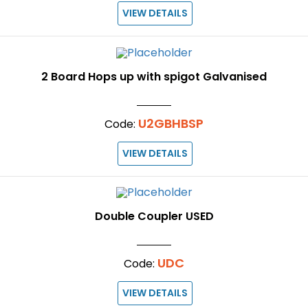
VIEW DETAILS
2 Board Hops up with spigot Galvanised
U2GBHBSP
Code:
VIEW DETAILS
Double Coupler USED
UDC
Code:
VIEW DETAILS