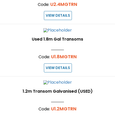
U2.4MGTRN
Code:
VIEW DETAILS
Used 1.8m Gal Transoms
U1.8MGTRN
Code:
VIEW DETAILS
1.2m Transom Galvanised (USED)
U1.2MGTRN
Code: