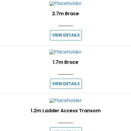
2.7m Brace
VIEW DETAILS
1.7m Brace
VIEW DETAILS
1.2m Ladder Access Transom