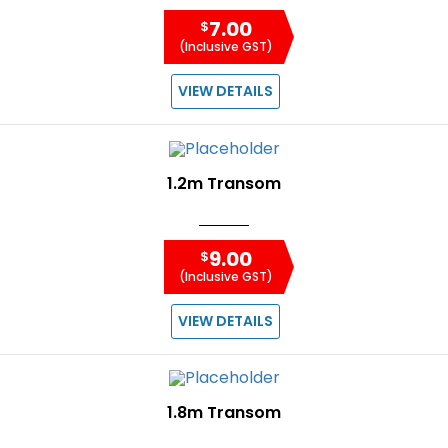
7.00
$
(Inclusive GST)
VIEW DETAILS
1.2m Transom
9.00
$
(Inclusive GST)
VIEW DETAILS
1.8m Transom