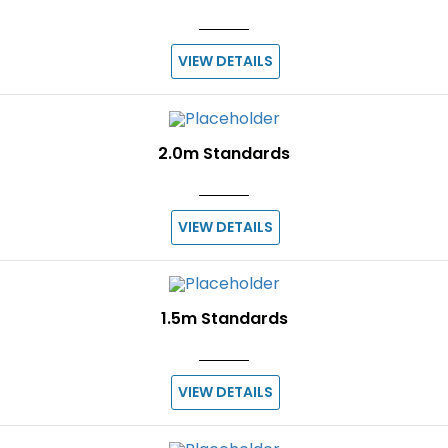
VIEW DETAILS
2.0m Standards
VIEW DETAILS
1.5m Standards
VIEW DETAILS