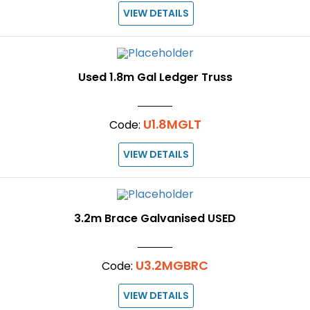
VIEW DETAILS
Used 1.8m Gal Ledger Truss
U1.8MGLT
Code:
VIEW DETAILS
3.2m Brace Galvanised USED
U3.2MGBRC
Code:
VIEW DETAILS