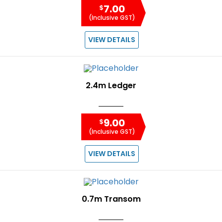
7.00
$
(Inclusive GST)
VIEW DETAILS
2.4m Ledger
9.00
$
(Inclusive GST)
VIEW DETAILS
0.7m Transom