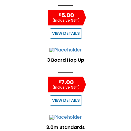
5.00
$
(Inclusive GST)
VIEW DETAILS
3 Board Hop Up
7.00
$
(Inclusive GST)
VIEW DETAILS
3.0m Standards