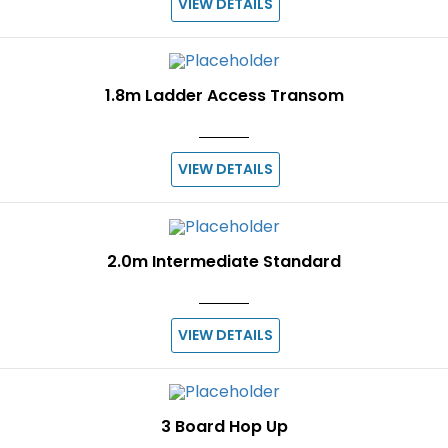
VIEW DETAILS
1.8m Ladder Access Transom
VIEW DETAILS
2.0m Intermediate Standard
VIEW DETAILS
3 Board Hop Up