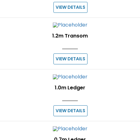
VIEW DETAILS
1.2m Transom
VIEW DETAILS
1.0m Ledger
VIEW DETAILS
0.7m Ledger