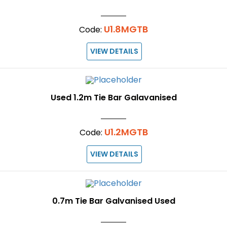
U1.8MGTB
Code:
VIEW DETAILS
Used 1.2m Tie Bar Galavanised
U1.2MGTB
Code:
VIEW DETAILS
0.7m Tie Bar Galvanised Used