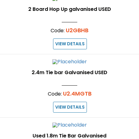
2 Board Hop Up galvanised USED
U2GBHB
Code:
VIEW DETAILS
2.4m Tie bar Galvanised USED
U2.4MGTB
Code:
VIEW DETAILS
Used 1.8m Tie Bar Galvanised