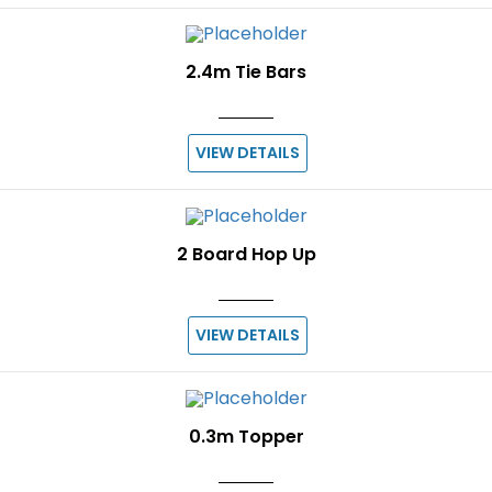
2.4m Tie Bars
VIEW DETAILS
2 Board Hop Up
VIEW DETAILS
0.3m Topper