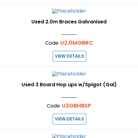
Used 2.0m Braces Galvanised
U2.0MGBRC
Code:
VIEW DETAILS
Used 3 Board Hop ups w/Spigot (Gal)
U3GBHBSP
Code:
VIEW DETAILS