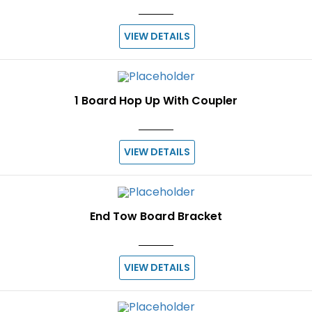
VIEW DETAILS
1 Board Hop Up With Coupler
VIEW DETAILS
End Tow Board Bracket
VIEW DETAILS