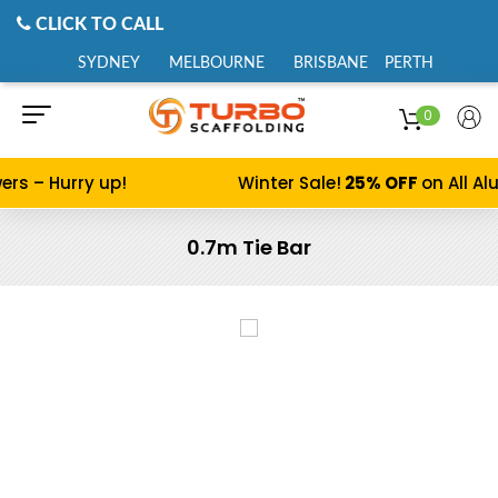
CLICK TO CALL
SYDNEY
MELBOURNE
BRISBANE
PERTH
0
 – Hurry up!
Winter Sale!
25% OFF
on All Alum
0.7m Tie Bar