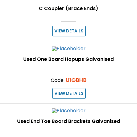
C Coupler (Brace Ends)
VIEW DETAILS
Used One Board Hopups Galvanised
U1GBHB
Code:
VIEW DETAILS
Used End Toe Board Brackets Galvanised