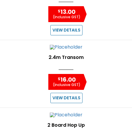
13.00
$
(Inclusive GST)
VIEW DETAILS
2.4m Transom
16.00
$
(Inclusive GST)
VIEW DETAILS
2 Board Hop Up