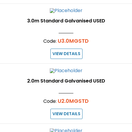
3.0m Standard Galvanised USED
U3.0MGSTD
Code:
VIEW DETAILS
2.0m Standard Galvanised USED
U2.0MGSTD
Code:
VIEW DETAILS