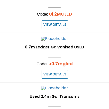
U1.2MGLED
Code:
VIEW DETAILS
0.7m Ledger Galvanised USED
u0.7mgled
Code:
VIEW DETAILS
Used 2.4m Gal Transoms