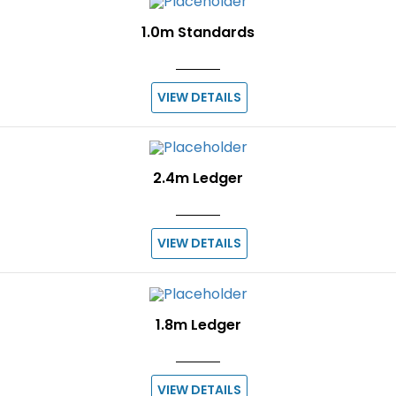
1.0m Standards
VIEW DETAILS
2.4m Ledger
VIEW DETAILS
1.8m Ledger
VIEW DETAILS