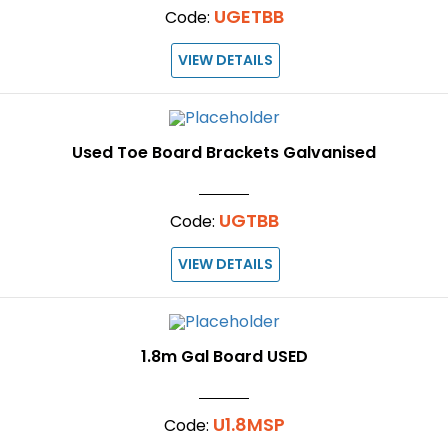
UGETBB
Code:
VIEW DETAILS
Used Toe Board Brackets Galvanised
UGTBB
Code:
VIEW DETAILS
1.8m Gal Board USED
U1.8MSP
Code: