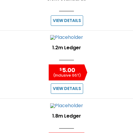
VIEW DETAILS
1.2m Ledger
5.00
$
(Inclusive GST)
VIEW DETAILS
1.8m Ledger