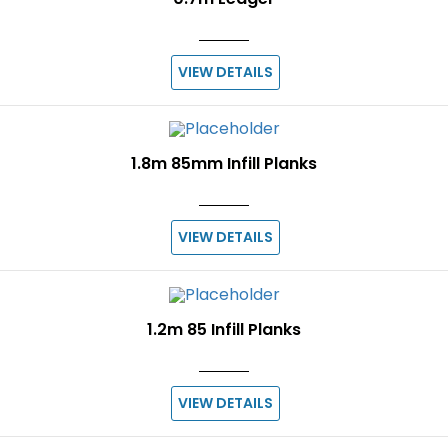
VIEW DETAILS
1.8m 85mm Infill Planks
VIEW DETAILS
1.2m 85 Infill Planks
VIEW DETAILS