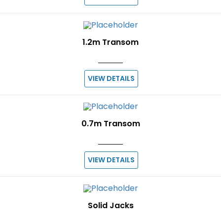
1.2m Transom
VIEW DETAILS
0.7m Transom
VIEW DETAILS
Solid Jacks