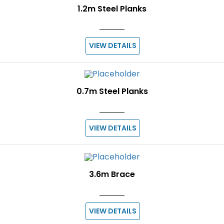
1.2m Steel Planks
VIEW DETAILS
0.7m Steel Planks
VIEW DETAILS
3.6m Brace
VIEW DETAILS