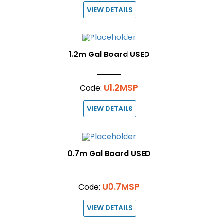
VIEW DETAILS
1.2m Gal Board USED
U1.2MSP
Code:
VIEW DETAILS
0.7m Gal Board USED
U0.7MSP
Code:
VIEW DETAILS