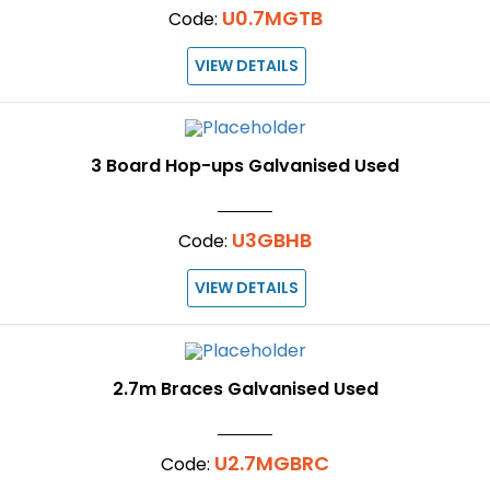
U0.7MGTB
Code:
VIEW DETAILS
3 Board Hop-ups Galvanised Used
U3GBHB
Code:
VIEW DETAILS
2.7m Braces Galvanised Used
U2.7MGBRC
Code: