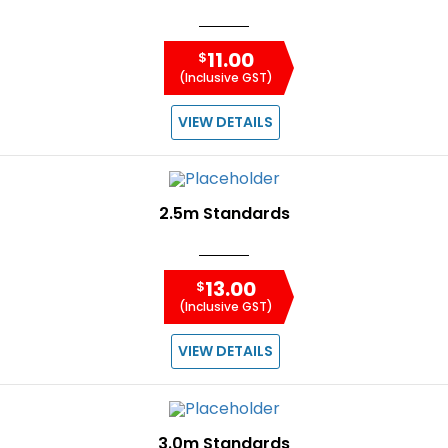
11.00
$
(Inclusive GST)
VIEW DETAILS
2.5m Standards
13.00
$
(Inclusive GST)
VIEW DETAILS
3.0m Standards