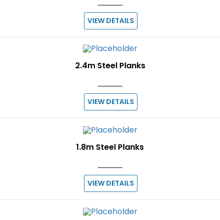
VIEW DETAILS
2.4m Steel Planks
VIEW DETAILS
1.8m Steel Planks
VIEW DETAILS