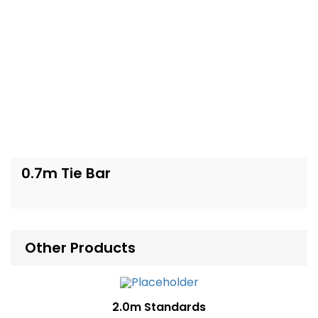
0.7m Tie Bar
Other Products
2.0m Standards