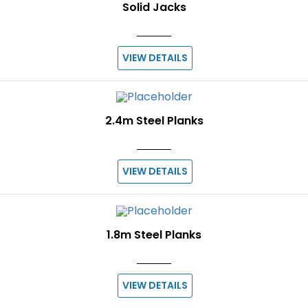
Solid Jacks
VIEW DETAILS
2.4m Steel Planks
VIEW DETAILS
1.8m Steel Planks
VIEW DETAILS