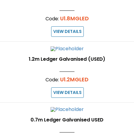
U1.8MGLED
Code:
VIEW DETAILS
1.2m Ledger Galvanised (USED)
U1.2MGLED
Code:
VIEW DETAILS
0.7m Ledger Galvanised USED