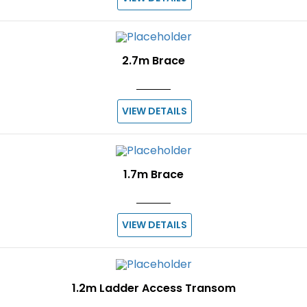
2.7m Brace
VIEW DETAILS
1.7m Brace
VIEW DETAILS
1.2m Ladder Access Transom