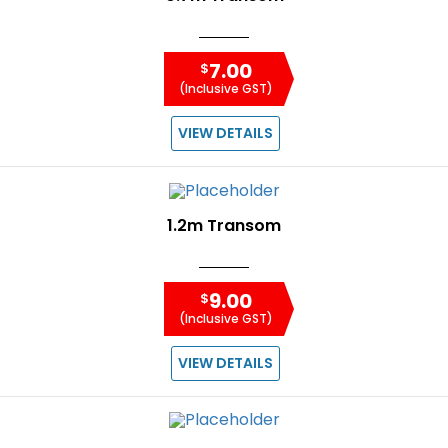
7.00
$
(Inclusive GST)
VIEW DETAILS
1.2m Transom
9.00
$
(Inclusive GST)
VIEW DETAILS