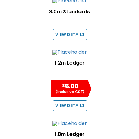
3.0m Standards
VIEW DETAILS
1.2m Ledger
5.00
$
(Inclusive GST)
VIEW DETAILS
1.8m Ledger