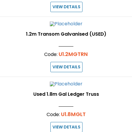
VIEW DETAILS
1.2m Transom Galvanised (USED)
U1.2MGTRN
Code:
VIEW DETAILS
Used 1.8m Gal Ledger Truss
U1.8MGLT
Code:
VIEW DETAILS