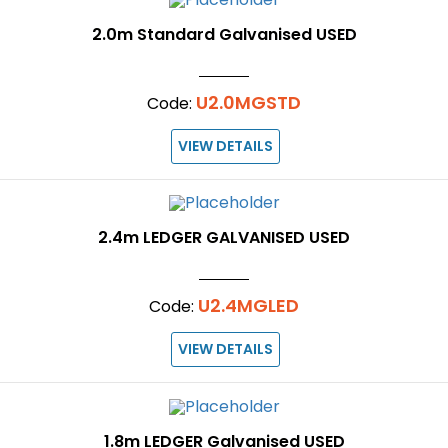
2.0m Standard Galvanised USED
U2.0MGSTD
Code:
VIEW DETAILS
2.4m LEDGER GALVANISED USED
U2.4MGLED
Code:
VIEW DETAILS
1.8m LEDGER Galvanised USED