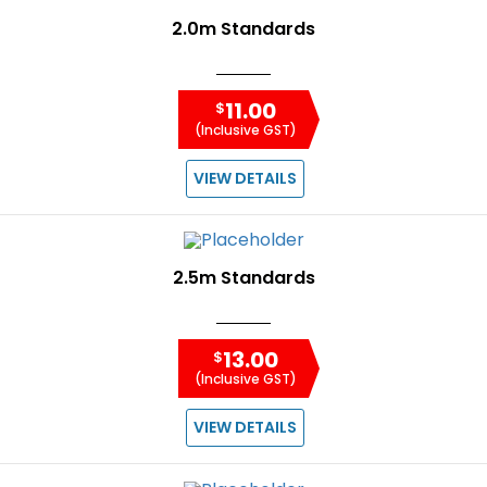
2.0m Standards
11.00
$
(Inclusive GST)
VIEW DETAILS
2.5m Standards
13.00
$
(Inclusive GST)
VIEW DETAILS