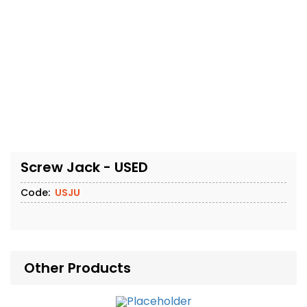
Screw Jack - USED
Code:
USJU
Other Products