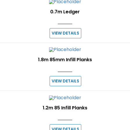
0.7m Ledger
VIEW DETAILS
1.8m 85mm Infill Planks
VIEW DETAILS
1.2m 85 Infill Planks
VIEW DETAILS