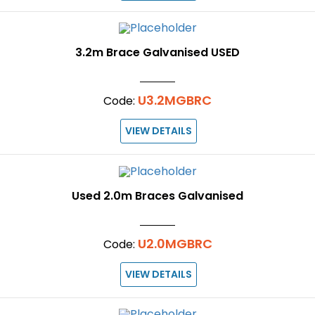
3.2m Brace Galvanised USED
U3.2MGBRC
Code:
VIEW DETAILS
Used 2.0m Braces Galvanised
U2.0MGBRC
Code:
VIEW DETAILS