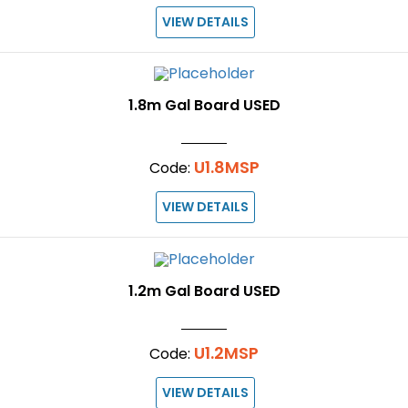
VIEW DETAILS
1.8m Gal Board USED
U1.8MSP
Code:
VIEW DETAILS
1.2m Gal Board USED
U1.2MSP
Code:
VIEW DETAILS