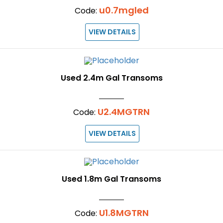
u0.7mgled
Code:
VIEW DETAILS
Used 2.4m Gal Transoms
U2.4MGTRN
Code:
VIEW DETAILS
Used 1.8m Gal Transoms
U1.8MGTRN
Code: