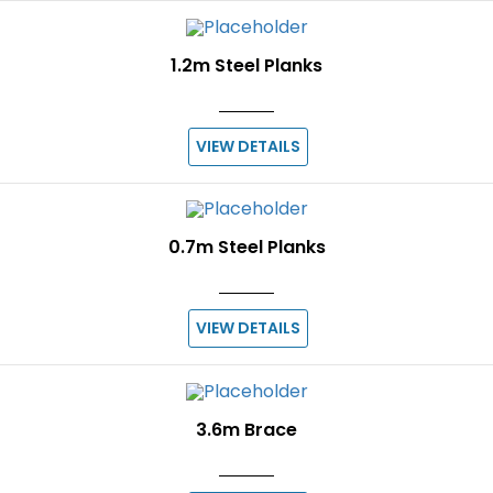
1.2m Steel Planks
VIEW DETAILS
0.7m Steel Planks
VIEW DETAILS
3.6m Brace