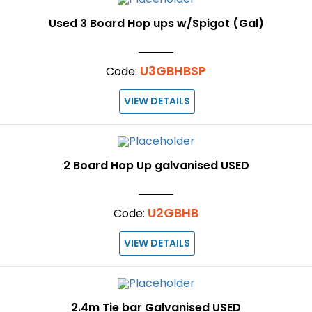
Used 3 Board Hop ups w/Spigot (Gal)
U3GBHBSP
Code:
VIEW DETAILS
2 Board Hop Up galvanised USED
U2GBHB
Code:
VIEW DETAILS
2.4m Tie bar Galvanised USED