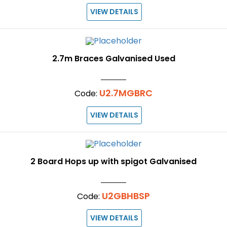
VIEW DETAILS
2.7m Braces Galvanised Used
U2.7MGBRC
Code:
VIEW DETAILS
2 Board Hops up with spigot Galvanised
U2GBHBSP
Code:
VIEW DETAILS