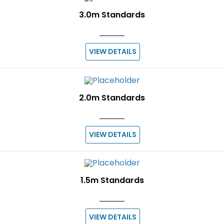
3.0m Standards
VIEW DETAILS
2.0m Standards
VIEW DETAILS
1.5m Standards
VIEW DETAILS