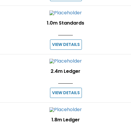
1.0m Standards
VIEW DETAILS
2.4m Ledger
VIEW DETAILS
1.8m Ledger