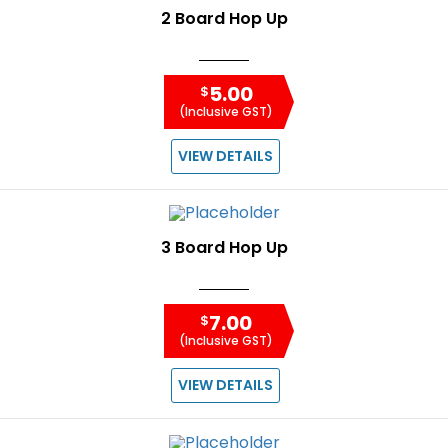
2 Board Hop Up
5.00
$
(Inclusive GST)
VIEW DETAILS
3 Board Hop Up
7.00
$
(Inclusive GST)
VIEW DETAILS