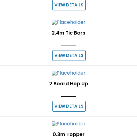
VIEW DETAILS
2.4m Tie Bars
VIEW DETAILS
2 Board Hop Up
VIEW DETAILS
0.3m Topper