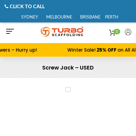
CLICK TO CALL
SYDNEY
MELBOURNE
BRISBANE
PERTH
0
s – Hurry up!
Winter Sale!
25% OFF
on All Alu
Screw Jack – USED