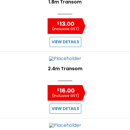
1.8m Transom
13.00
$
(Inclusive GST)
VIEW DETAILS
2.4m Transom
16.00
$
(Inclusive GST)
VIEW DETAILS