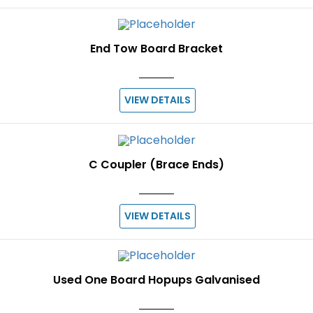
End Tow Board Bracket
VIEW DETAILS
C Coupler (Brace Ends)
VIEW DETAILS
Used One Board Hopups Galvanised