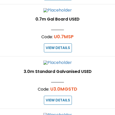
0.7m Gal Board USED
U0.7MSP
Code:
VIEW DETAILS
3.0m Standard Galvanised USED
U3.0MGSTD
Code:
VIEW DETAILS