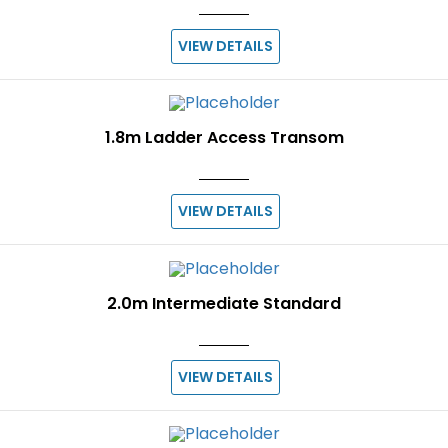
VIEW DETAILS
1.8m Ladder Access Transom
VIEW DETAILS
2.0m Intermediate Standard
VIEW DETAILS