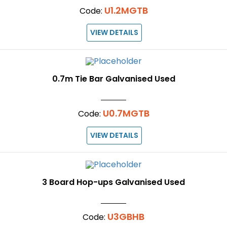
U1.2MGTB
Code:
VIEW DETAILS
0.7m Tie Bar Galvanised Used
U0.7MGTB
Code:
VIEW DETAILS
3 Board Hop-ups Galvanised Used
U3GBHB
Code: