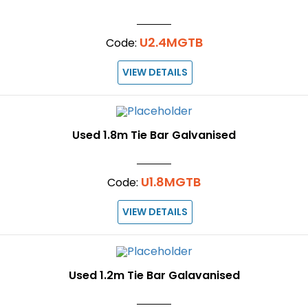
U2.4MGTB
Code:
VIEW DETAILS
Used 1.8m Tie Bar Galvanised
U1.8MGTB
Code:
VIEW DETAILS
Used 1.2m Tie Bar Galavanised