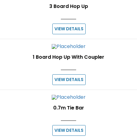
3 Board Hop Up
VIEW DETAILS
1 Board Hop Up With Coupler
VIEW DETAILS
0.7m Tie Bar
VIEW DETAILS