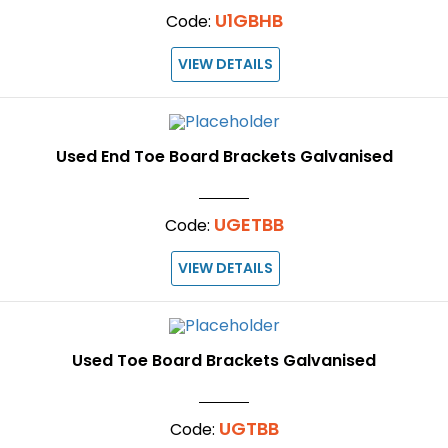
U1GBHB
Code:
VIEW DETAILS
Used End Toe Board Brackets Galvanised
UGETBB
Code:
VIEW DETAILS
Used Toe Board Brackets Galvanised
UGTBB
Code: