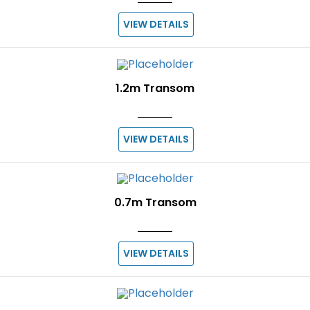
VIEW DETAILS
1.2m Transom
VIEW DETAILS
0.7m Transom
VIEW DETAILS