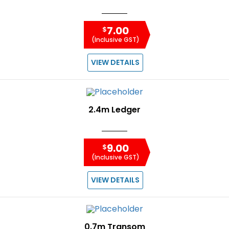
7.00
$
(Inclusive GST)
VIEW DETAILS
2.4m Ledger
9.00
$
(Inclusive GST)
VIEW DETAILS
0.7m Transom