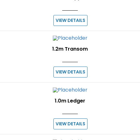
VIEW DETAILS
1.2m Transom
VIEW DETAILS
1.0m Ledger
VIEW DETAILS