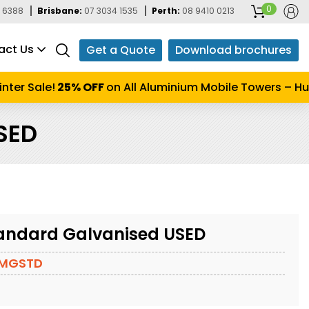
0
 6388
Brisbane:
07 3034 1535
Perth:
08 9410 0213
act Us
Get a Quote
Download brochures
er Sale!
25% OFF
on All Aluminium Mobile Towers – Hurry
SED
andard Galvanised USED
0MGSTD