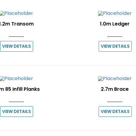
1.2m Transom
1.0m Ledger
VIEW DETAILS
VIEW DETAILS
m 85 Infill Planks
2.7m Brace
VIEW DETAILS
VIEW DETAILS