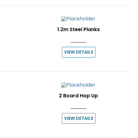
1.2m Steel Planks
VIEW DETAILS
2 Board Hop Up
VIEW DETAILS