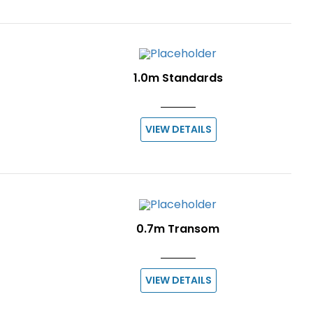
1.0m Standards
VIEW DETAILS
0.7m Transom
VIEW DETAILS