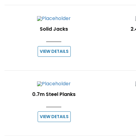
Solid Jacks
2.
VIEW DETAILS
0.7m Steel Planks
VIEW DETAILS