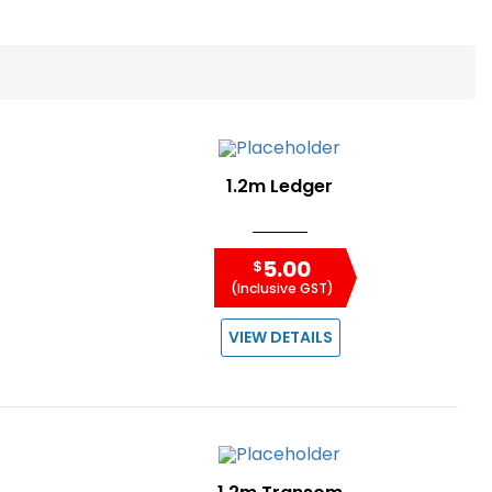
1.2m Ledger
5.00
$
(Inclusive GST)
VIEW DETAILS