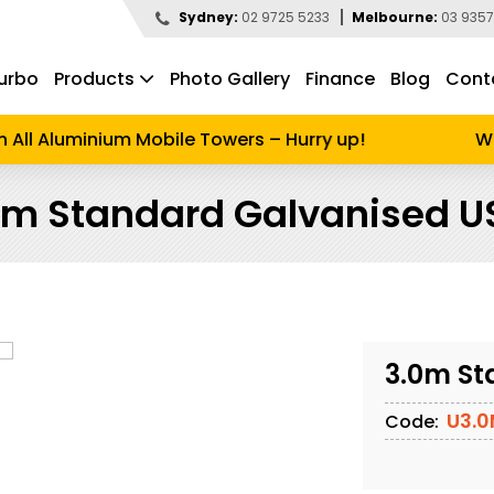
Sydney:
02 9725 5233
Melbourne:
03 9357
urbo
Products
Photo Gallery
Finance
Blog
Cont
d to search
ll Aluminium Mobile Towers – Hurry up!
Wint
0m Standard Galvanised U
3.0m St
U3.
Code: