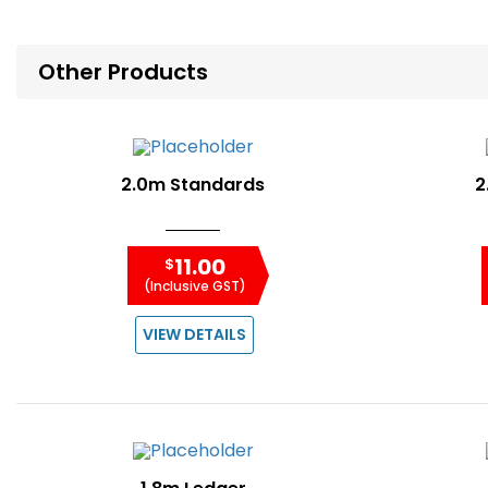
Other Products
2.0m Standards
2
11.00
$
(Inclusive GST)
VIEW DETAILS