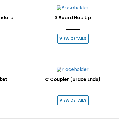
andard
3 Board Hop Up
VIEW DETAILS
ket
C Coupler (Brace Ends)
VIEW DETAILS