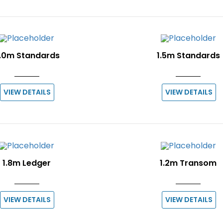
.0m Standards
1.5m Standards
VIEW DETAILS
VIEW DETAILS
1.8m Ledger
1.2m Transom
VIEW DETAILS
VIEW DETAILS