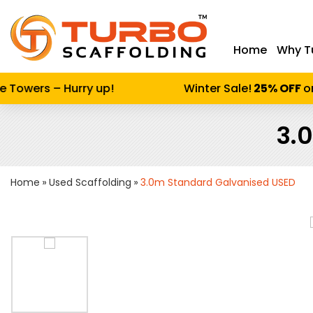
Home
Why T
Enter keywor
Towers – Hurry up!
Winter Sale!
25% OFF
on A
3.
Home
Used Scaffolding
3.0m Standard Galvanised USED