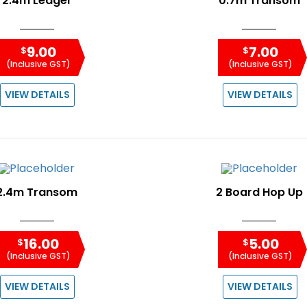
2.4m Ledger
0.7m Transom
9.00
7.00
$
$
(Inclusive GST)
(Inclusive GST)
VIEW DETAILS
VIEW DETAILS
2.4m Transom
2 Board Hop Up
16.00
5.00
$
$
(Inclusive GST)
(Inclusive GST)
VIEW DETAILS
VIEW DETAILS