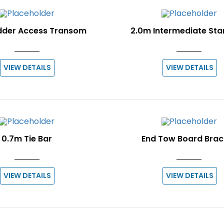
dder Access Transom
2.0m Intermediate St
VIEW DETAILS
VIEW DETAILS
0.7m Tie Bar
End Tow Board Brac
VIEW DETAILS
VIEW DETAILS