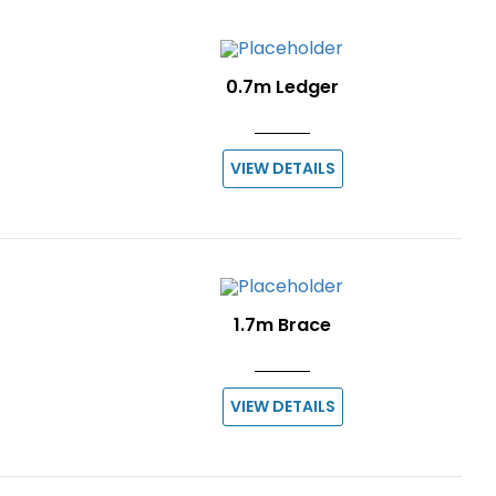
0.7m Ledger
VIEW DETAILS
1.7m Brace
VIEW DETAILS