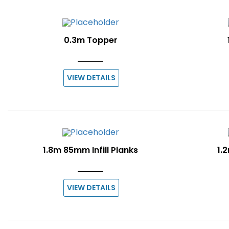
0.3m Topper
VIEW DETAILS
1.8m 85mm Infill Planks
1.2
VIEW DETAILS