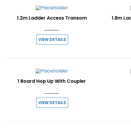
1.2m Ladder Access Transom
1.8m La
VIEW DETAILS
1 Board Hop Up With Coupler
VIEW DETAILS