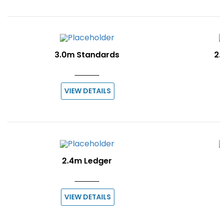
3.0m Standards
2
VIEW DETAILS
2.4m Ledger
VIEW DETAILS