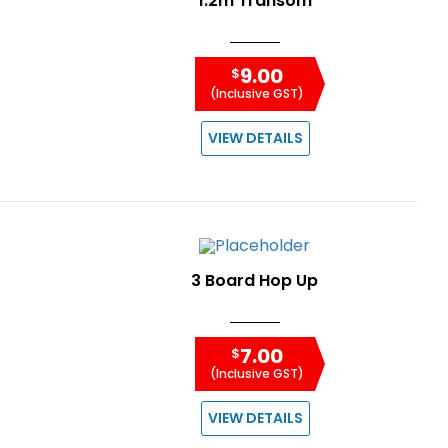
1.2m Transom
9.00
$
(Inclusive GST)
VIEW DETAILS
3 Board Hop Up
7.00
$
(Inclusive GST)
VIEW DETAILS