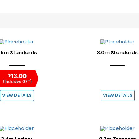
.5m Standards
3.0m Standards
13.00
$
(Inclusive GST)
VIEW DETAILS
VIEW DETAILS