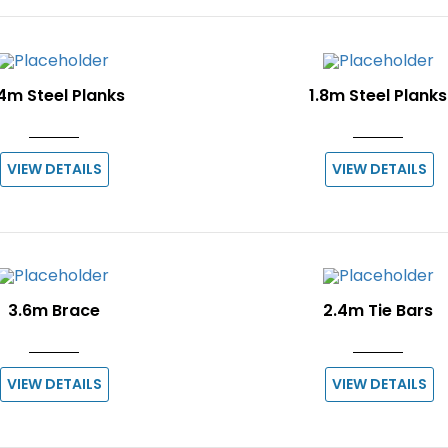
4m Steel Planks
1.8m Steel Planks
VIEW DETAILS
VIEW DETAILS
3.6m Brace
2.4m Tie Bars
VIEW DETAILS
VIEW DETAILS