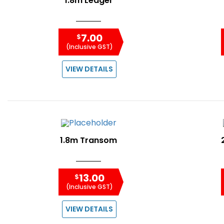
1.8m Ledger
7.00
$
(Inclusive GST)
VIEW DETAILS
1.8m Transom
13.00
$
(Inclusive GST)
VIEW DETAILS