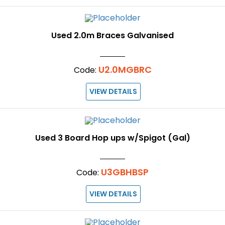
Used 2.0m Braces Galvanised
U2.0MGBRC
Code:
VIEW DETAILS
Used 3 Board Hop ups w/Spigot (Gal)
U3GBHBSP
Code:
VIEW DETAILS