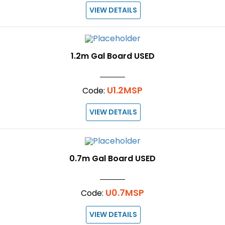
VIEW DETAILS
1.2m Gal Board USED
U1.2MSP
Code:
VIEW DETAILS
0.7m Gal Board USED
U0.7MSP
Code:
VIEW DETAILS