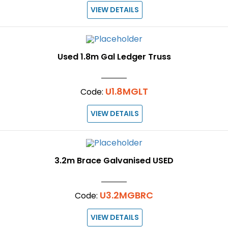
VIEW DETAILS
Used 1.8m Gal Ledger Truss
U1.8MGLT
Code:
VIEW DETAILS
3.2m Brace Galvanised USED
U3.2MGBRC
Code:
VIEW DETAILS