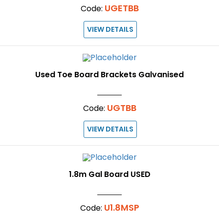
UGETBB
Code:
VIEW DETAILS
Used Toe Board Brackets Galvanised
UGTBB
Code:
VIEW DETAILS
1.8m Gal Board USED
U1.8MSP
Code: