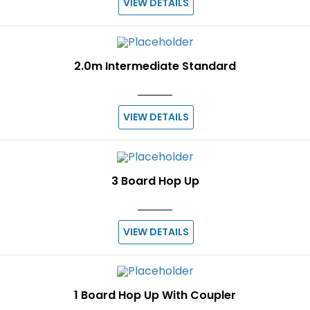
VIEW DETAILS
2.0m Intermediate Standard
VIEW DETAILS
3 Board Hop Up
VIEW DETAILS
1 Board Hop Up With Coupler