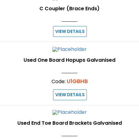
C Coupler (Brace Ends)
VIEW DETAILS
Used One Board Hopups Galvanised
U1GBHB
Code:
VIEW DETAILS
Used End Toe Board Brackets Galvanised