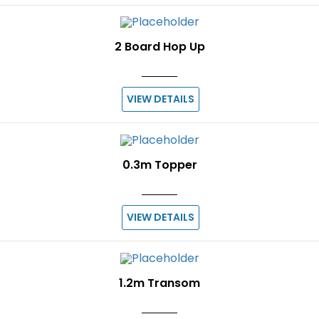
2 Board Hop Up
VIEW DETAILS
0.3m Topper
VIEW DETAILS
1.2m Transom