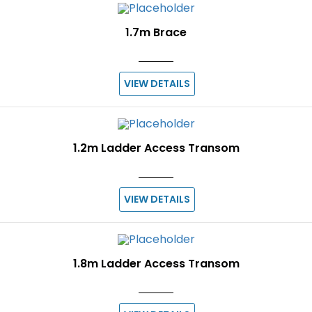
1.7m Brace
VIEW DETAILS
1.2m Ladder Access Transom
VIEW DETAILS
1.8m Ladder Access Transom