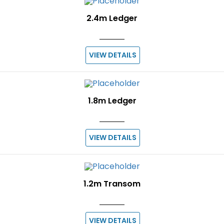
2.4m Ledger
VIEW DETAILS
1.8m Ledger
VIEW DETAILS
1.2m Transom
VIEW DETAILS