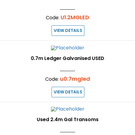
U1.2MGLED
Code:
VIEW DETAILS
0.7m Ledger Galvanised USED
u0.7mgled
Code:
VIEW DETAILS
Used 2.4m Gal Transoms