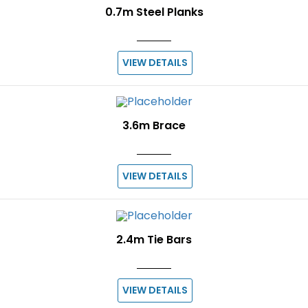
0.7m Steel Planks
VIEW DETAILS
3.6m Brace
VIEW DETAILS
2.4m Tie Bars
VIEW DETAILS