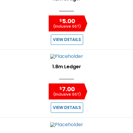
5.00
$
(Inclusive GST)
VIEW DETAILS
1.8m Ledger
7.00
$
(Inclusive GST)
VIEW DETAILS