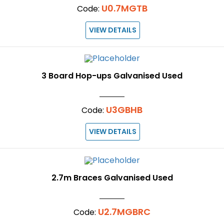
U0.7MGTB
Code:
VIEW DETAILS
3 Board Hop-ups Galvanised Used
U3GBHB
Code:
VIEW DETAILS
2.7m Braces Galvanised Used
U2.7MGBRC
Code: