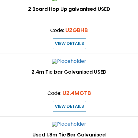
2 Board Hop Up galvanised USED
U2GBHB
Code:
VIEW DETAILS
2.4m Tie bar Galvanised USED
U2.4MGTB
Code:
VIEW DETAILS
Used 1.8m Tie Bar Galvanised