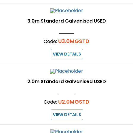
3.0m Standard Galvanised USED
U3.0MGSTD
Code:
VIEW DETAILS
2.0m Standard Galvanised USED
U2.0MGSTD
Code:
VIEW DETAILS