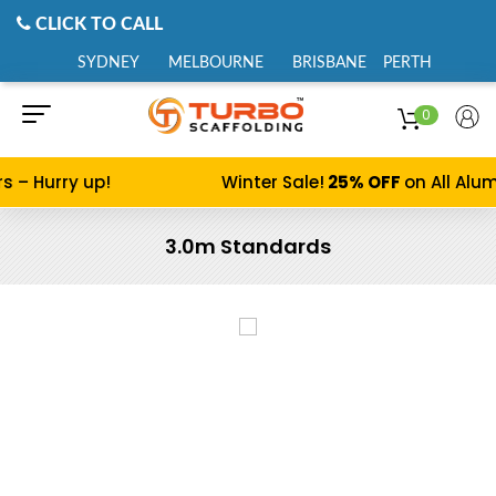
CLICK TO CALL
SYDNEY
MELBOURNE
BRISBANE
PERTH
0
 Hurry up!
Winter Sale!
25% OFF
on All Alumin
3.0m Standards