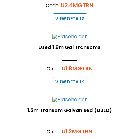
U2.4MGTRN
Code:
VIEW DETAILS
Used 1.8m Gal Transoms
U1.8MGTRN
Code:
VIEW DETAILS
1.2m Transom Galvanised (USED)
U1.2MGTRN
Code: