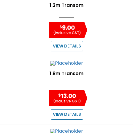
1.2m Transom
9.00
$
(Inclusive GST)
VIEW DETAILS
1.8m Transom
13.00
$
(Inclusive GST)
VIEW DETAILS