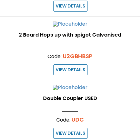
VIEW DETAILS
2 Board Hops up with spigot Galvanised
U2GBHBSP
Code:
VIEW DETAILS
Double Coupler USED
UDC
Code:
VIEW DETAILS