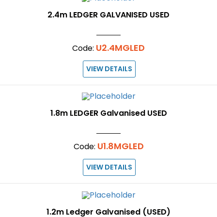
2.4m LEDGER GALVANISED USED
U2.4MGLED
Code:
VIEW DETAILS
1.8m LEDGER Galvanised USED
U1.8MGLED
Code:
VIEW DETAILS
1.2m Ledger Galvanised (USED)