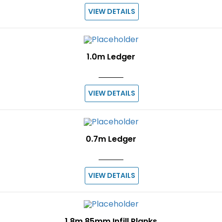
VIEW DETAILS
1.0m Ledger
VIEW DETAILS
0.7m Ledger
VIEW DETAILS
1.8m 85mm Infill Planks