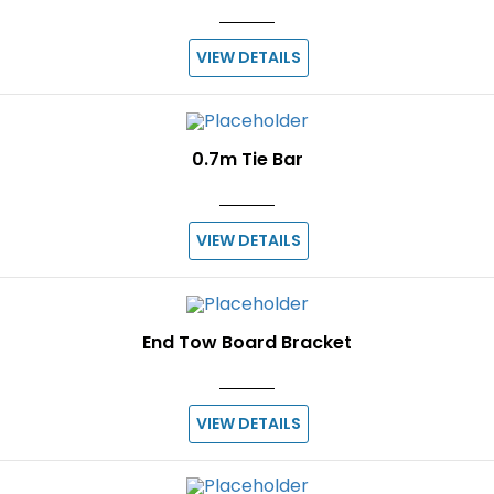
VIEW DETAILS
0.7m Tie Bar
VIEW DETAILS
End Tow Board Bracket
VIEW DETAILS