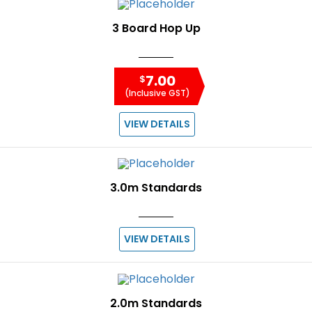
3 Board Hop Up
7.00
$
(Inclusive GST)
VIEW DETAILS
3.0m Standards
VIEW DETAILS
2.0m Standards