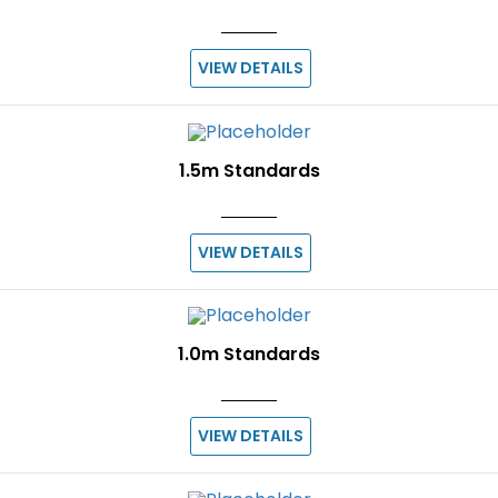
VIEW DETAILS
1.5m Standards
VIEW DETAILS
1.0m Standards
VIEW DETAILS