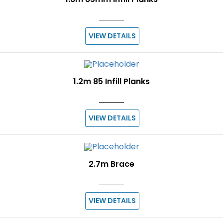
VIEW DETAILS
1.2m 85 Infill Planks
VIEW DETAILS
2.7m Brace
VIEW DETAILS