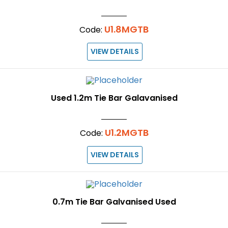
U1.8MGTB
Code:
VIEW DETAILS
Used 1.2m Tie Bar Galavanised
U1.2MGTB
Code:
VIEW DETAILS
0.7m Tie Bar Galvanised Used