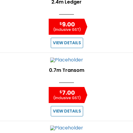
2.4m Ledger
9.00
$
(Inclusive GST)
VIEW DETAILS
0.7m Transom
7.00
$
(Inclusive GST)
VIEW DETAILS