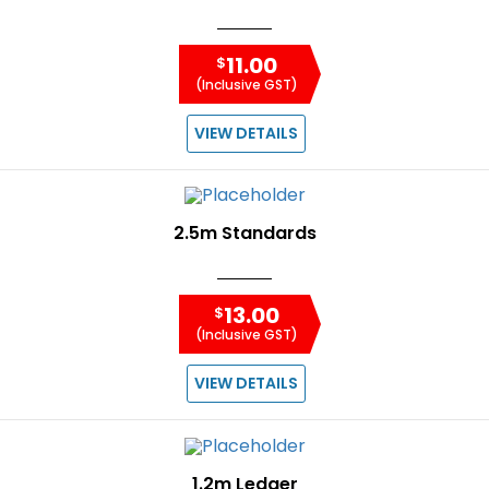
11.00
$
(Inclusive GST)
VIEW DETAILS
2.5m Standards
13.00
$
(Inclusive GST)
VIEW DETAILS
1.2m Ledger