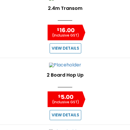
2.4m Transom
16.00
$
(Inclusive GST)
VIEW DETAILS
2 Board Hop Up
5.00
$
(Inclusive GST)
VIEW DETAILS