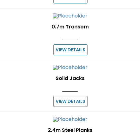
0.7m Transom
VIEW DETAILS
Solid Jacks
VIEW DETAILS
2.4m Steel Planks