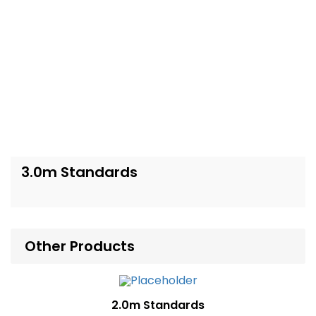
3.0m Standards
Other Products
2.0m Standards