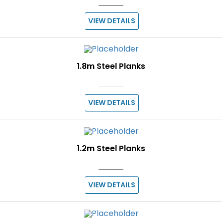
VIEW DETAILS
1.8m Steel Planks
VIEW DETAILS
1.2m Steel Planks
VIEW DETAILS