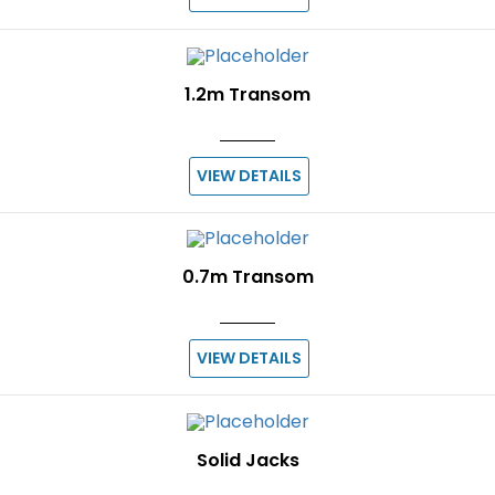
1.2m Transom
VIEW DETAILS
0.7m Transom
VIEW DETAILS
Solid Jacks