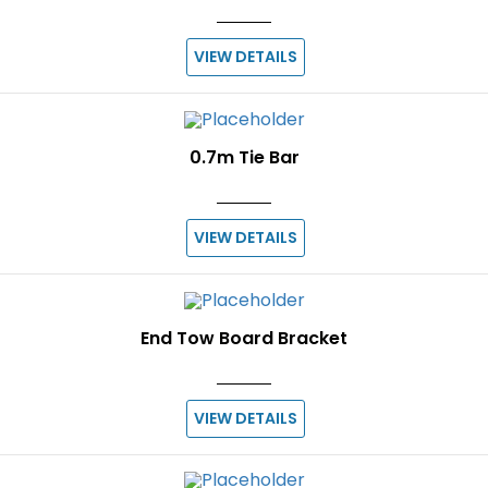
VIEW DETAILS
0.7m Tie Bar
VIEW DETAILS
End Tow Board Bracket
VIEW DETAILS