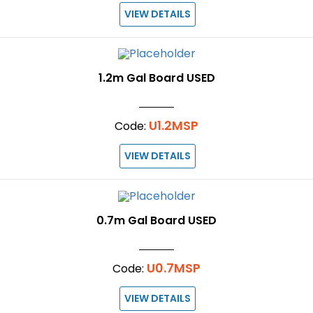
VIEW DETAILS
1.2m Gal Board USED
U1.2MSP
Code:
VIEW DETAILS
0.7m Gal Board USED
U0.7MSP
Code:
VIEW DETAILS