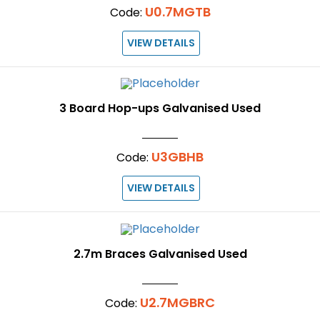
U0.7MGTB
Code:
VIEW DETAILS
3 Board Hop-ups Galvanised Used
U3GBHB
Code:
VIEW DETAILS
2.7m Braces Galvanised Used
U2.7MGBRC
Code: