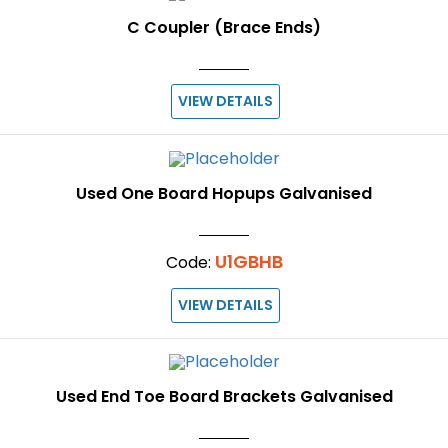
C Coupler (Brace Ends)
VIEW DETAILS
Used One Board Hopups Galvanised
U1GBHB
Code:
VIEW DETAILS
Used End Toe Board Brackets Galvanised