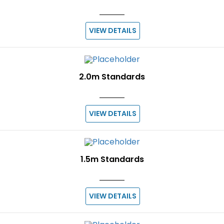
VIEW DETAILS
2.0m Standards
VIEW DETAILS
1.5m Standards
VIEW DETAILS