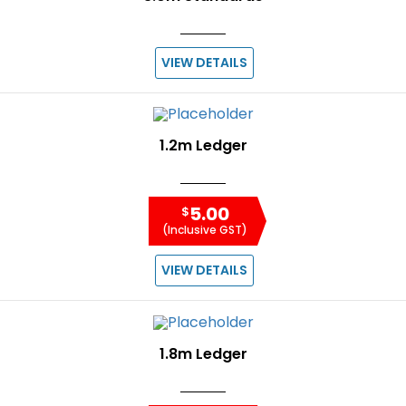
VIEW DETAILS
1.2m Ledger
5.00
$
(Inclusive GST)
VIEW DETAILS
1.8m Ledger