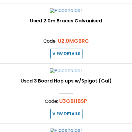
Used 2.0m Braces Galvanised
U2.0MGBRC
Code:
VIEW DETAILS
Used 3 Board Hop ups w/Spigot (Gal)
U3GBHBSP
Code:
VIEW DETAILS