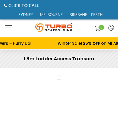
CLICK TO CALL
SYDNEY
MELBOURNE
BRISBANE
PERTH
0
s – Hurry up!
Winter Sale!
25% OFF
on All Alu
1.8m Ladder Access Transom