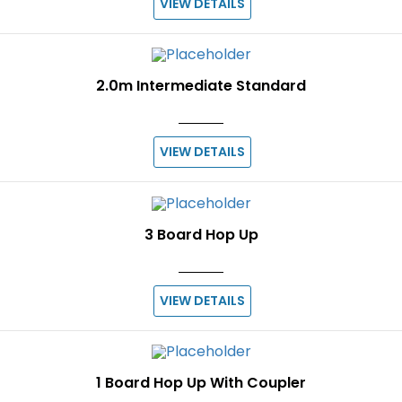
VIEW DETAILS
2.0m Intermediate Standard
VIEW DETAILS
3 Board Hop Up
VIEW DETAILS
1 Board Hop Up With Coupler