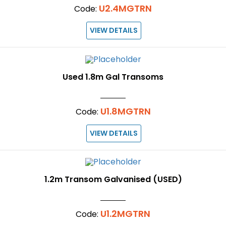
U2.4MGTRN
Code:
VIEW DETAILS
Used 1.8m Gal Transoms
U1.8MGTRN
Code:
VIEW DETAILS
1.2m Transom Galvanised (USED)
U1.2MGTRN
Code: