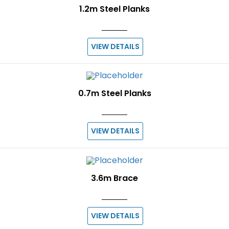
1.2m Steel Planks
VIEW DETAILS
0.7m Steel Planks
VIEW DETAILS
3.6m Brace
VIEW DETAILS