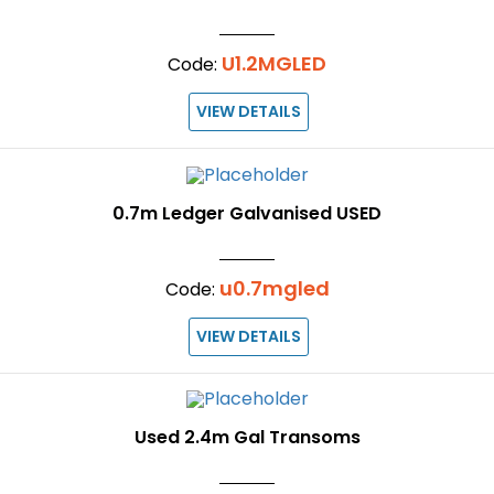
U1.2MGLED
Code:
VIEW DETAILS
0.7m Ledger Galvanised USED
u0.7mgled
Code:
VIEW DETAILS
Used 2.4m Gal Transoms