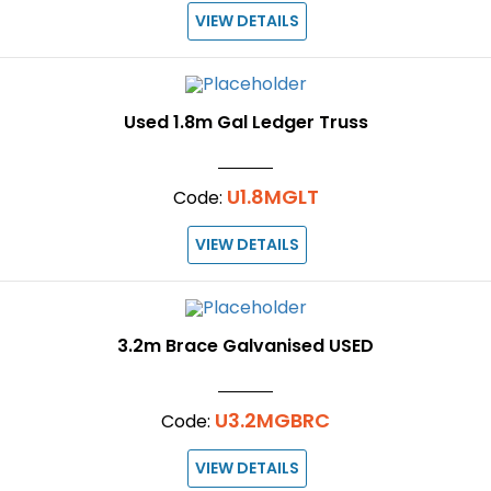
VIEW DETAILS
Used 1.8m Gal Ledger Truss
U1.8MGLT
Code:
VIEW DETAILS
3.2m Brace Galvanised USED
U3.2MGBRC
Code:
VIEW DETAILS