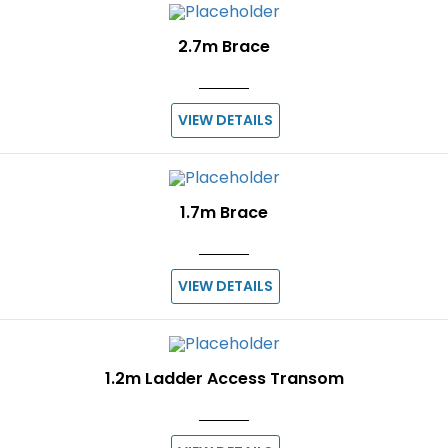
2.7m Brace
VIEW DETAILS
1.7m Brace
VIEW DETAILS
1.2m Ladder Access Transom