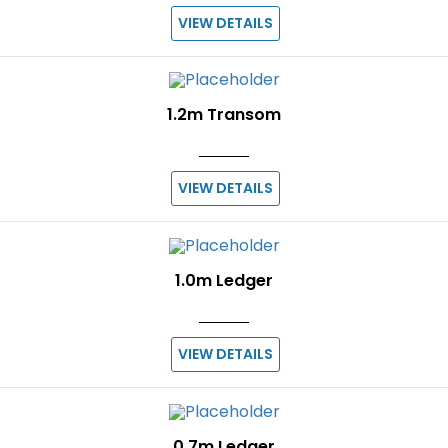
VIEW DETAILS
1.2m Transom
VIEW DETAILS
1.0m Ledger
VIEW DETAILS
0.7m Ledger