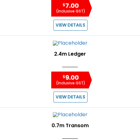
7.00
$
(Inclusive GST)
VIEW DETAILS
2.4m Ledger
9.00
$
(Inclusive GST)
VIEW DETAILS
0.7m Transom