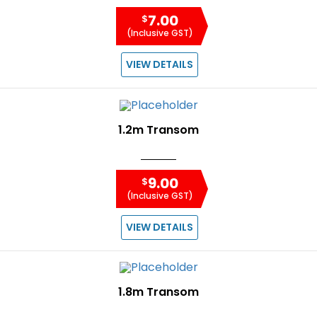
7.00
$
(Inclusive GST)
VIEW DETAILS
1.2m Transom
9.00
$
(Inclusive GST)
VIEW DETAILS
1.8m Transom