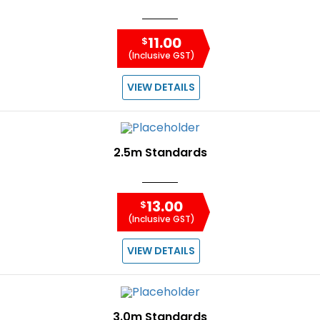
11.00
$
(Inclusive GST)
VIEW DETAILS
2.5m Standards
13.00
$
(Inclusive GST)
VIEW DETAILS
3.0m Standards