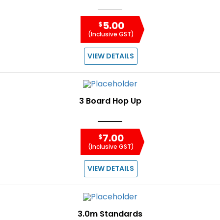
5.00
$
(Inclusive GST)
VIEW DETAILS
3 Board Hop Up
7.00
$
(Inclusive GST)
VIEW DETAILS
3.0m Standards