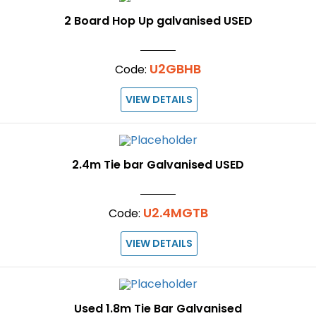
2 Board Hop Up galvanised USED
U2GBHB
Code:
VIEW DETAILS
2.4m Tie bar Galvanised USED
U2.4MGTB
Code:
VIEW DETAILS
Used 1.8m Tie Bar Galvanised