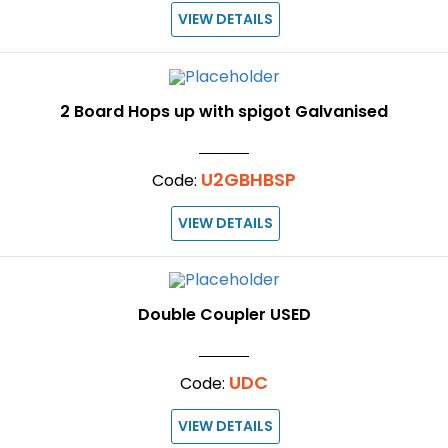
VIEW DETAILS
2 Board Hops up with spigot Galvanised
U2GBHBSP
Code:
VIEW DETAILS
Double Coupler USED
UDC
Code:
VIEW DETAILS