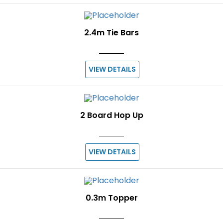
2.4m Tie Bars
VIEW DETAILS
2 Board Hop Up
VIEW DETAILS
0.3m Topper