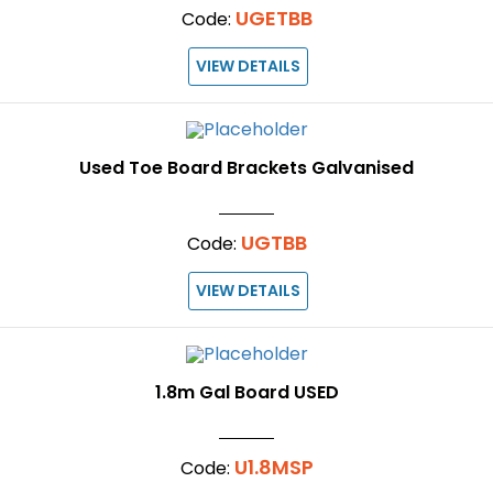
UGETBB
Code:
VIEW DETAILS
Used Toe Board Brackets Galvanised
UGTBB
Code:
VIEW DETAILS
1.8m Gal Board USED
U1.8MSP
Code: