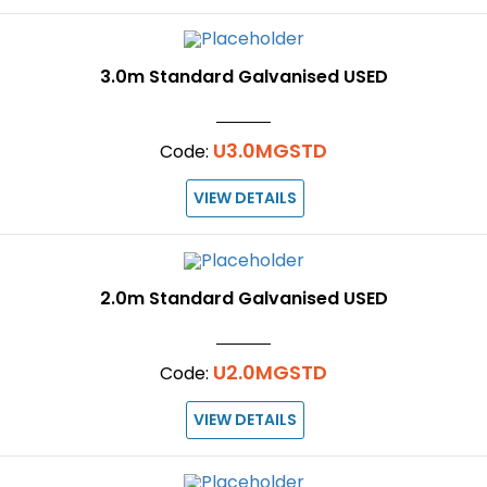
3.0m Standard Galvanised USED
U3.0MGSTD
Code:
VIEW DETAILS
2.0m Standard Galvanised USED
U2.0MGSTD
Code:
VIEW DETAILS