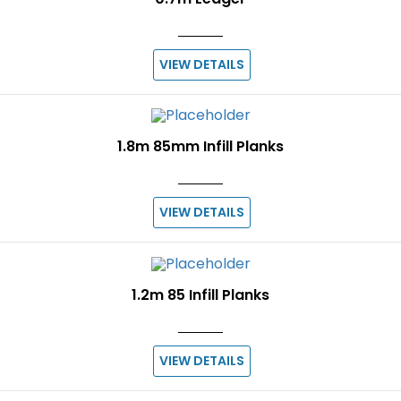
VIEW DETAILS
1.8m 85mm Infill Planks
VIEW DETAILS
1.2m 85 Infill Planks
VIEW DETAILS