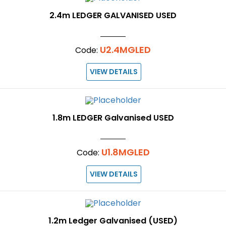
2.4m LEDGER GALVANISED USED
U2.4MGLED
Code:
VIEW DETAILS
1.8m LEDGER Galvanised USED
U1.8MGLED
Code:
VIEW DETAILS
1.2m Ledger Galvanised (USED)