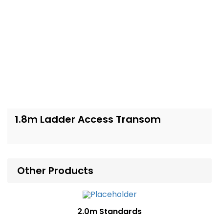
1.8m Ladder Access Transom
Other Products
2.0m Standards