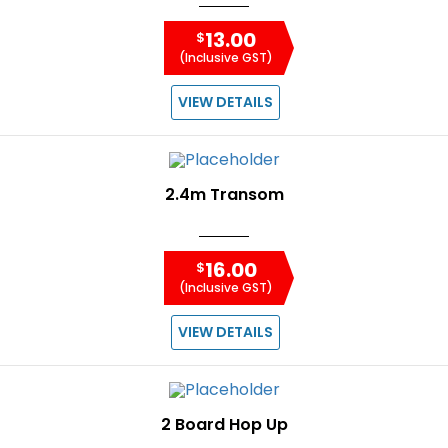
13.00
$
(Inclusive GST)
VIEW DETAILS
2.4m Transom
16.00
$
(Inclusive GST)
VIEW DETAILS
2 Board Hop Up