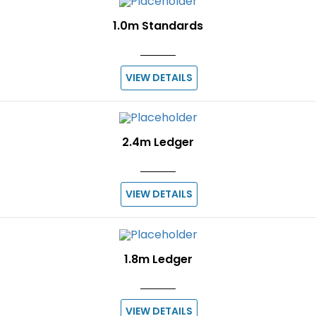
1.0m Standards
VIEW DETAILS
2.4m Ledger
VIEW DETAILS
1.8m Ledger
VIEW DETAILS