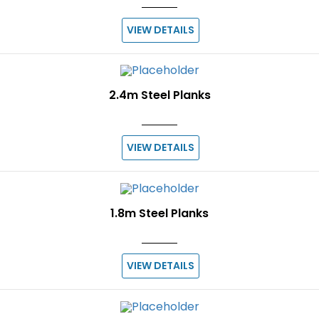
VIEW DETAILS
2.4m Steel Planks
VIEW DETAILS
1.8m Steel Planks
VIEW DETAILS