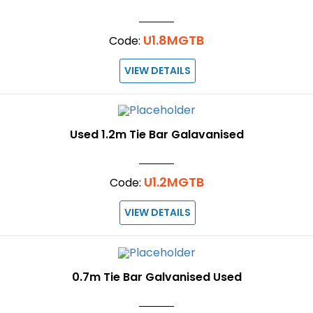
U1.8MGTB
Code:
VIEW DETAILS
Used 1.2m Tie Bar Galavanised
U1.2MGTB
Code:
VIEW DETAILS
0.7m Tie Bar Galvanised Used